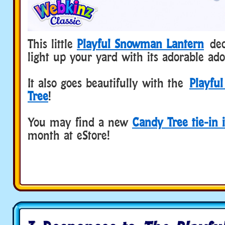
This little
Playful Snowman Lantern
deco
light up your yard with its adorable ad
It also goes beautifully with the
Playfu
Tree
!
You may find a new
Candy Tree tie-in 
month at eStore!