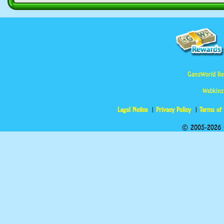
GanzWorld Re
Webkinz
Legal Notice
Privacy Policy
Terms of
© 2005-2026