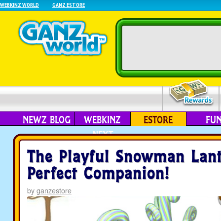
WEBKINZ WORLD
GANZ ESTORE
NEWZ BLOG
WEBKINZ
ESTORE
FU
NEXT
The Playful Snowman Lant
Perfect Companion!
by
ganzestore