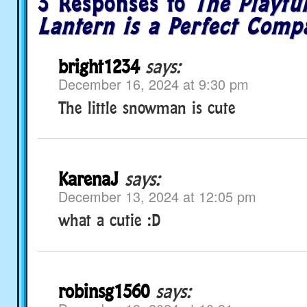
3 Responses to
The Playf
Lantern is a Perfect Comp
bright1234
says:
December 16, 2024 at 9:30 pm
The little snowman is cute
KarenaJ
says:
December 13, 2024 at 12:05 pm
what a cutie :D
robinsg1560
says: