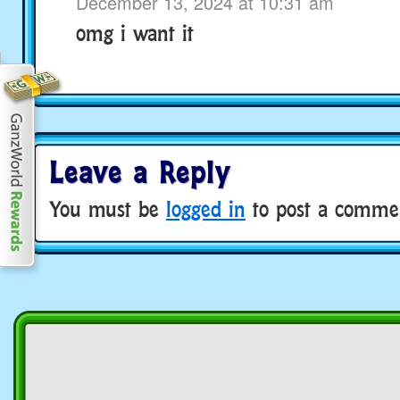
December 13, 2024 at 10:31 am
omg i want it
Leave a Reply
You must be
logged in
to post a comme