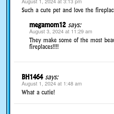
August 1, 2024 at 3:13 pm
Such a cute pet and love the fireplac
megamom12
says:
August 3, 2024 at 11:29 am
They make some of the most beau
fireplaces!!!!
BH1464
says:
August 1, 2024 at 1:48 am
What a cutie!