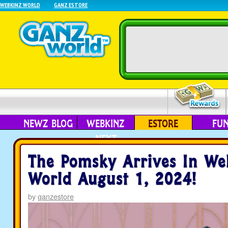
WEBKINZ WORLD
GANZ ESTORE
NEWZ BLOG
WEBKINZ
ESTORE
FU
NEXT
The Pomsky Arrives In We
World August 1, 2024!
by
ganzestore