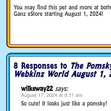
You may find this pet and more at bot
Ganz eStore starting August 1, 2024!
8 Responses to
The Pomsky
Webkinz World August 1, 
wilkeway22
says:
August 17, 2024 at 8:11 am
So cute! It looks just like a pomsky!