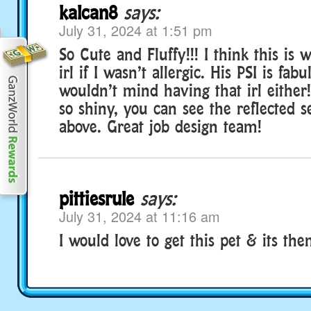
kalcan8
says:
July 31, 2024 at 1:51 pm
So Cute and Fluffy!!! I think this is
irl if I wasn’t allergic. His PSI is fab
wouldn’t mind having that irl either
so shiny, you can see the reflected 
above. Great job design team!
pittiesrule
says:
July 31, 2024 at 11:16 am
I would love to get this pet & its the