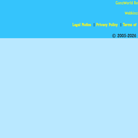
GanzWorld Re
Webkinz
Legal Notice
Privacy Policy
Terms of
© 2005-2026