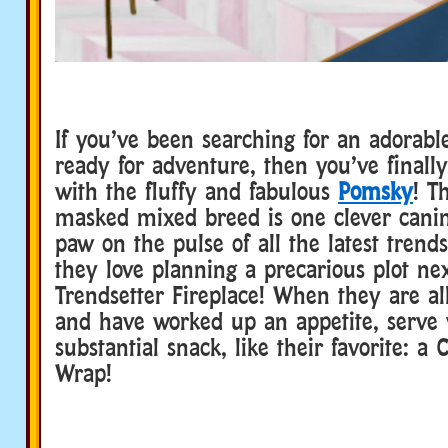
If you’ve been searching for an adorabl
ready for adventure, then you’ve final
with the fluffy and fabulous
Pomsky
! T
masked mixed breed is one clever canin
paw on the pulse of all the latest trend
they love planning a precarious plot nex
Trendsetter Fireplace! When they are al
and have worked up an appetite, serve
substantial snack, like their favorite: a
Wrap!