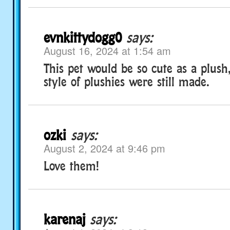
evnkittydogg0
says:
August 16, 2024 at 1:54 am
This pet would be so cute as a plush,
style of plushies were still made.
ozki
says:
August 2, 2024 at 9:46 pm
Love them!
karenaj
says: