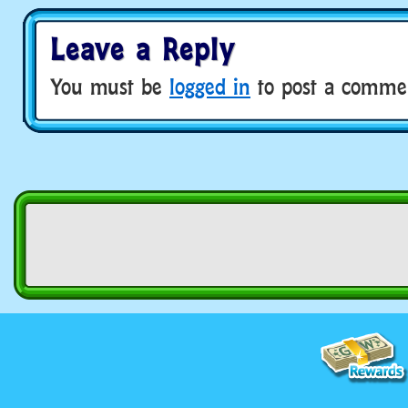
Leave a Reply
You must be
logged in
to post a comme