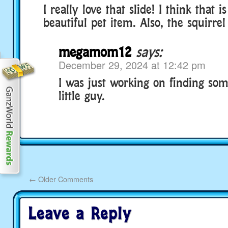
I really love that slide! I think that is
beautiful pet item. Also, the squirrel 
megamom12
says:
December 29, 2024 at 12:42 pm
I was just working on finding s
little guy.
←
Older Comments
Leave a Reply