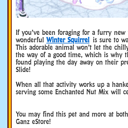
If you’ve been foraging for a furry new 
wonderful
Winter Squirrel
is sure to w
This adorable animal won’t let the chill
the way of a good time, which is why th
found playing the day away on their pre
Slide!
When all that activity works up a hank
serving some Enchanted Nut Mix will cer
You may find this pet and more at bot
Ganz eStore!