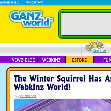
WEBKINZ WORLD
GANZ ESTORE
NEWZ BLOG
WEBKINZ
ESTORE
FU
NEXT
The Winter Squirrel Has A
Webkinz World!
by
ganzestore