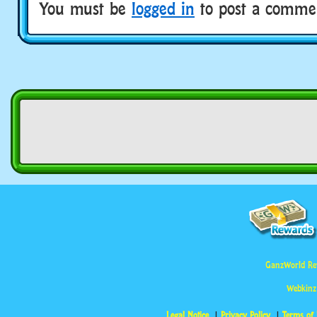
You must be
logged in
to post a comme
GanzWorld Re
Webkinz
Legal Notice
Privacy Policy
Terms of