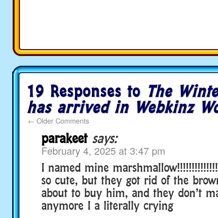
19 Responses to
The Winte
has arrived in Webkinz Wo
←
Older Comments
parakeet
says:
February 4, 2025 at 3:47 pm
I named mine marshmallow!!!!!!!!!!!!!!!!!!
so cute, but they got rid of the brow
about to buy him, and they don’t 
anymore I a literally crying