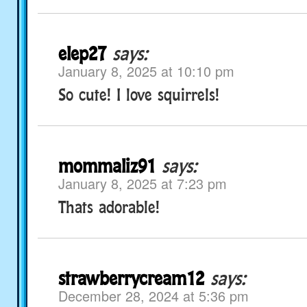
elep27
says:
January 8, 2025 at 10:10 pm
So cute! I love squirrels!
mommaliz91
says:
January 8, 2025 at 7:23 pm
Thats adorable!
strawberrycream12
says:
December 28, 2024 at 5:36 pm