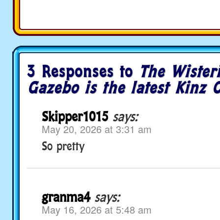
3 Responses to
The Wisteri
Gazebo is the latest Kinz C
Skipper1015
says:
May 20, 2026 at 3:31 am
So pretty
granma4
says:
May 16, 2026 at 5:48 am