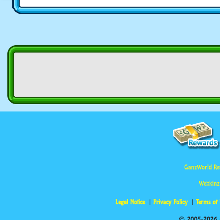
GanzWorld Re
Webkinz
Legal Notice
Privacy Policy
Terms of
© 2005-2026