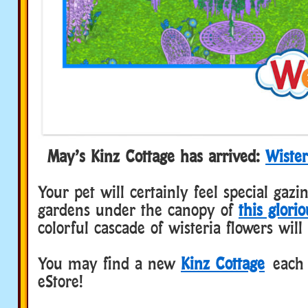
May’s Kinz Cottage has arrived:
Wister
Your pet will certainly feel special gazi
gardens under the canopy of
this glori
colorful cascade of wisteria flowers will
You may find a new
Kinz Cottage
each 
eStore!