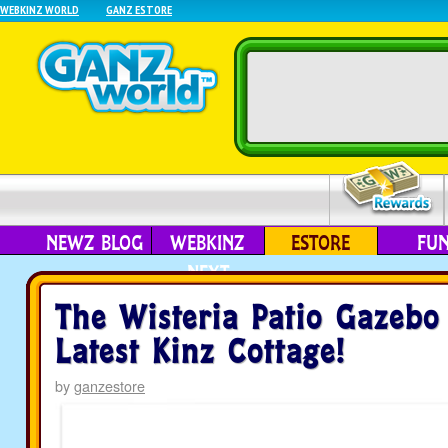
WEBKINZ WORLD
GANZ ESTORE
NEWZ BLOG
WEBKINZ
ESTORE
FU
NEXT
The Wisteria Patio Gazebo
Latest Kinz Cottage!
by
ganzestore