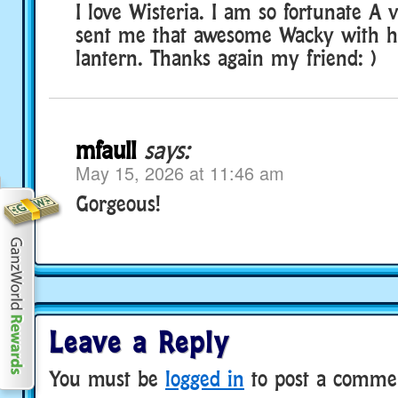
I love Wisteria. I am so fortunate A 
sent me that awesome Wacky with h
lantern. Thanks again my friend: )
mfaull
says:
May 15, 2026 at 11:46 am
Gorgeous!
Leave a Reply
You must be
logged in
to post a comme