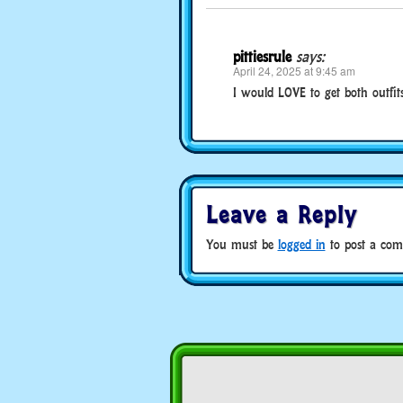
pittiesrule
says:
April 24, 2025 at 9:45 am
I would LOVE to get both outfits
Leave a Reply
You must be
logged in
to post a com