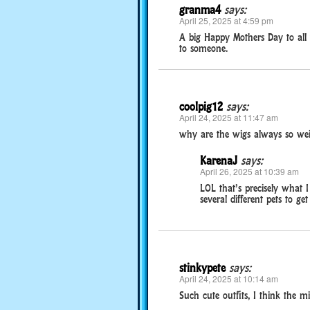
granma4
says:
April 25, 2025 at 4:59 pm
A big Happy Mothers Day to all
to someone.
coolpig12
says:
April 24, 2025 at 11:47 am
why are the wigs always so wei
KarenaJ
says:
April 26, 2025 at 10:39 am
LOL that’s precisely what 
several different pets to ge
stinkypete
says:
April 24, 2025 at 10:14 am
Such cute outfits, I think the mi