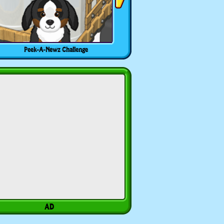
Peek-A-Newz Challenge