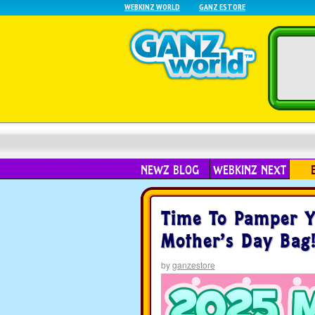
WEBKINZ WORLD
GANZ ESTORE
NEWZ BLOG
WEBKINZ NEXT
Time To Pamper Y
Mother’s Day Bag
by
ganzestore