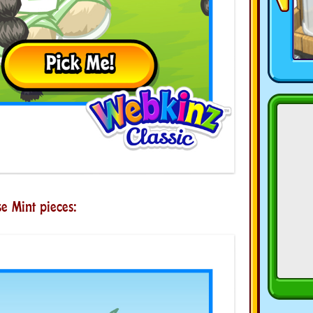
e Mint pieces: