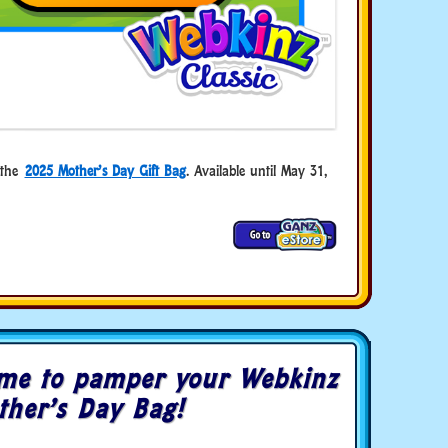
n the
2025 Mother’s Day Gift Bag
. Available until May 31,
me to pamper your Webkinz
ther’s Day Bag!