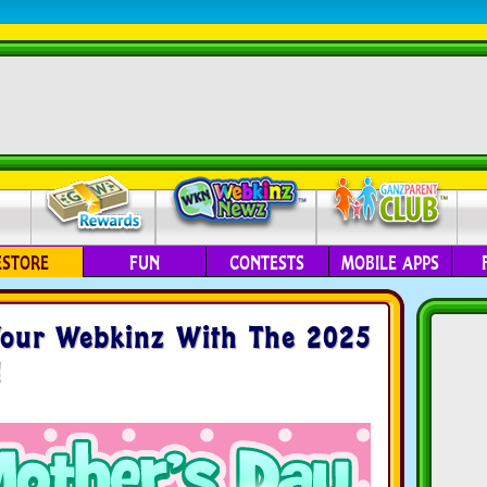
ESTORE
FUN
CONTESTS
MOBILE APPS
our Webkinz With The 2025
!