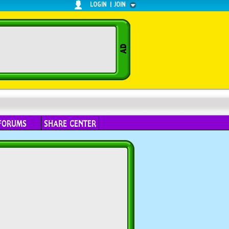
LOGIN
|
JOIN
FORUMS
SHARE CENTER