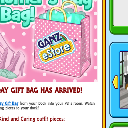
AY GIFT BAG HAS ARRIVED!
ay Gift Bag
from your Dock into your Pet’s room. Watch
ng pieces to your dock!
ind and Caring outfit pieces: