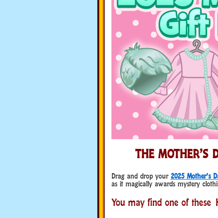
THE MOTHER’S D
Drag and drop your
2025 Mother’s D
as it magically awards mystery clothi
You may find one of these K