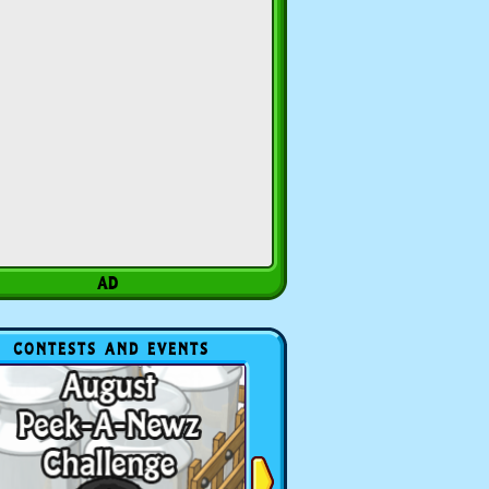
CONTESTS AND EVENTS