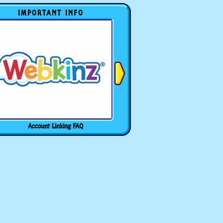
IMPORTANT INFO
Account Linking FAQ