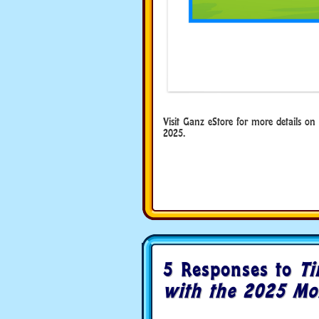
Visit Ganz eStore for more details o
2025.
5 Responses to
Ti
with the 2025 Mo