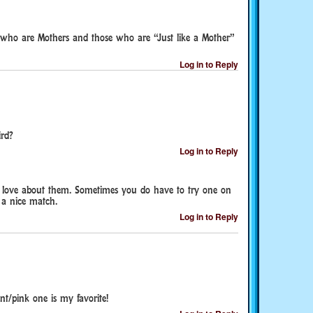
 who are Mothers and those who are “Just like a Mother”
Log in to Reply
rd?
Log in to Reply
I love about them. Sometimes you do have to try one on
t a nice match.
Log in to Reply
nt/pink one is my favorite!