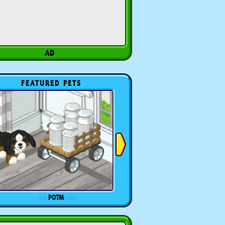
FEATURED PETS
POTM