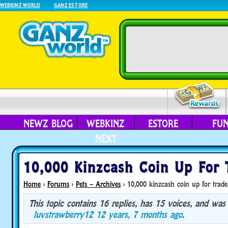
WEBKINZ WORLD
GANZ ESTORE
NEWZ BLOG
WEBKINZ
ESTORE
FU
NEXT
10,000 Kinzcash Coin Up For 
Home
›
Forums
›
Pets – Archives
›
10,000 kinzcash coin up for trade
This topic contains 16 replies, has 15 voices, and was
luvstrawberry12
12 years, 7 months ago
.