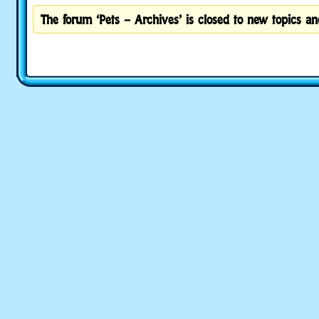
The forum ‘Pets – Archives’ is closed to new topics and