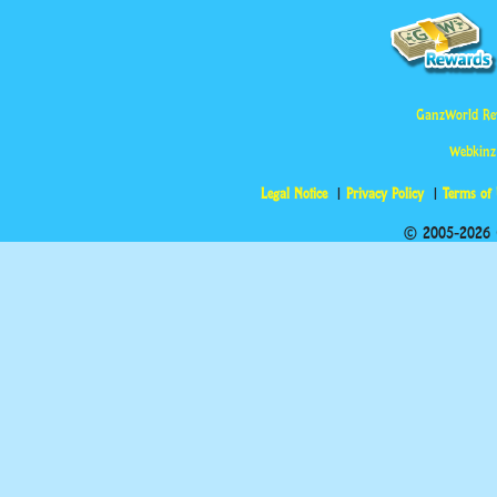
GanzWorld Re
Webkinz
Legal Notice
Privacy Policy
Terms of
© 2005-2026