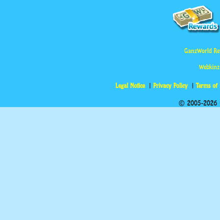
GanzWorld Re
Webkinz
Legal Notice
Privacy Policy
Terms of
© 2005-2026