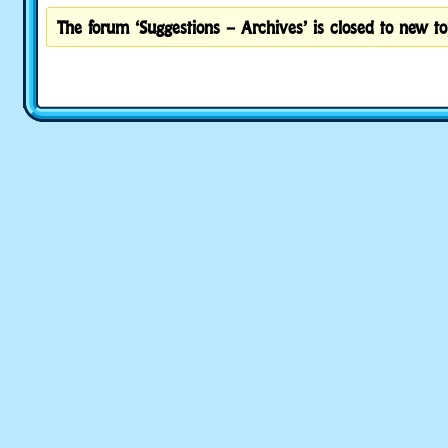
The forum ‘Suggestions – Archives’ is closed to new to