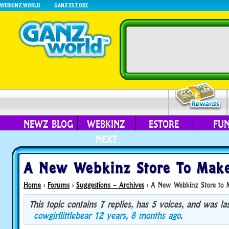
WEBKINZ WORLD
GANZ ESTORE
NEWZ BLOG
WEBKINZ
ESTORE
FU
NEXT
A New Webkinz Store To Mak
Home
›
Forums
›
Suggestions – Archives
›
A New Webkinz Store to 
This topic contains 7 replies, has 5 voices, and was l
cowgirllittlebear
12 years, 8 months ago
.