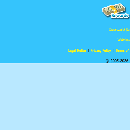
GanzWorld Re
Webkinz
Legal Notice
Privacy Policy
Terms of
© 2005-2026