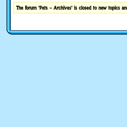
The forum ‘Pets – Archives’ is closed to new topics and