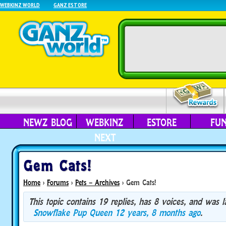
WEBKINZ WORLD
GANZ ESTORE
NEWZ BLOG
WEBKINZ
ESTORE
FU
NEXT
Gem Cats!
Home
›
Forums
›
Pets – Archives
›
Gem Cats!
This topic contains 19 replies, has 8 voices, and was 
Snowflake Pup Queen
12 years, 8 months ago
.