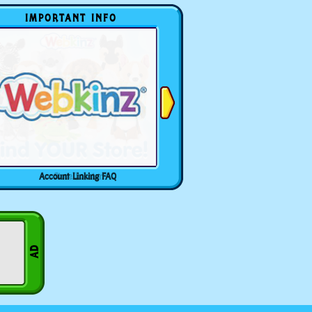
IMPORTANT INFO
Account Linking FAQ