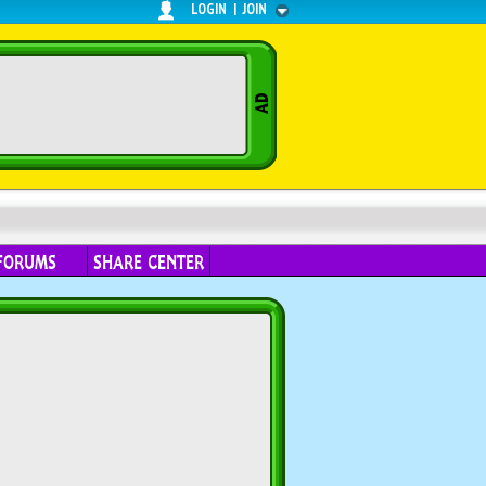
LOGIN
|
JOIN
FORUMS
SHARE CENTER