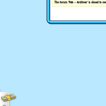
The forum ‘Pets – Archives’ is closed to ne