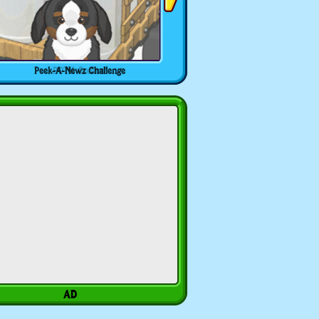
Peek-A-Newz Challenge