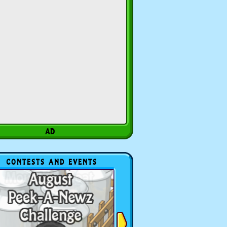
CONTESTS AND EVENTS