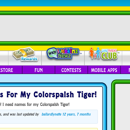
ESTORE
FUN
CONTESTS
MOBILE APPS
s For My Colorspalsh Tiger!
! I need names for my Colorspalsh Tiger!
ces, and was last updated by
ballardlynette
12 years, 7 months