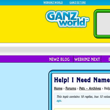
WEBKINZ WORLD
GANZ ESTORE
NEWZ BLOG
WEBKINZ NEXT
Help! I Need Name
Home
›
Forums
›
Pets – Archives
›
Help
This topic contains 18 replies, has 15 voi
ago
.