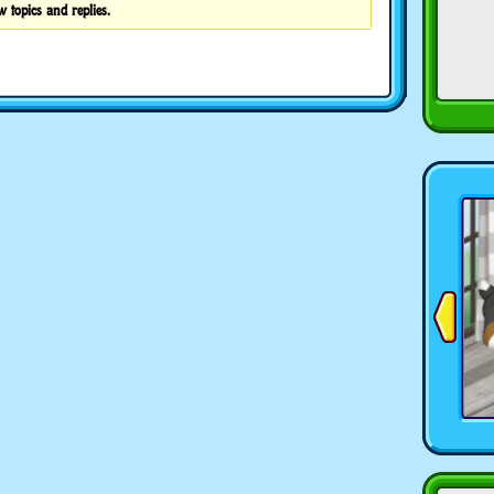
w topics and replies.