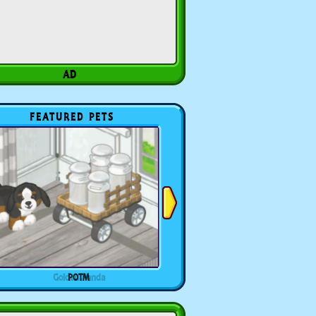
FEATURED PETS
POTM