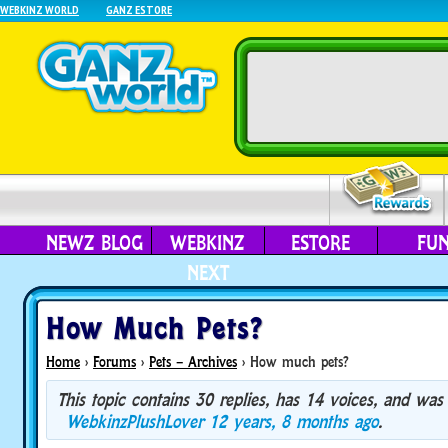
WEBKINZ WORLD
GANZ ESTORE
NEWZ BLOG
WEBKINZ
ESTORE
FU
NEXT
How Much Pets?
Home
›
Forums
›
Pets – Archives
›
How much pets?
This topic contains 30 replies, has 14 voices, and was
WebkinzPlushLover
12 years, 8 months ago
.