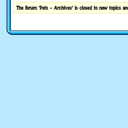
The forum ‘Pets – Archives’ is closed to new topics and