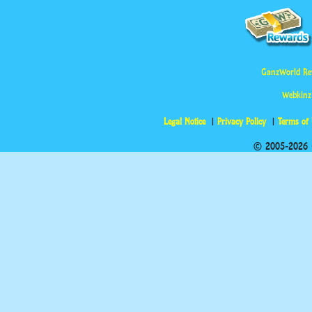
GanzWorld Re
Webkinz
Legal Notice
Privacy Policy
Terms of
© 2005-2026