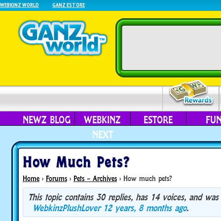
WEBKINZ WORLD
GANZ ESTORE
NEWZ BLOG
WEBKINZ
ESTORE
FU
NEXT
How Much Pets?
Home
›
Forums
›
Pets – Archives
›
How much pets?
This topic contains 30 replies, has 14 voices, and was
WebkinzPlushLover
12 years, 8 months ago
.