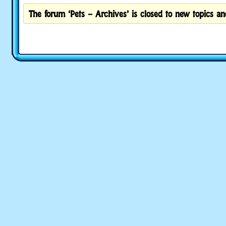
The forum ‘Pets – Archives’ is closed to new topics and