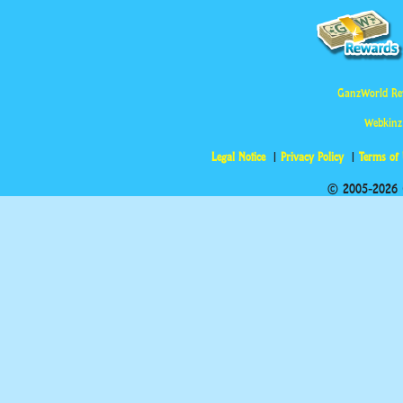
GanzWorld Re
Webkinz
Legal Notice
Privacy Policy
Terms of
© 2005-2026