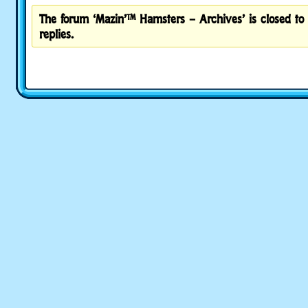
The forum ‘Mazin’™ Hamsters – Archives’ is closed to
replies.