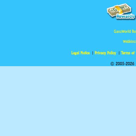
GanzWorld Re
Webkinz
Legal Notice
Privacy Policy
Terms of
© 2005-2026