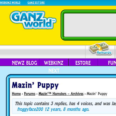
WEBKINZ WORLD
GANZ ESTORE
NEWZ BLOG
WEBKINZ
ESTORE
FU
NEXT
Mazin’ Puppy
Home
›
Forums
›
Mazin’™ Hamsters – Archives
›
Mazin’ Puppy
This topic contains 3 replies, has 4 voices, and was l
froggyface200
12 years, 8 months ago
.