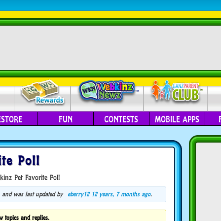
ESTORE
FUN
CONTESTS
MOBILE APPS
te Poll
inz Pet Favorite Poll
s, and was last updated by
eberry12
12 years, 7 months ago
.
w topics and replies.