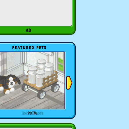
FEATURED PETS
POTM