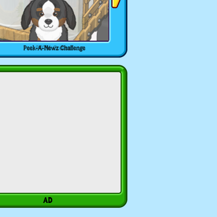
Peek-A-Newz Challenge