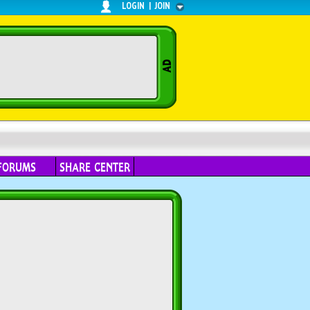
LOGIN
|
JOIN
FORUMS
SHARE CENTER