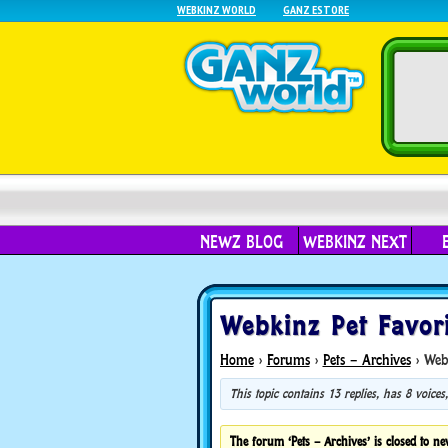
WEBKINZ WORLD
GANZ ESTORE
NEWZ BLOG
WEBKINZ NEXT
Webkinz Pet Favori
Home
›
Forums
›
Pets – Archives
›
Webk
This topic contains 13 replies, has 8 voice
The forum ‘Pets – Archives’ is closed to ne