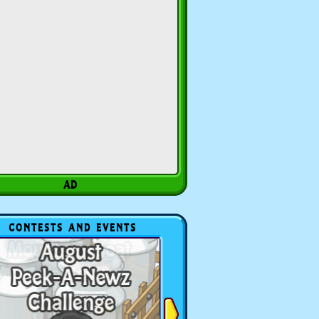
CONTESTS AND EVENTS