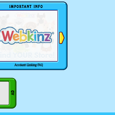
IMPORTANT INFO
Account Linking FAQ