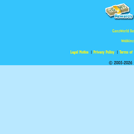
GanzWorld Re
Webkinz
Legal Notice
Privacy Policy
Terms of
© 2005-2026