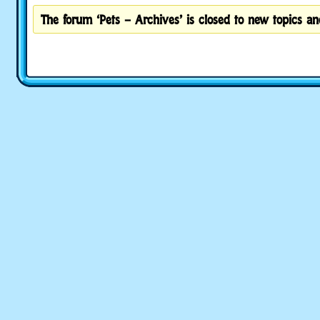
The forum ‘Pets – Archives’ is closed to new topics and