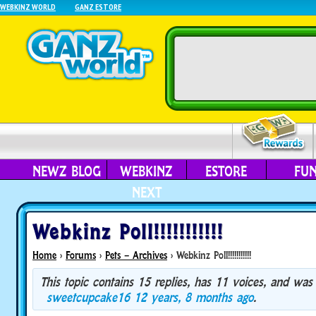
WEBKINZ WORLD
GANZ ESTORE
NEWZ BLOG
WEBKINZ
ESTORE
FU
NEXT
Webkinz Poll!!!!!!!!!!!
Home
›
Forums
›
Pets – Archives
›
Webkinz Poll!!!!!!!!!!!
This topic contains 15 replies, has 11 voices, and was
sweetcupcake16
12 years, 8 months ago
.