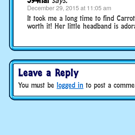
December 29, 2015 at 11:05 am
It took me a long time to find Carrot
worth it! Her little headband is adora
Leave a Reply
You must be
logged in
to post a comme