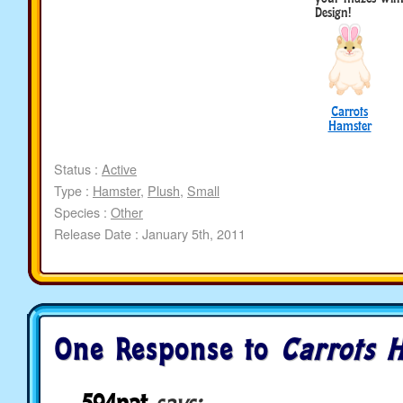
Design!
Carrots
Hamster
Status :
Active
Type :
Hamster
,
Plush
,
Small
Species :
Other
Release Date : January 5th, 2011
One Response to
Carrots 
594nat
says: