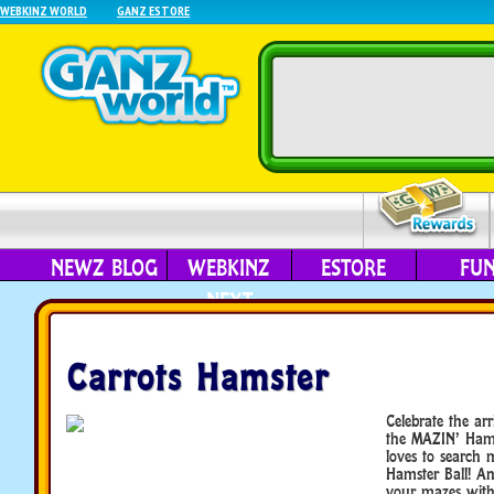
WEBKINZ WORLD
GANZ ESTORE
NEWZ BLOG
WEBKINZ
ESTORE
FU
NEXT
Carrots Hamster
Celebrate the arr
the MAZIN’ Hams
loves to search m
Hamster Ball! An
your mazes with 