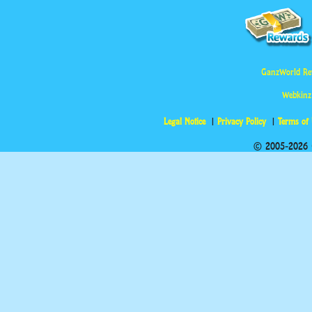
GanzWorld Re
Webkinz
Legal Notice
Privacy Policy
Terms of
© 2005-2026