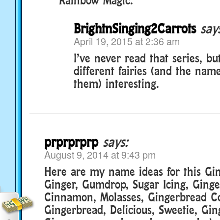
BrightnSinging2Carrots
say
April 19, 2015 at 2:36 am
I’ve never read that series, but
different fairies (and the nam
them) interesting.
prprprprp
says:
August 9, 2014 at 9:43 pm
Here are my name ideas for this Gi
Ginger, Gumdrop, Sugar Icing, Ginge
Cinnamon, Molasses, Gingerbread Co
Gingerbread, Delicious, Sweetie, Gi