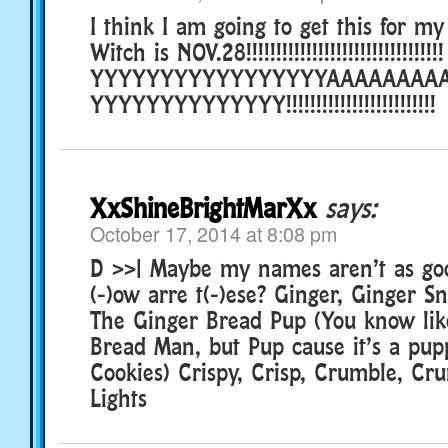
I think I am going to get this for my 
Witch is NOV.28!!!!!!!!!!!!!!!!!!!!!!!!!!!!!!!!!
YYYYYYYYYYYYYYYYYAAAAAAAA
YYYYYYYYYYYYYY!!!!!!!!!!!!!!!!!!!!!!!!!
XxShineBrightMarXx
says:
October 17, 2014 at 8:08 pm
D >>| Maybe my names aren’t as go
(-)ow arre t(-)ese? Ginger, Ginger S
The Ginger Bread Pup (You know like
Bread Man, but Pup cause it’s a pup
Cookies) Crispy, Crisp, Crumble, Cr
Lights