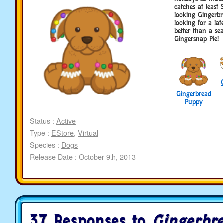
catches at least 
looking Gingerbr
looking for a lat
better than a seas
Gingersnap Pie!
Gingerbread
Puppy
Status :
Active
Type :
EStore
,
Virtual
Species :
Dogs
Release Date : October 9th, 2013
37 Responses to
Gingerbr