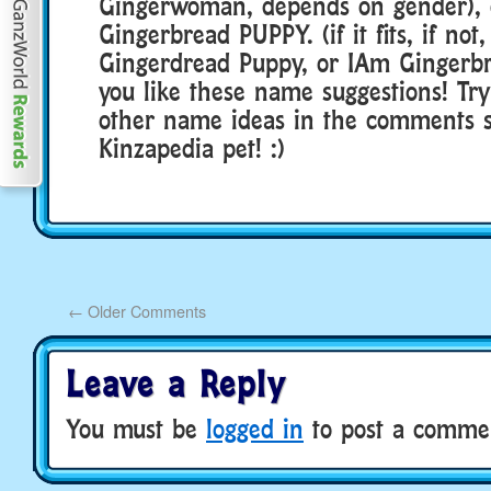
Gingerwoman, depends on gender), 
Gingerbread PUPPY. (if it fits, if no
Gingerdread Puppy, or IAm Gingerb
you like these name suggestions! Tr
other name ideas in the comments s
Kinzapedia pet! :)
←
Older Comments
Leave a Reply
You must be
logged in
to post a comme