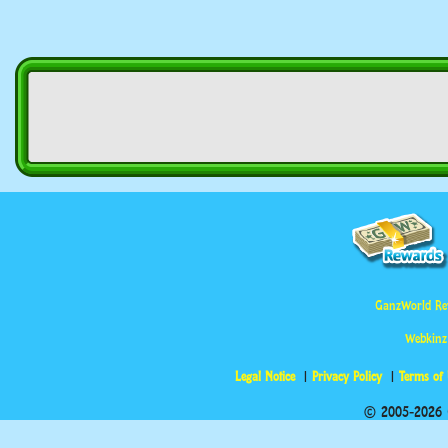
GanzWorld Re
Webkinz
Legal Notice
Privacy Policy
Terms of
© 2005-2026