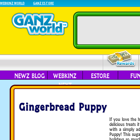
WEBKINZ WORLD
GANZ ESTORE
NEWZ BLOG
WEBKINZ
ESTORE
FU
NEXT
Gingerbread Puppy
If you love the 
delicious treats i
with a simply ad
Puppy! This suga
holidays so muc