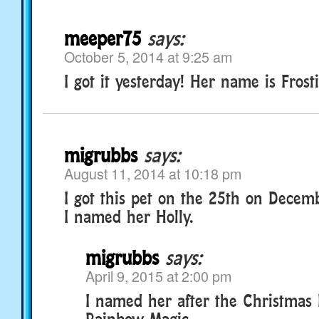
meeper75
says:
October 5, 2014 at 9:25 am
I got it yesterday! Her name is Frost
migrubbs
says:
August 11, 2014 at 10:18 pm
I got this pet on the 25th on Decem
I named her Holly.
migrubbs
says:
April 9, 2015 at 2:00 pm
I named her after the Christmas 
Rainbow Magic.