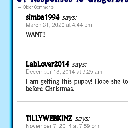
←
Older Comments
simba1994
says:
March 31, 2020 at 4:44 pm
WANT!!
LabLover2014
says:
December 13, 2014 at 9:25 am
I am getting this puppy! Hope she (o
before Christmas.
TILLYWEBKINZ
says:
November 7, 2014 at 7:59 pm