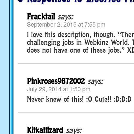
Fracktail
says:
September 2, 2015 at 7:55 pm
I love this description, though. “Th
challenging jobs in Webkinz World. T
does not have one of these jobs.” X
Pinkroses9872002
says:
July 29, 2014 at 1:50 pm
Never knew of this! :O Cute!! :D:D:D
Kitkatlizard
says: