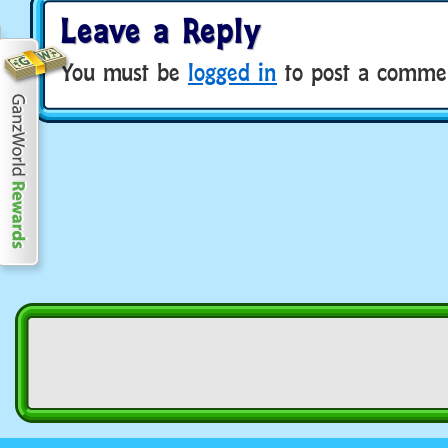
Leave a Reply
You must be
logged in
to post a comme