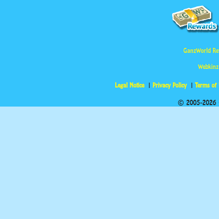
GanzWorld Re
Webkinz
Legal Notice
Privacy Policy
Terms of
© 2005-2026