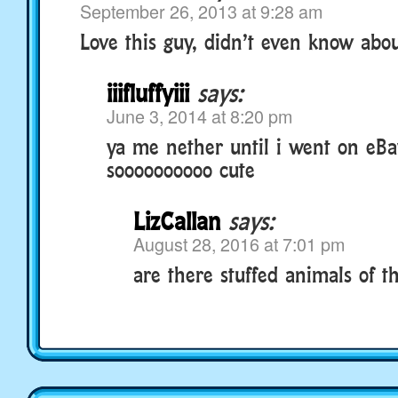
September 26, 2013 at 9:28 am
Love this guy, didn’t even know abo
iiifluffyiii
says:
June 3, 2014 at 8:20 pm
ya me nether until i went on eB
soooooooooo cute
LizCallan
says:
August 28, 2016 at 7:01 pm
are there stuffed animals of the