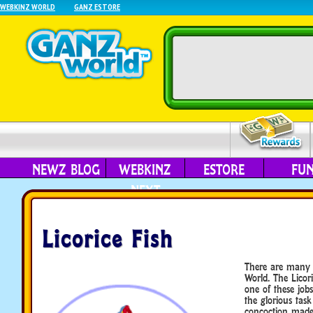
WEBKINZ WORLD
GANZ ESTORE
NEWZ BLOG
WEBKINZ
ESTORE
FU
NEXT
Licorice Fish
There are many 
World. The Licor
one of these job
the glorious tas
concoction made