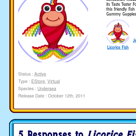
its Taste Tester
this friendly fis
Gummy Guppies
J
Licorice Fish
Status :
Active
Type :
EStore
,
Virtual
Species :
Undersea
Release Date : October 12th, 2011
5 Responses to
Licorice Fi