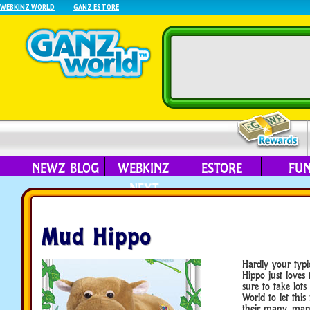
WEBKINZ WORLD
GANZ ESTORE
NEWZ BLOG
WEBKINZ
ESTORE
FU
NEXT
Mud Hippo
Hardly your typic
Hippo just loves
sure to take lot
World to let this 
their many, many