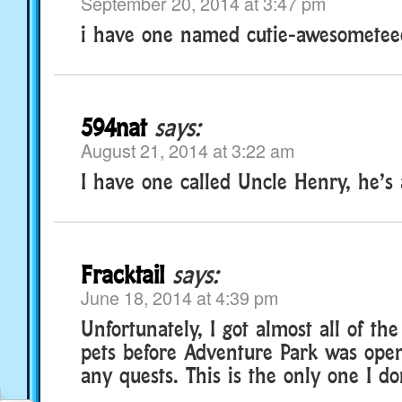
September 20, 2014 at 3:47 pm
i have one named cutie-awesomete
594nat
says:
August 21, 2014 at 3:22 am
I have one called Uncle Henry, he’s 
Fracktail
says:
June 18, 2014 at 4:39 pm
Unfortunately, I got almost all of th
pets before Adventure Park was open
any quests. This is the only one I do