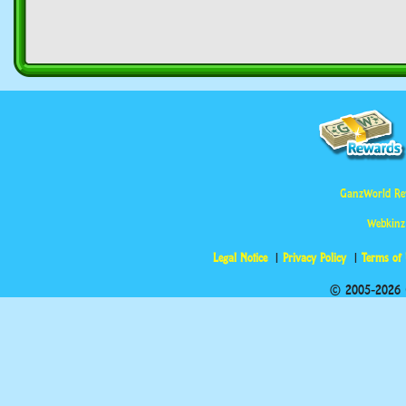
GanzWorld Re
Webkinz
Legal Notice
Privacy Policy
Terms of
© 2005-2026