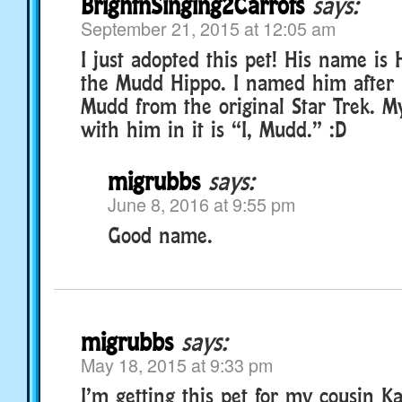
BrightnSinging2Carrots
says:
September 21, 2015 at 12:05 am
I just adopted this pet! His name is
the Mudd Hippo. I named him after 
Mudd from the original Star Trek. My
with him in it is “I, Mudd.” :D
migrubbs
says:
June 8, 2016 at 9:55 pm
Good name.
migrubbs
says:
May 18, 2015 at 9:33 pm
I’m getting this pet for my cousin K