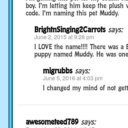
boy. I’m letting him keep the plush 
code. I’m naming this pet Muddy.
BrightnSinging2Carrots
says:
June 2, 2015 at 9:28 pm
I LOVE the name!!!! There was a
puppy named Muddy. He was one 
migrubbs
says:
June 5, 2016 at 4:03 pm
I changed my mind of not getti
awesometeed789
says: