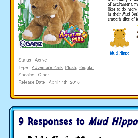
of excitement, t
likes to do more
in their Mud Bat
smooth slice of 
Mud Hippo
Status :
Active
Type :
Adventure Park
,
Plush
,
Regular
Species :
Other
Release Date : April 14th, 2010
9 Responses to
Mud Hippo