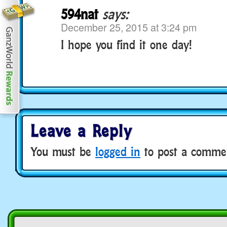
594nat
says:
December 25, 2015 at 3:24 pm
I hope you find it one day!
Leave a Reply
You must be
logged in
to post a comme