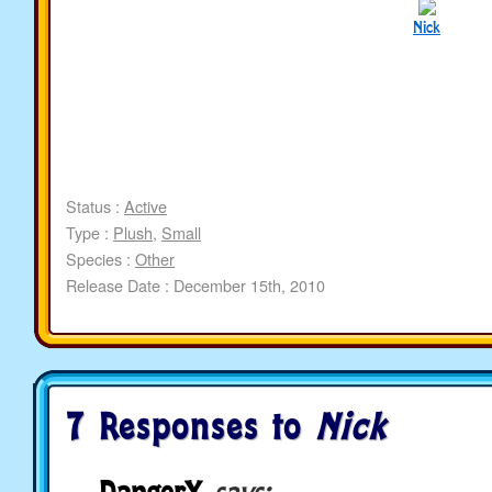
Nick
Status :
Active
Type :
Plush
,
Small
Species :
Other
Release Date : December 15th, 2010
7 Responses to
Nick
DangerX
says: