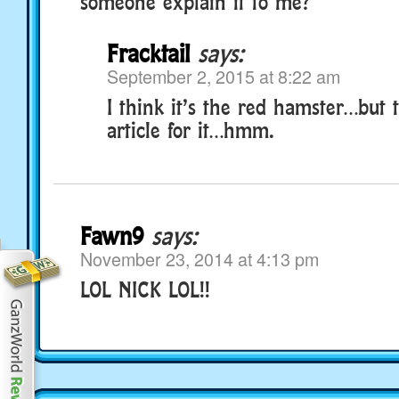
someone explain it to me?
Fracktail
says:
September 2, 2015 at 8:22 am
I think it’s the red hamster…but 
article for it…hmm.
Fawn9
says:
November 23, 2014 at 4:13 pm
LOL NICK LOL!!