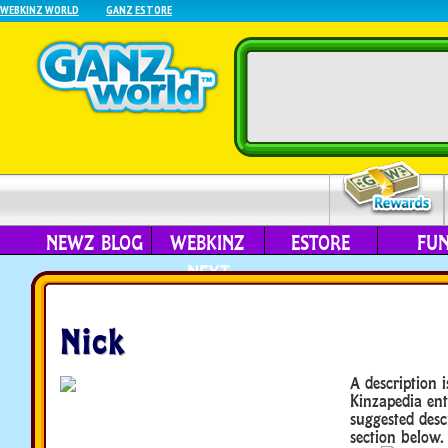
WEBKINZ WORLD
GANZ ESTORE
NEWZ BLOG
WEBKINZ
ESTORE
FU
NEXT
Nick
A description i
Kinzapedia ent
suggested desc
section below.