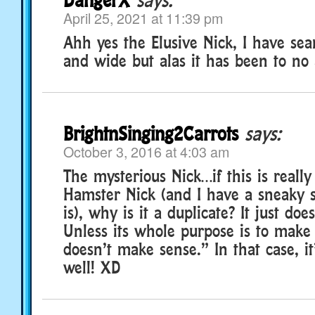
April 25, 2021 at 11:39 pm
Ahh yes the Elusive Nick, I have sea
and wide but alas it has been to no 
BrightnSinging2Carrots
says:
October 3, 2016 at 4:03 am
The mysterious Nick…if this is really
Hamster Nick (and I have a sneaky su
is), why is it a duplicate? It just do
Unless its whole purpose is to make 
doesn’t make sense.” In that case, it
well! XD