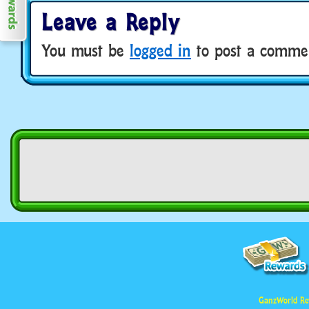
Leave a Reply
You must be
logged in
to post a comme
GanzWorld Re