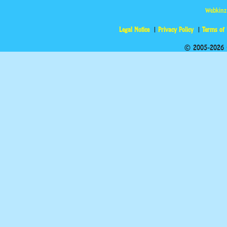
Webkinz
Legal Notice
Privacy Policy
Terms of
© 2005-2026