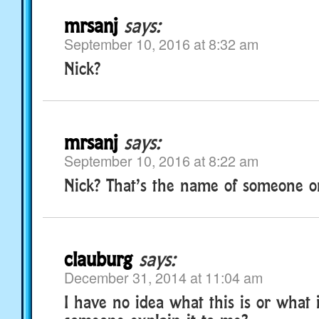
mrsanj
says:
September 10, 2016 at 8:32 am
Nick?
mrsanj
says:
September 10, 2016 at 8:22 am
Nick? That’s the name of someone 
clauburg
says:
December 31, 2014 at 11:04 am
I have no idea what this is or what 