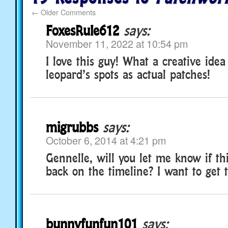
←
Older Comments
FoxesRule612
says:
November 11, 2022 at 10:54 pm
I love this guy! What a creative idea
leopard’s spots as actual patches!
migrubbs
says:
October 6, 2014 at 4:21 pm
Gennelle, will you let me know if thi
back on the timeline? I want to get t
bunnyfunfun101
says: