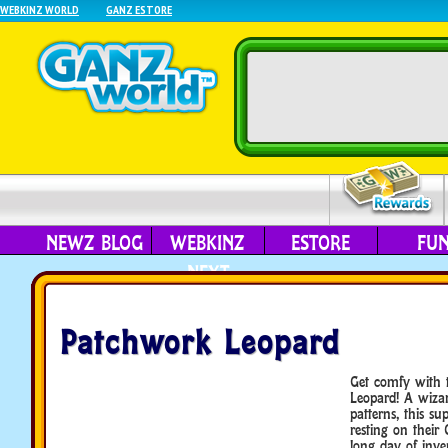
WEBKINZ WORLD
GANZ ESTORE
NEWZ BLOG
WEBKINZ
ESTORE
FU
NEXT
Patchwork Leopard
Get comfy with 
Leopard! A wizar
patterns, this su
resting on their
long day of inve