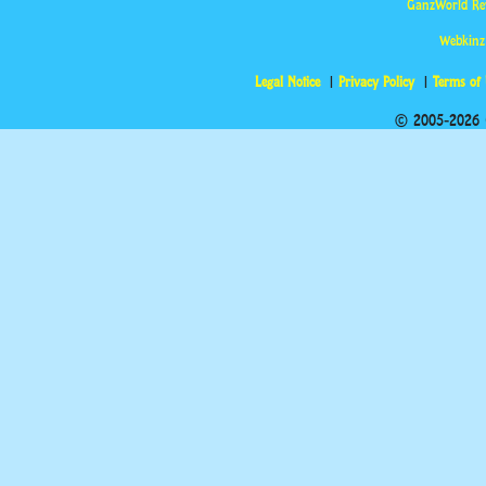
GanzWorld Re
Webkinz
Legal Notice
Privacy Policy
Terms of
© 2005-2026