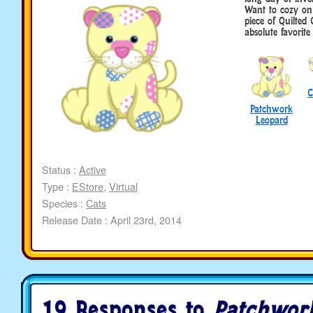
Want to cozy on 
piece of Quilted
absolute favorite 
C
Patchwork
Leopard
Status :
Active
Type :
EStore
,
Virtual
Species :
Cats
Release Date : April 23rd, 2014
19 Responses to
Patchwor