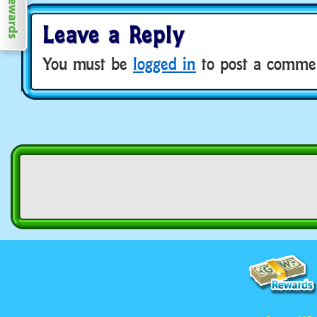
Leave a Reply
You must be
logged in
to post a comme