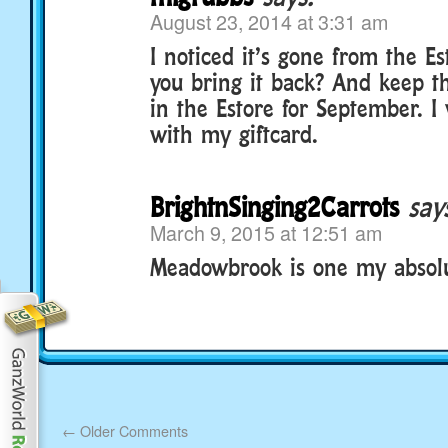
August 23, 2014 at 3:31 am
I noticed it’s gone from the E
you bring it back? And keep t
in the Estore for September. I 
with my giftcard.
BrightnSinging2Carrots
say
March 9, 2015 at 12:51 am
Meadowbrook is one my absolute 
←
Older Comments