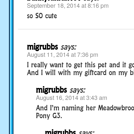
September 18, 2014 at 8:16 pm
so SO cute
migrubbs
says:
August 11, 2014 at 7:36 pm
I really want to get this pet and it g
And I will with my giftcard on my b
migrubbs
says:
August 16, 2014 at 3:43 am
And I’m naming her Meadowbrook
Pony G3.
migrubbs
says: