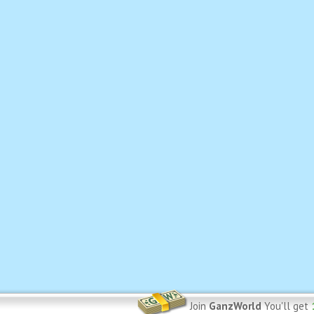
Join
GanzWorld
You'll get