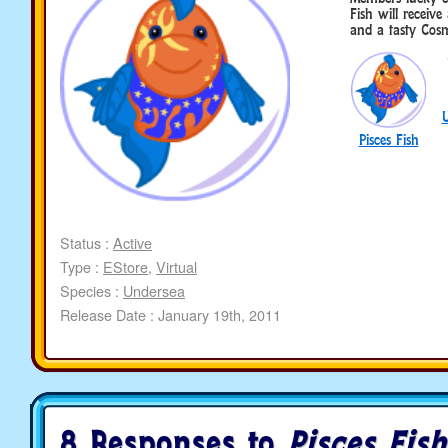
Fish will recei
and a tasty Cosm
Pisces Fish
Status :
Active
Type :
EStore
,
Virtual
Species :
Undersea
Release Date : January 19th, 2011
8 Responses to
Pisces Fish