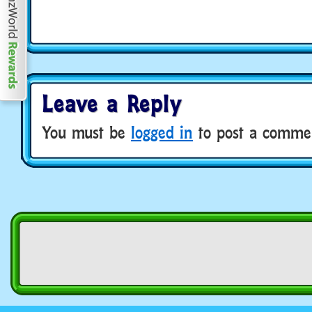
Leave a Reply
You must be
logged in
to post a comme