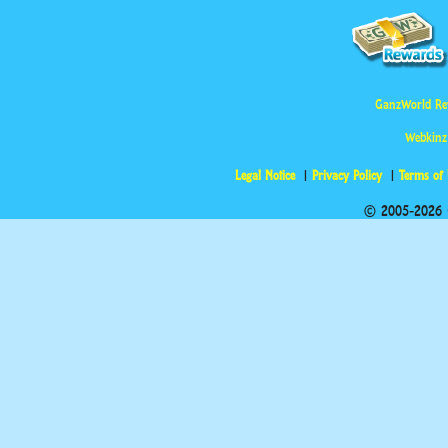
GanzWorld Re
Webkinz
Legal Notice
Privacy Policy
Terms of
© 2005-2026