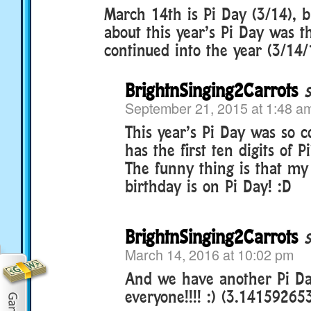
March 14th is Pi Day (3/14), b
about this year’s Pi Day was th
continued into the year (3/14/
BrightnSinging2Carrots
September 21, 2015 at 1:48 a
This year’s Pi Day was so co
has the first ten digits of 
The funny thing is that my 
birthday is on Pi Day! :D
BrightnSinging2Carrots
March 14, 2016 at 10:02 pm
And we have another Pi Da
everyone!!!! :) (3.14159265