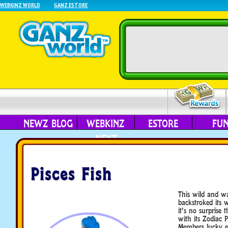
WEBKINZ WORLD
GANZ ESTORE
NEWZ BLOG
WEBKINZ
ESTORE
FU
NEXT
Pisces Fish
This wild and wa
backstroked its
it’s no surprise 
with its Zodiac P
Members lucky e