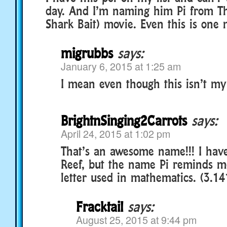
day. And I’m naming him Pi from T
Shark Bait) movie. Even this is one 
migrubbs
says:
January 6, 2015 at 1:25 am
I mean even though this isn’t my
BrightnSinging2Carrots
says:
April 24, 2015 at 1:02 pm
That’s an awesome name!!! I hav
Reef, but the name Pi reminds m
letter used in mathematics. (3.
Fracktail
says:
August 25, 2015 at 9:44 pm