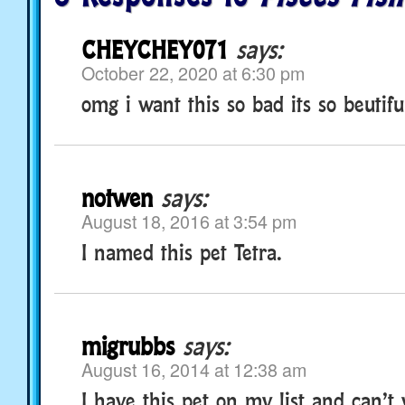
CHEYCHEY071
says:
October 22, 2020 at 6:30 pm
omg i want this so bad its so beutifulll
notwen
says:
August 18, 2016 at 3:54 pm
I named this pet Tetra.
migrubbs
says:
August 16, 2014 at 12:38 am
I have this pet on my list and can’t 