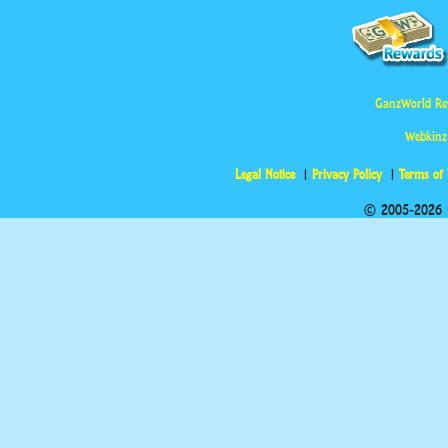
GanzWorld Re
Webkinz
Legal Notice
Privacy Policy
Terms of
© 2005-2026