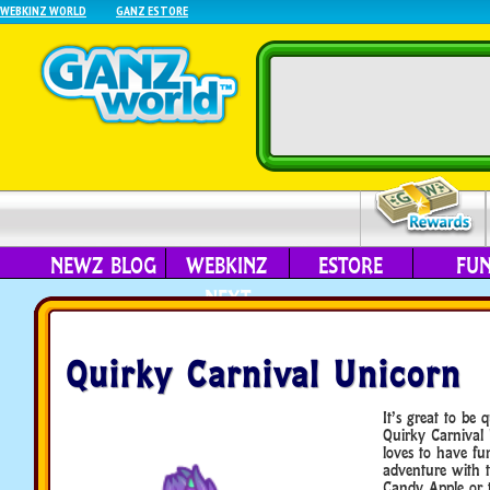
WEBKINZ WORLD
GANZ ESTORE
NEWZ BLOG
WEBKINZ
ESTORE
FU
NEXT
Quirky Carnival Unicorn
It’s great to be 
Quirky Carnival 
loves to have fu
adventure with 
Candy Apple or