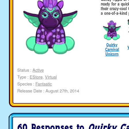
ready for a quic
their crazy-cool
a one-of-a-kind 
Quirky
Carnival
Unicorn
Status :
Active
Type :
EStore
,
Virtual
Species :
Fantastic
Release Date : August 27th, 2014
60 Responses to
Quirky Ca