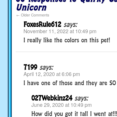
Unicorn
←
Older Comments
FoxesRule612
says:
November 11, 2022 at 10:49 pm
I really like the colors on this pet!
7199
says:
April 12, 2020 at 6:06 pm
I have one of those and they are SO C
027Webkinz24
says:
June 29, 2020 at 10:49 pm
How did you got it tall I went at!!!!