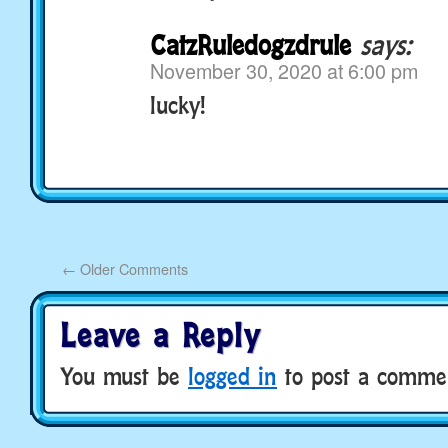
CatzRuledogzdrule
says:
November 30, 2020 at 6:00 pm
lucky!
←
Older Comments
Leave a Reply
You must be
logged in
to post a comme