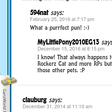
594nat
says:
February 25, 2016 at 7:17 pm
What a purrfect pun! :-)
MyLittlePony2010EG13
says
December 15, 2016 at 8:15 pm
I know! That always happens t
Rockerz Cat and more RPs but 
those other pets. :P
clauburg
says:
December 31, 2014 at 11:10 am