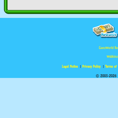
GanzWorld Re
Webkinz
Legal Notice
Privacy Policy
Terms of
© 2005-2026