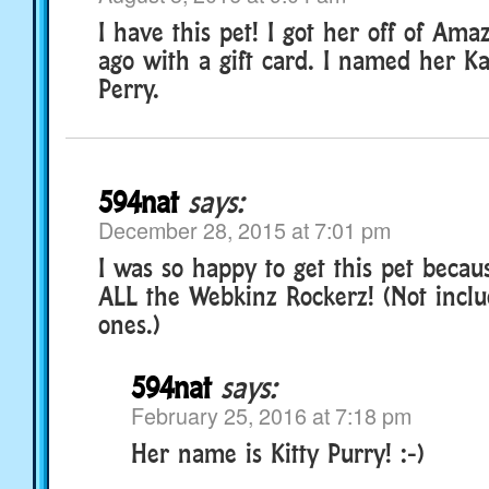
I have this pet! I got her off of Am
ago with a gift card. I named her Ka
Perry.
594nat
says:
December 28, 2015 at 7:01 pm
I was so happy to get this pet beca
ALL the Webkinz Rockerz! (Not inclu
ones.)
594nat
says:
February 25, 2016 at 7:18 pm
Her name is Kitty Purry! :-)