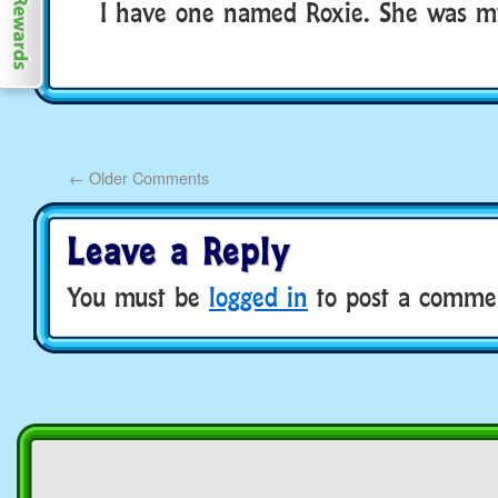
I have one named Roxie. She was my
←
Older Comments
Leave a Reply
You must be
logged in
to post a comme