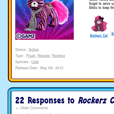
forget to serve 
Sticks to keep t
R
Rockerz Cat
Status :
Active
Type :
Plush
,
Regular
,
Rockerz
Species :
Cats
Release Date : May 9th, 2012
22 Responses to
Rockerz C
←
Older Comments