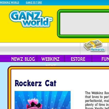
WEBKINZ WORLD
GANZ ESTORE
NEWZ BLOG
WEBKINZ
ESTORE
FU
NEXT
Rockerz Cat
The Webkinz Rock
that loves to per
perfectionist, m
plenty of time in
Room Vanity bef