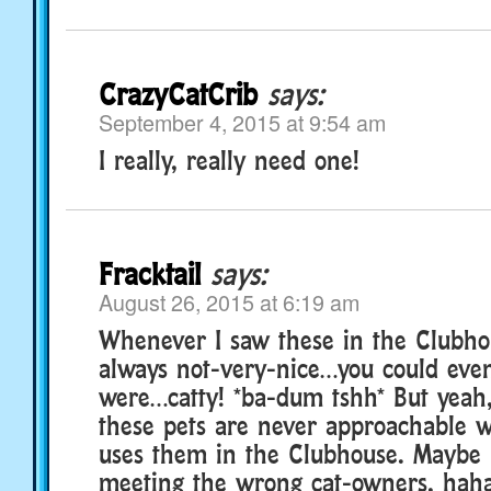
CrazyCatCrib
says:
September 4, 2015 at 9:54 am
I really, really need one!
Fracktail
says:
August 26, 2015 at 6:19 am
Whenever I saw these in the Clubho
always not-very-nice…you could even
were…catty! *ba-dum tshh* But yeah
these pets are never approachable
uses them in the Clubhouse. Maybe 
meeting the wrong cat-owners, haha