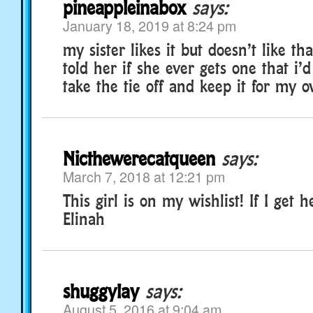
pineappleinabox
says:
January 18, 2019 at 8:24 pm
my sister likes it but doesn’t like that
told her if she ever gets one that i’
take the tie off and keep it for my
Nicthewerecatqueen
says:
March 7, 2018 at 12:21 pm
This girl is on my wishlist! If I get h
Elinah
shuggylay
says:
August 5, 2016 at 9:04 am