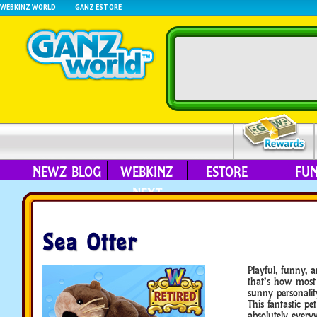
WEBKINZ WORLD
GANZ ESTORE
NEWZ BLOG
WEBKINZ
ESTORE
FU
NEXT
Sea Otter
Playful, funny, 
that’s how most 
sunny personalit
This fantastic pet
absolutely ever