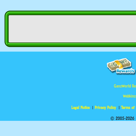
GanzWorld Re
Webkinz
Legal Notice
Privacy Policy
Terms of
© 2005-2026