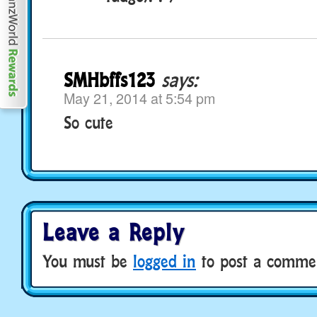
SMHbffs123
says:
May 21, 2014 at 5:54 pm
So cute
Leave a Reply
You must be
logged in
to post a comme