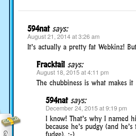
594nat
says:
August 21, 2014 at 3:26 am
It’s actually a pretty fat Webkinz! But
Fracktail
says:
August 18, 2015 at 4:11 pm
The chubbiness is what makes it 
594nat
says:
December 24, 2015 at 9:19 pm
I know! That’s why I named h
because he’s pudgy (and he’s 
fudge). :-)