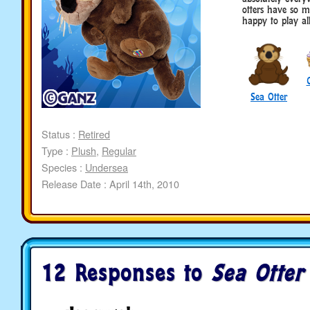
otters have so m
happy to play al
Sea Otter
Status :
Retired
Type :
Plush
,
Regular
Species :
Undersea
Release Date : April 14th, 2010
12 Responses to
Sea Otter