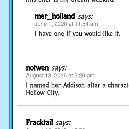
mer_holland
says:
June 1, 2020 at 11:54 am
I have one if you would like it.
notwen
says:
August 18, 2016 at 3:20 pm
I named her Addison after a charact
Hollow City.
Fracktail
says: