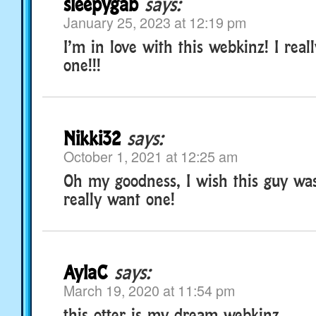
sleepygab
says:
January 25, 2023 at 12:19 pm
I’m in love with this webkinz! I real
one!!!
Nikki32
says:
October 1, 2021 at 12:25 am
Oh my goodness, I wish this guy wasn
really want one!
AylaC
says:
March 19, 2020 at 11:54 pm
this otter is my dream webkinz