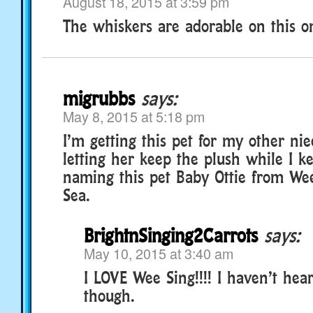
August 18, 2015 at 3:59 pm
The whiskers are adorable on this on
migrubbs
says:
May 8, 2015 at 5:18 pm
I’m getting this pet for my other ni
letting her keep the plush while I k
naming this pet Baby Ottie from We
Sea.
BrightnSinging2Carrots
says:
May 10, 2015 at 3:40 am
I LOVE Wee Sing!!!! I haven’t hea
though.