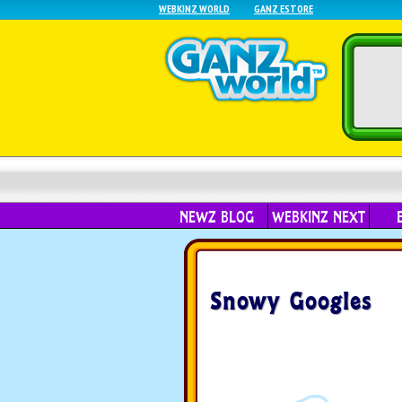
WEBKINZ WORLD
GANZ ESTORE
NEWZ BLOG
WEBKINZ NEXT
Snowy Googles