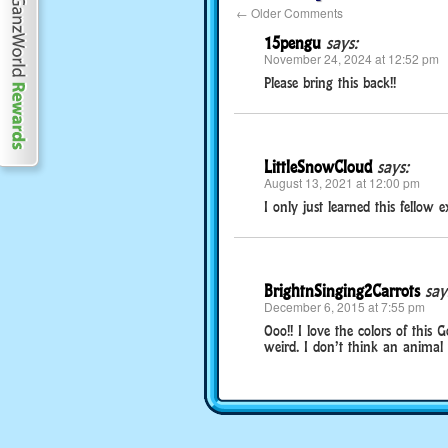
←
Older Comments
15pengu
says:
November 24, 2024 at 12:52 pm
Please bring this back!!
LittleSnowCloud
says:
August 13, 2021 at 12:00 pm
I only just learned this fellow 
BrightnSinging2Carrots
say
December 6, 2015 at 7:55 pm
Ooo!! I love the colors of this G
weird. I don’t think an animal