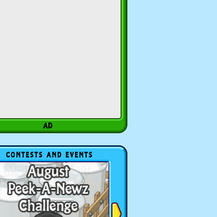
CONTESTS AND EVENTS