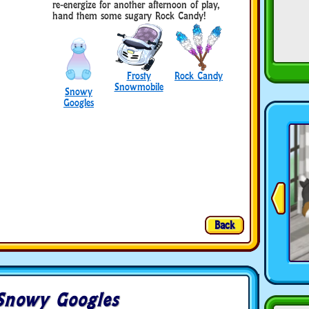
re-energize for another afternoon of play,
hand them some sugary Rock Candy!
Frosty
Rock Candy
Snowmobile
Snowy
Googles
Back
Snowy Googles