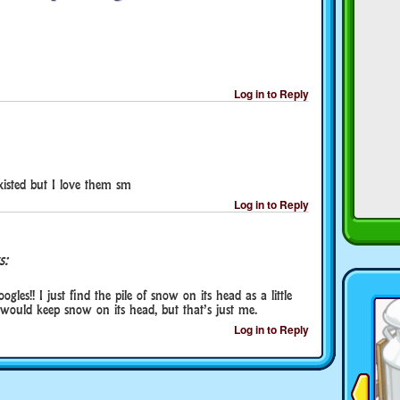
Log in to Reply
existed but I love them sm
Log in to Reply
s:
oogles!! I just find the pile of snow on its head as a little
 would keep snow on its head, but that’s just me.
Log in to Reply