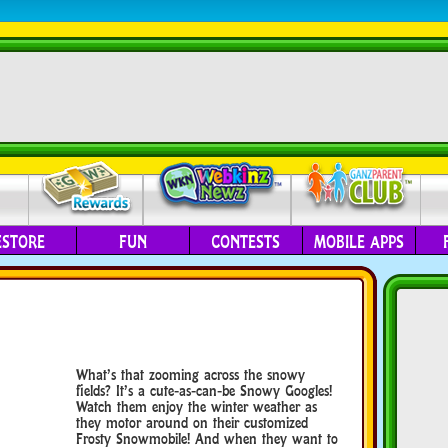
ESTORE
FUN
CONTESTS
MOBILE APPS
What’s that zooming across the snowy
fields? It’s a cute-as-can-be Snowy Googles!
Watch them enjoy the winter weather as
they motor around on their customized
Frosty Snowmobile! And when they want to