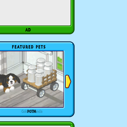
FEATURED PETS
POTM