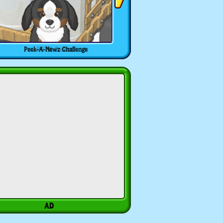
Peek-A-Newz Challenge