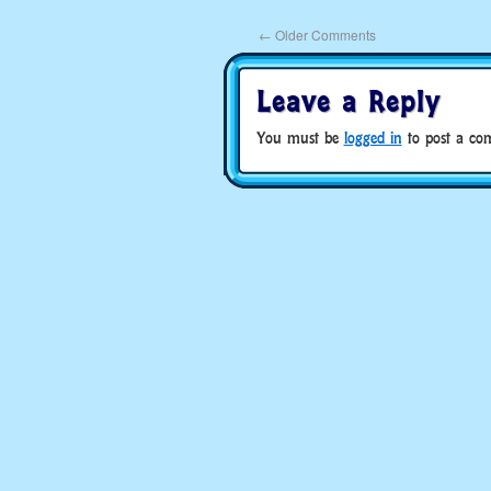
←
Older Comments
Leave a Reply
You must be
logged in
to post a co