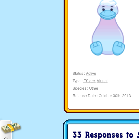
Status :
Active
Type :
EStore
,
Virtual
Species :
Other
Release Date : October 30th, 2013
33 Responses to