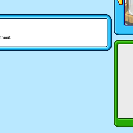
mment.