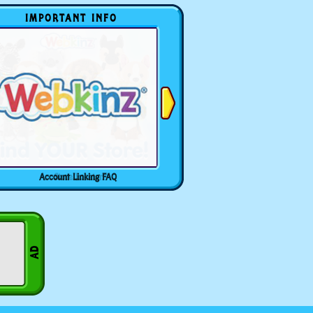
IMPORTANT INFO
Account Linking FAQ