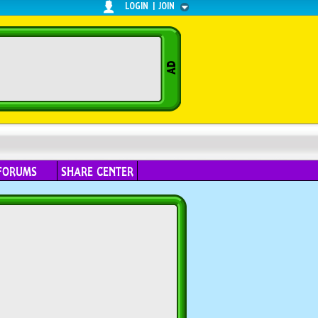
LOGIN
|
JOIN
FORUMS
SHARE CENTER