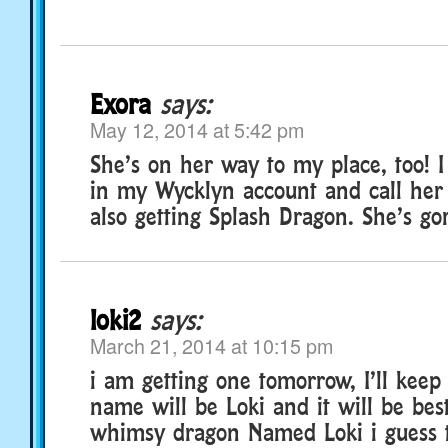
Exora
says:
May 12, 2014 at 5:42 pm
She’s on her way to my place, too! I 
in my Wycklyn account and call her
also getting Splash Dragon. She’s gor
loki2
says:
March 21, 2014 at 10:15 pm
i am getting one tomorrow, I’ll keep 
name will be Loki and it will be bes
whimsy dragon Named Loki i guess 