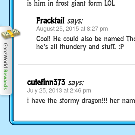
is him in frost giant form LOL
Fracktail
says:
August 25, 2015 at 8:27 pm
Cool! He could also be named Tho
he’s all thundery and stuff. :P
cutefinn373
says:
July 25, 2013 at 2:46 pm
i have the stormy dragon!!! her name