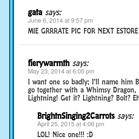
gata
says:
June 6, 2014 at 9:57 pm
MIE GRRRATE PIC FOR NEXT ESTOR
fierywarmth
says:
May 23, 2014 at 6:05 pm
I want one so badly; I’ll name him 
go together with a Whimsy Dragon, 
Lightning! Get it? Lightning? Bolt? E
BrightnSinging2Carrots
says:
April 25, 2015 at 4:06 pm
LOL! Nice one!!! :D