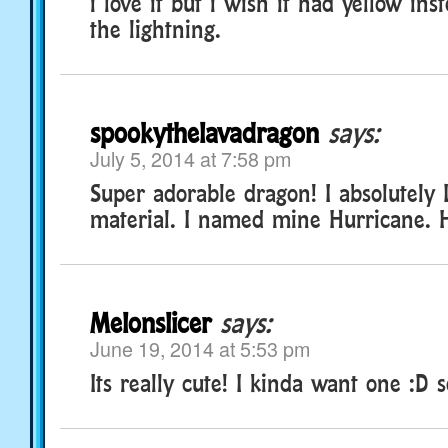
i love it but i wish it had yellow inst
the lightning.
spookythelavadragon
says:
July 5, 2014 at 7:58 pm
Super adorable dragon! I absolutely 
material. I named mine Hurricane. H
Melonslicer
says:
June 19, 2014 at 5:53 pm
Its really cute! I kinda want one :D 