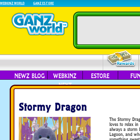
WEBKINZ WORLD
GANZ ESTORE
NEWZ BLOG
WEBKINZ
ESTORE
FU
NEXT
Stormy Dragon
The Stormy Drag
loves to relax in
always a storm b
Lagoon, and whe
something sweet,