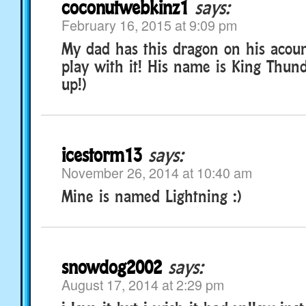
coconutwebkinz1
says:
February 16, 2015 at 9:09 pm
My dad has this dragon on his acoun
play with it! His name is King Thund
up!)
icestorm13
says:
November 26, 2014 at 10:40 am
Mine is named Lightning :)
snowdog2002
says:
August 17, 2014 at 2:29 pm