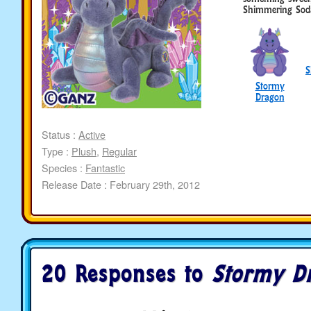
Shimmering Sod
S
Stormy
Dragon
Status :
Active
Type :
Plush
,
Regular
Species :
Fantastic
Release Date : February 29th, 2012
20 Responses to
Stormy D