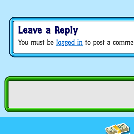
Leave a Reply
You must be
logged in
to post a comme