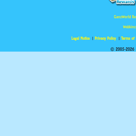
GanzWorld Re
Webkinz
Legal Notice
Privacy Policy
Terms of
© 2005-2026