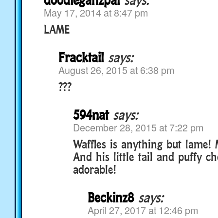
May 17, 2014 at 8:47 pm
LAME
Fracktail
says:
August 26, 2015 at 6:38 pm
???
594nat
says:
December 28, 2015 at 7:22 pm
Waffles is anything but lame! M
And his little tail and puffy c
adorable!
Beckinz8
says:
April 27, 2017 at 12:46 pm