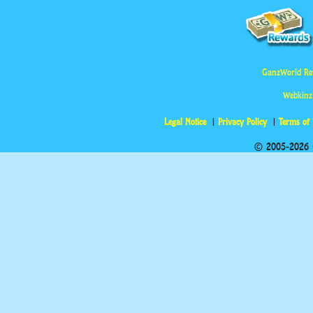
GanzWorld Re
Webkinz
Legal Notice
Privacy Policy
Terms of
© 2005-2026