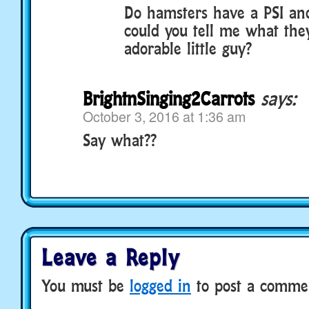
Do hamsters have a PSI and
could you tell me what they
adorable little guy?
BrightnSinging2Carrots
says:
October 3, 2016 at 1:36 am
Say what??
Leave a Reply
You must be
logged in
to post a comme