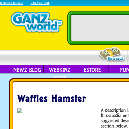
WEBKINZ WORLD
GANZ ESTORE
NEWZ BLOG
WEBKINZ
ESTORE
FU
NEXT
Waffles Hamster
A description i
Kinzapedia ent
suggested desc
section below.