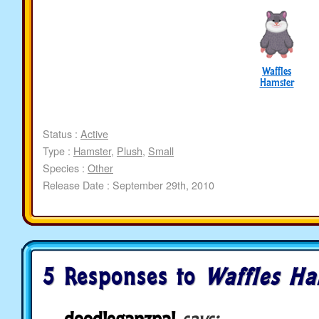
Waffles
Hamster
Status :
Active
Type :
Hamster
,
Plush
,
Small
Species :
Other
Release Date : September 29th, 2010
5 Responses to
Waffles Ha
doodleganzpal
says: