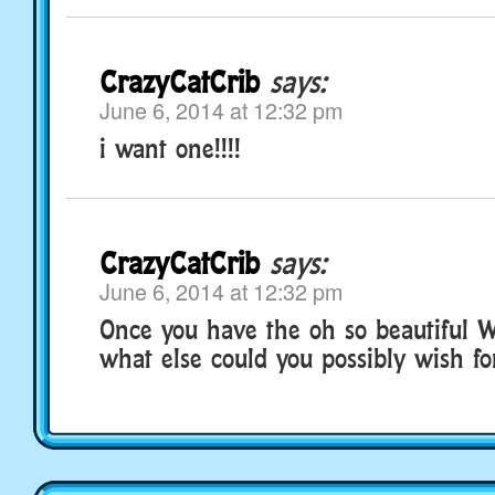
CrazyCatCrib
says:
June 6, 2014 at 12:32 pm
i want one!!!!
CrazyCatCrib
says:
June 6, 2014 at 12:32 pm
Once you have the oh so beautiful W
what else could you possibly wish fo