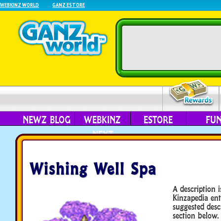
WEBKINZ WORLD
GANZ ESTORE
NEWZ BLOG
WEBKINZ
ESTORE
FU
NEXT
Wishing Well Spa
A description i
Kinzapedia ent
suggested desc
section below.