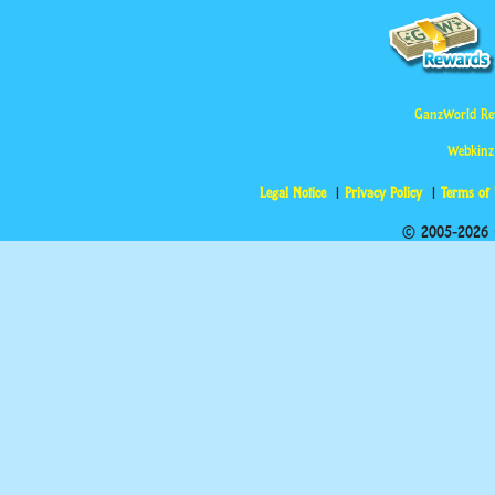
GanzWorld Re
Webkinz
Legal Notice
Privacy Policy
Terms of
© 2005-2026