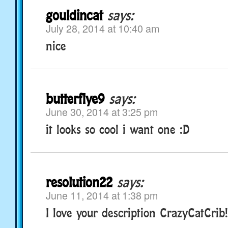
gouldincat
says:
July 28, 2014 at 10:40 am
nice
butterflye9
says:
June 30, 2014 at 3:25 pm
it looks so cool i want one :D
resolution22
says:
June 11, 2014 at 1:38 pm
I love your description CrazyCatCrib!