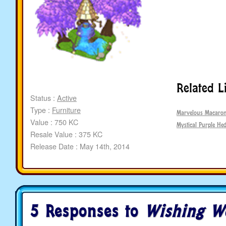
Related L
Status :
Active
Type :
Furniture
Marvelous Macaron
Value : 750 KC
Mystical Purple He
Resale Value : 375 KC
Release Date : May 14th, 2014
5 Responses to
Wishing We