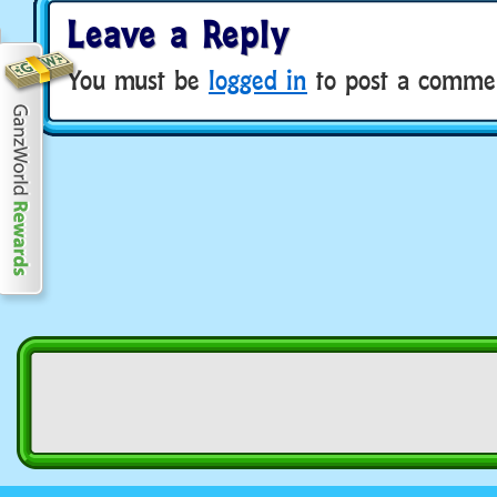
Leave a Reply
You must be
logged in
to post a comme