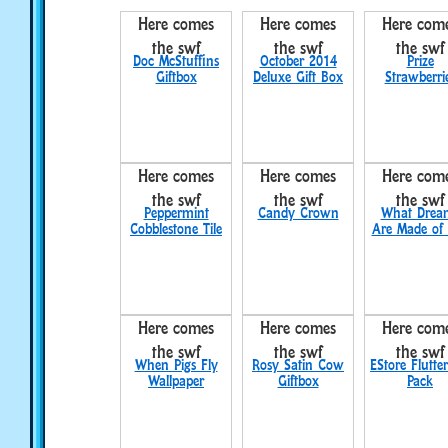
Here comes
Here comes
Here com
the swf
the swf
the swf
Doc McStuffins
October 2014
Prize
Giftbox
Deluxe Gift Box
Strawberri
Here comes
Here comes
Here com
the swf
the swf
the swf
Peppermint
Candy Crown
What Drea
Cobblestone Tile
Are Made of
Here comes
Here comes
Here com
the swf
the swf
the swf
When Pigs Fly
Rosy Satin Cow
EStore Flutter
Wallpaper
Giftbox
Pack