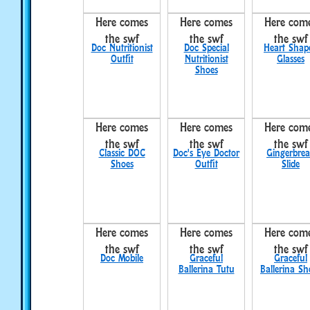
Here comes
Here comes
Here com
the swf
the swf
the swf
Doc Nutritionist
Doc Special
Heart Shap
Outfit
Nutritionist
Glasses
Shoes
Here comes
Here comes
Here com
the swf
the swf
the swf
Classic DOC
Doc's Eye Doctor
Gingerbre
Shoes
Outfit
Slide
Here comes
Here comes
Here com
the swf
the swf
the swf
Doc Mobile
Graceful
Graceful
Ballerina Tutu
Ballerina Sh