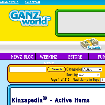
WEBKINZ WORLD
GANZ ESTORE
NEWZ BLOG
WEBKINZ
ESTORE
FU
NEXT
Categories
Sort by
Page 1 of 513
Next
Jump to Page
®
Kinzapedia
- Active Items