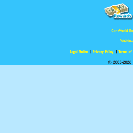
GanzWorld Re
Webkinz
Legal Notice
Privacy Policy
Terms of
© 2005-2026