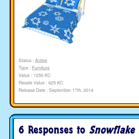
Status :
Active
Type :
Furniture
Value : 1250 KC
Resale Value : 625 KC
Release Date : September 17th, 2014
6 Responses to
Snowflake