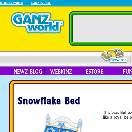
WEBKINZ WORLD
GANZ ESTORE
NEWZ BLOG
WEBKINZ
ESTORE
FU
NEXT
Snowflake Bed
This beautiful b
like a royal ice p