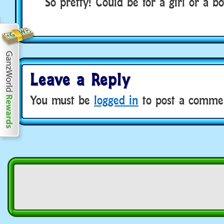
So pretty! Could be for a girl or a bo
Leave a Reply
You must be
logged in
to post a comme