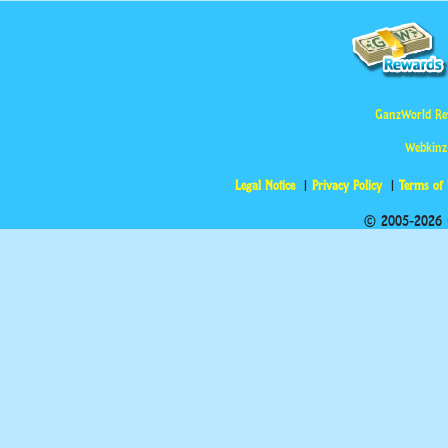
GanzWorld Re
Webkinz
Legal Notice
Privacy Policy
Terms of
© 2005-2026