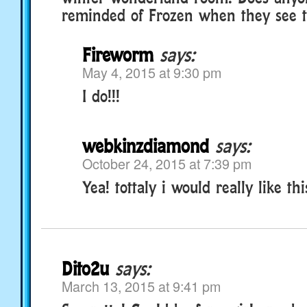
reminded of Frozen when they see th
Fireworm
says:
May 4, 2015 at 9:30 pm
I do!!!
webkinzdiamond
says:
October 24, 2015 at 7:39 pm
Yea! tottaly i would really like thi
Dito2u
says:
March 13, 2015 at 9:41 pm