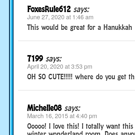
FoxesRule612
says:
June 27, 2020 at 1:46 am
This would be great for a Hanukkah
7199
says:
April 20, 2020 at 3:53 pm
OH SO CUTE!!!!! where do you get th
Michelle08
says:
March 16, 2015 at 4:40 pm
Ooooo! I love this! I totally want thi
winter wonderland room. Does anyon