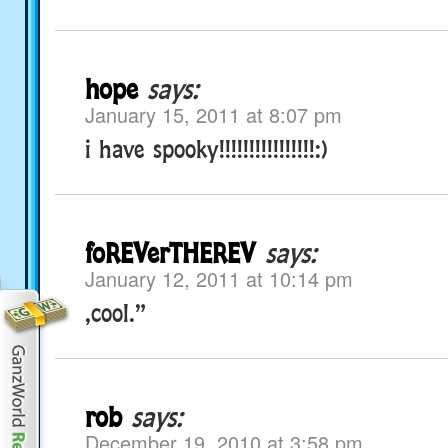
hope
says:
January 15, 2011 at 8:07 pm
i have spooky!!!!!!!!!!!!!!!!:)
foREVerTHEREV
says:
January 12, 2011 at 10:14 pm
,cool.”
rob
says:
December 19, 2010 at 3:58 pm