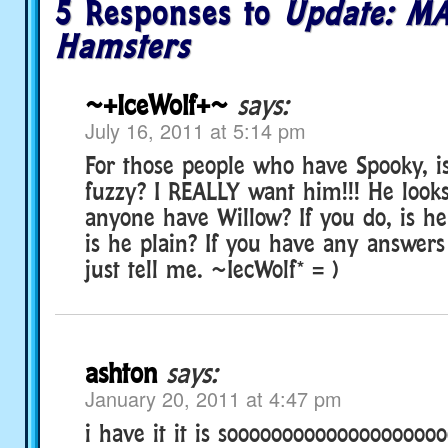
5 Responses to
Update: MA
Hamsters
~+IceWolf+~
says:
July 16, 2011 at 5:14 pm
For those people who have Spooky, is
fuzzy? I REALLY want him!!! He looks
anyone have Willow? If you do, is he
is he plain? If you have any answers
just tell me. ~IecWolf* = )
ashton
says:
January 20, 2011 at 4:47 pm
i have it it is sooooooooooooooooooo