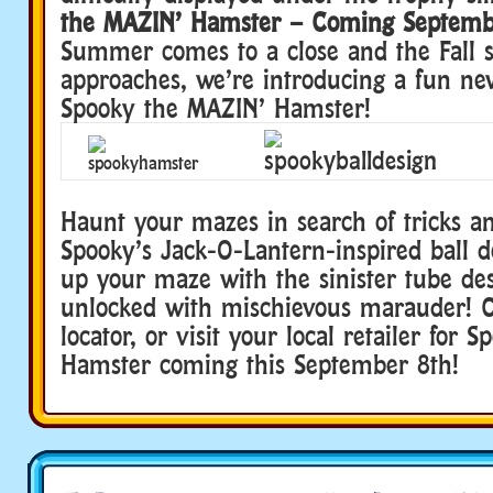
the MAZIN’ Hamster – Coming Septemb
Summer comes to a close and the Fall s
approaches, we’re introducing a fun new
Spooky the MAZIN’ Hamster!
Haunt your mazes in search of tricks an
Spooky’s Jack-O-Lantern-inspired ball d
up your maze with the sinister tube des
unlocked with mischievous marauder!
C
locator, or visit your local retailer for
Hamster coming this September 8th!