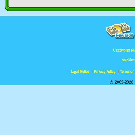
GanzWorld Re
Webkinz
Legal Notice
Privacy Policy
Terms of
© 2005-2026