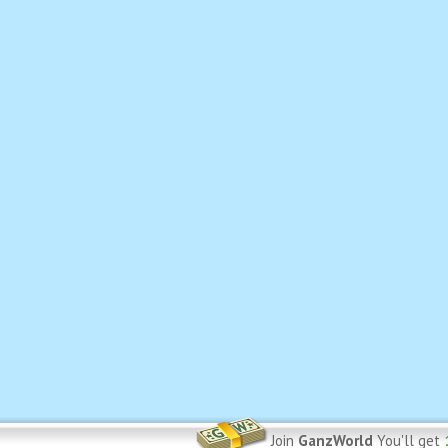
Join
GanzWorld
You'll get