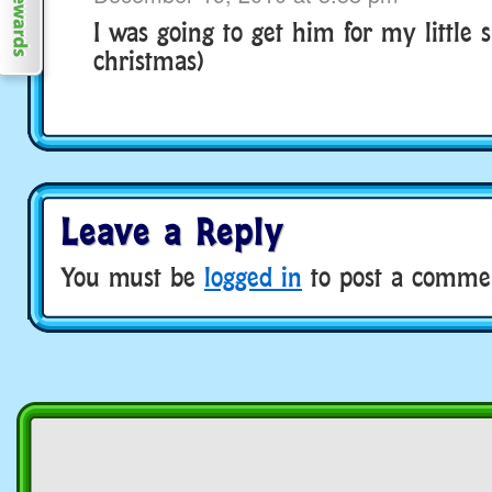
I was going to get him for my little si
christmas)
Leave a Reply
You must be
logged in
to post a comme