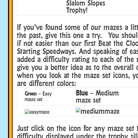
Slalom Slopes
Trophy!
If you’ve found some of our mazes a littl
the past, give this one a try. You should
if not easier than our first Beat the Clo
Starting Speedways. And speaking of eas
added a difficulty rating to each of the 
give you a better idea as to the overall
when you look at the maze set icons, yo
are different colors:
Blue
– Medium
Green
– Easy
maze set
maze set
Just click on the icon for any maze set 
difficulty displayed under the trophy si