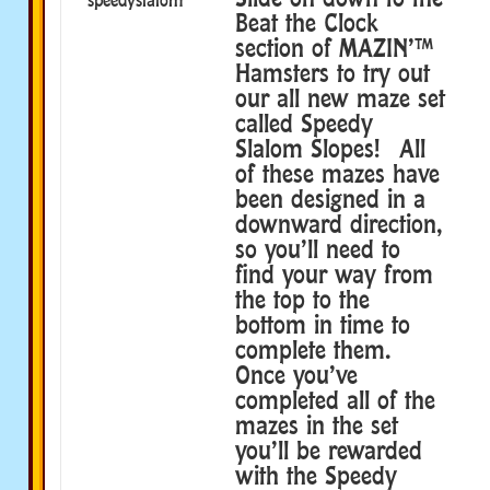
Beat the Clock
section of MAZIN’™
Hamsters to try out
our all new maze set
called Speedy
Slalom Slopes! All
of these mazes have
been designed in a
downward direction,
so you’ll need to
find your way from
the top to the
bottom in time to
complete them.
Once you’ve
completed all of the
mazes in the set
you’ll be rewarded
with the Speedy