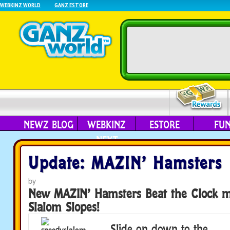
WEBKINZ WORLD
GANZ ESTORE
NEWZ BLOG
WEBKINZ
ESTORE
FU
NEXT
Update: MAZIN’ Hamsters
by
New MAZIN’ Hamsters Beat the Clock m
Slalom Slopes!
Slide on down to the