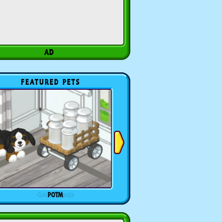
FEATURED PETS
POTM