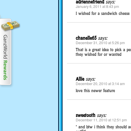
adriennefriend
says:
January 6, 2011 at 8:43 pm
I wished for a sandwich cheese t
chanelle65
says:
December 31, 2010 at 5:26 pm
That is a great idea to pick a p
they wished for or wanted
Allie
says:
December 20, 2010 at 3:14 am
love this newer feature
sweetooth
says:
December 11, 2010 at 12:51 pm
* and btw i think they should ad