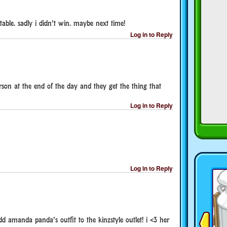
able. sadly i didn’t win. maybe next time!
Log in to Reply
erson at the end of the day and they get the thing that
Log in to Reply
Log in to Reply
d amanda panda’s outfit to the kinzstyle outlet! i <3 her