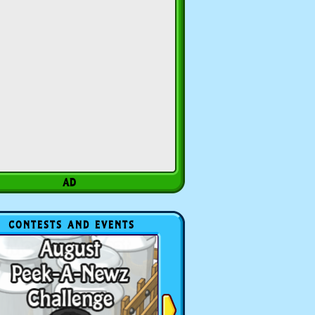
CONTESTS AND EVENTS