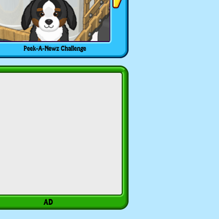
Peek-A-Newz Challenge