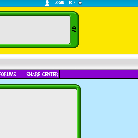
LOGIN
|
JOIN
FORUMS
SHARE CENTER