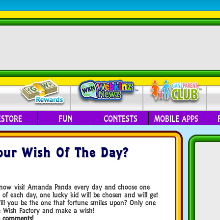
ESTORE
FUN
CONTESTS
MOBILE APPS
our Wish Of The Day?
n now visit Amanda Panda every day and choose one
d of each day, one lucky kid will be chosen and will get
Will you be the one that fortune smiles upon? Only one
e Wish Factory and make a wish!
he comments!