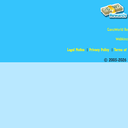
GanzWorld Re
Webkinz
Legal Notice
Privacy Policy
Terms of
© 2005-2026