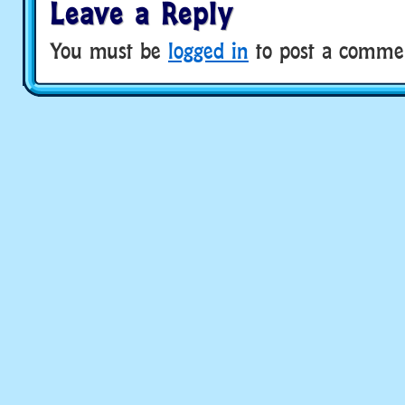
Leave a Reply
You must be
logged in
to post a comme