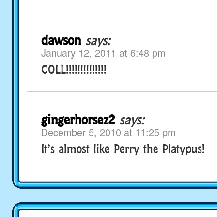
dawson
says:
January 12, 2011 at 6:48 pm
COLL!!!!!!!!!!!!!!
gingerhorsez2
says:
December 5, 2010 at 11:25 pm
It’s almost like Perry the Platypus!