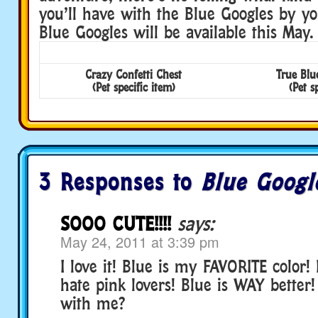
you’ll have with the Blue Googles by yo
Blue Googles will be available this May.
Crazy Confetti Chest
True Blu
(Pet specific item)
(Pet s
3 Responses to
Blue Googl
SOOO CUTE!!!!
says:
May 24, 2011 at 3:39 pm
I love it! Blue is my FAVORITE color! 
hate pink lovers! Blue is WAY better
with me?