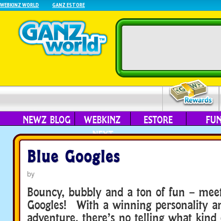
WEBKINZ WORLD
GANZ ESTORE
NEWZ BLOG
WEBKINZ
ESTORE
FU
NEXT
Blue Googles
by
Bouncy, bubbly and a ton of fun – mee
Googles! With a winning personality an
adventure, there’s no telling what kind 