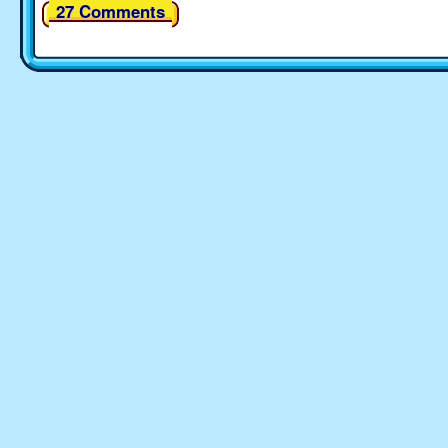
27 Comments