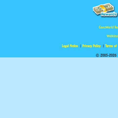
GanzWorld Re
Webkinz
Legal Notice
Privacy Policy
Terms of
© 2005-2026