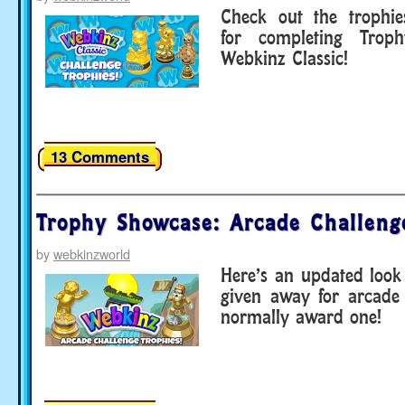
Check out the trophi
for completing Troph
Webkinz Classic!
13 Comments
Trophy Showcase: Arcade Challeng
by
webkinzworld
Here’s an updated look
given away for arcade
normally award one!