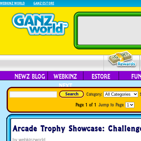
WEBKINZ WORLD
GANZ ESTORE
NEWZ BLOG
WEBKINZ
ESTORE
FU
NEXT
Category:
Page 1 of 1
Jump to Page
Arcade Trophy Showcase: Challeng
by
webkinzworld