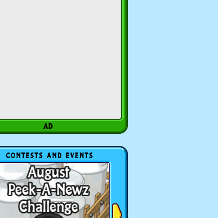
CONTESTS AND EVENTS