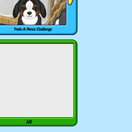
Peek-A-Newz Challenge