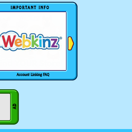
IMPORTANT INFO
Account Linking FAQ