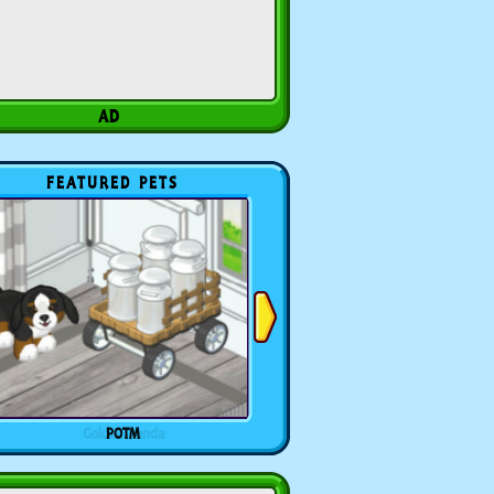
FEATURED PETS
POTM