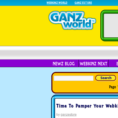
WEBKINZ WORLD
GANZ ESTORE
NEWZ BLOG
WEBKINZ NEXT
Page 
Time To Pamper Your Webki
by
ganzestore