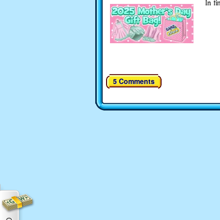
In ti
5 Comments