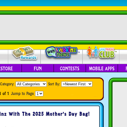
ESTORE
FUN
CONTESTS
MOBILE APPS
Category:
Sort By:
1 of 1
Jump to Page
nz With The 2025 Mother’s Day Bag!