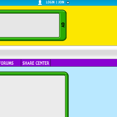
LOGIN
|
JOIN
FORUMS
SHARE CENTER