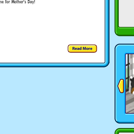
me for Mother’s Day!