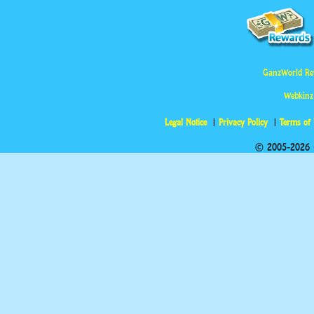
GanzWorld Re
Webkinz
Legal Notice
Privacy Policy
Terms of
© 2005-2026