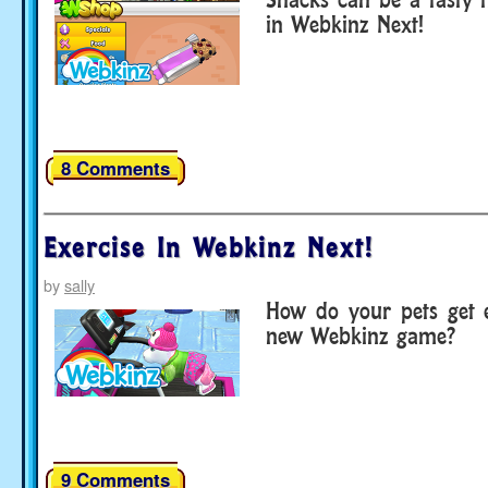
in Webkinz Next!
8 Comments
Exercise In Webkinz Next!
by
sally
How do your pets get e
new Webkinz game?
9 Comments