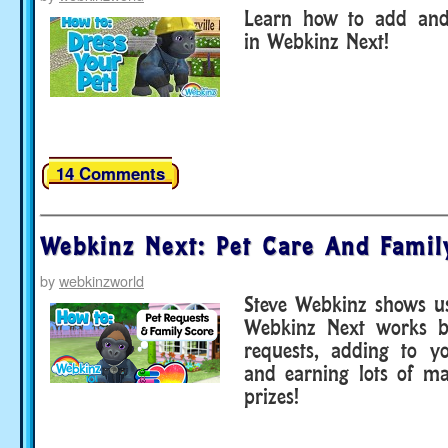
Learn how to add and
in Webkinz Next!
14 Comments
Webkinz Next: Pet Care And Famil
by
webkinzworld
Steve Webkinz shows u
Webkinz Next works b
requests, adding to y
and earning lots of ma
prizes!