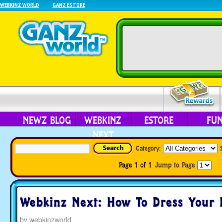
WEBKINZ WORLD
GANZ ESTORE
NEWZ BLOG
WEBKINZ
ESTORE
FU
NEXT
Category:
Page 1 of 1
Jump to Page
Webkinz Next: How To Dress Your 
by
webkinzworld