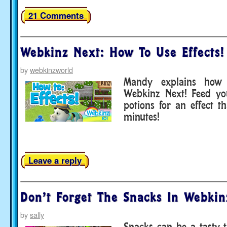
21 Comments
Webkinz Next: How To Use Effects!
by
webkinzworld
Mandy explains how 
Webkinz Next! Feed yo
potions for an effect th
minutes!
Leave a reply
Don’t Forget The Snacks In Webkin
by
sally
Snacks can be a tasty t