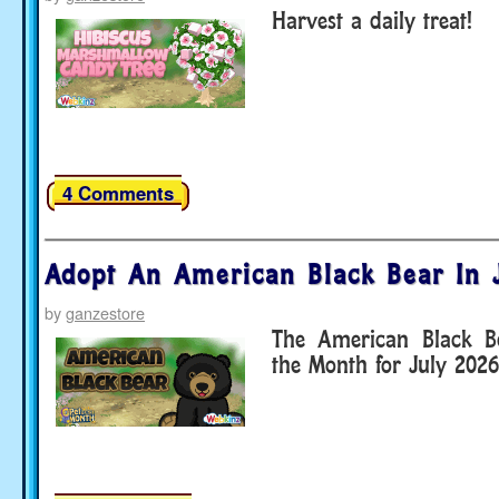
Harvest a daily treat!
4 Comments
Adopt An American Black Bear In 
by
ganzestore
The American Black Be
the Month for July 2026