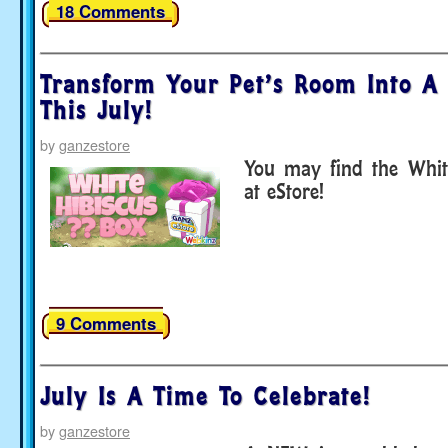
18 Comments
Transform Your Pet’s Room Into A 
This July!
by
ganzestore
You may find the Whit
at eStore!
9 Comments
July Is A Time To Celebrate!
by
ganzestore