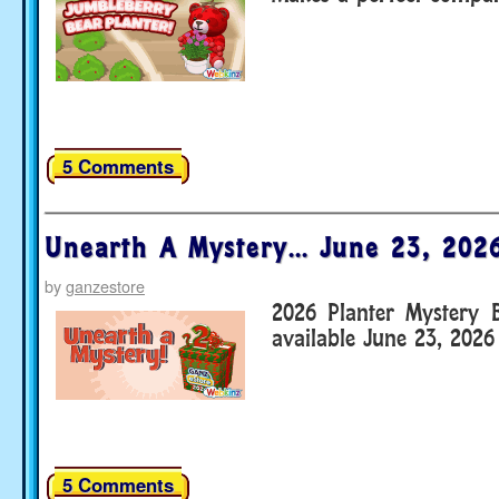
5 Comments
Unearth A Mystery… June 23, 202
by
ganzestore
2026 Planter Mystery 
available June 23, 2026
5 Comments