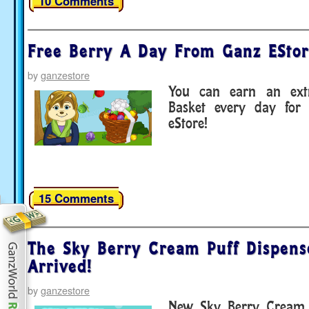
10 Comments
Free Berry A Day From Ganz EStor
by
ganzestore
You can earn an extr
Basket every day for
eStore!
15 Comments
The Sky Berry Cream Puff Dispens
Arrived!
by
ganzestore
New Sky Berry Cream P