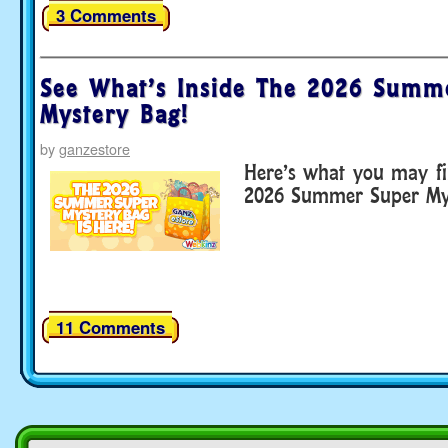
3 Comments
See What’s Inside The 2026 Summ
Mystery Bag!
by
ganzestore
Here’s what you may fi
2026 Summer Super Mys
11 Comments