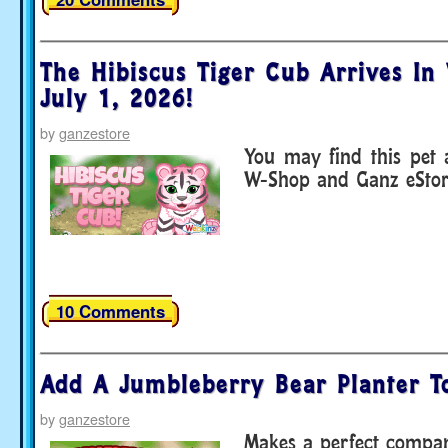
The Hibiscus Tiger Cub Arrives In
July 1, 2026!
by
ganzestore
You may find this pet
W-Shop and Ganz eStor
10 Comments
Add A Jumbleberry Bear Planter T
by
ganzestore
Makes a perfect compan