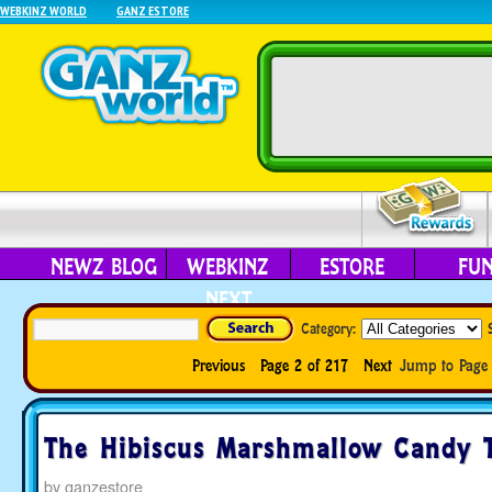
WEBKINZ WORLD
GANZ ESTORE
NEWZ BLOG
WEBKINZ
ESTORE
FU
NEXT
Category:
Previous
Page 2 of 217
Next
Jump to Pag
The Hibiscus Marshmallow Candy T
by
ganzestore