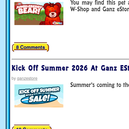
You may find this pet
W-Shop and Ganz eStor
8 Comments
Kick Off Summer 2026 At Ganz ESt
by
ganzestore
Summer’s coming to the