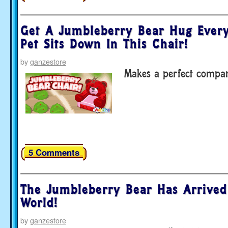
Get A Jumbleberry Bear Hug Ever
Pet Sits Down In This Chair!
by
ganzestore
Makes a perfect compan
5 Comments
The Jumbleberry Bear Has Arrived
World!
by
ganzestore