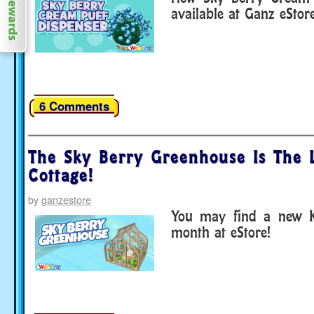
available at Ganz eStore
6 Comments
The Sky Berry Greenhouse Is The L
Cottage!
by
ganzestore
You may find a new K
month at eStore!