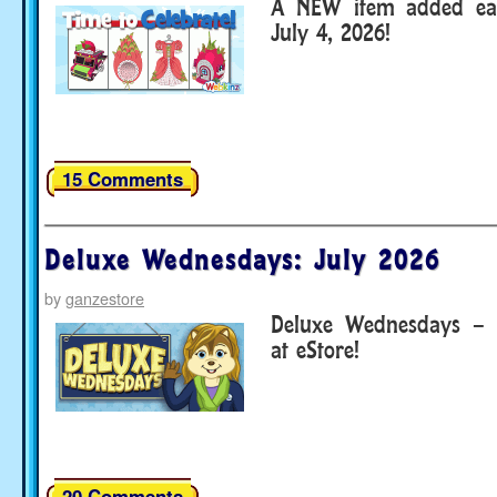
A NEW item added eac
July 4, 2026!
15 Comments
Deluxe Wednesdays: July 2026
by
ganzestore
Deluxe Wednesdays – 
at eStore!
20 Comments