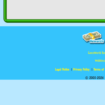
GanzWorld Re
Webkinz
Legal Notice
Privacy Policy
Terms of
© 2005-2026