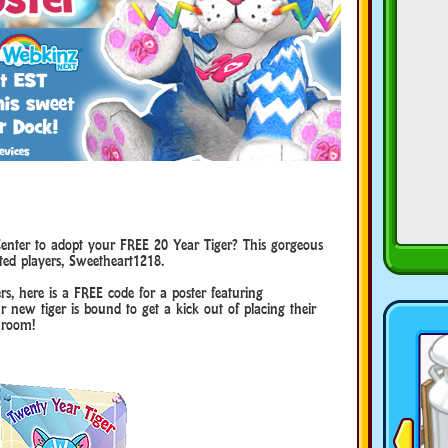
enter to adopt your FREE 20 Year Tiger? This gorgeous
ted players, Sweetheart1218.
rs, here is a FREE code for a poster featuring
r new tiger is bound to get a kick out of placing their
 room!