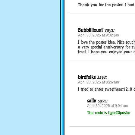
Thank you for the poster! I had 
Bubblilious1
says:
April 30, 2025 at 9:32 pm
I love the poster idea. Nice tou
a very special anniversary for e
treat. I hope you enjoyed your d
birdfolks
says:
April 30, 2025 at 8:26 am
I tried to enter sweetheart1218 
sally
says:
April 30, 2025 at 9:04 am
The code is tiger20poster