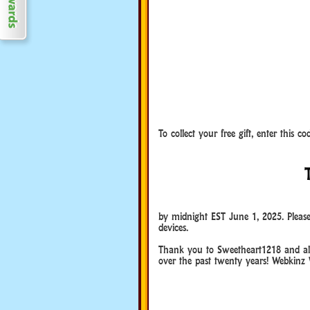
To collect your free gift, enter this 
Happy Webkinz Day!
Happy Webkinz Day!
by midnight EST June 1, 2025. Please
devices.
Happy Webkinz Day!
Thank you to Sweetheart1218 and all
over the past twenty years! Webkinz 