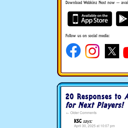
Download Webkinz Next now — availa
Follow us on social media:
20 Responses to
A
for Next Players!
←
Older Comments
KSC
says:
April 30, 2025 at 10:07 pm