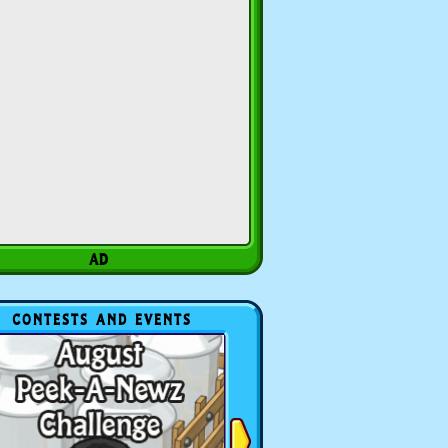
CONTESTS AND EVENTS