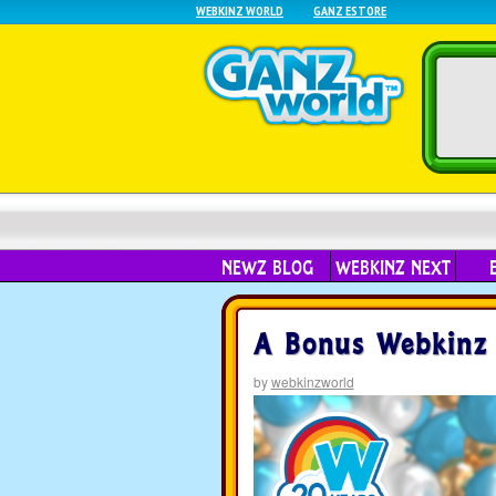
WEBKINZ WORLD
GANZ ESTORE
NEWZ BLOG
WEBKINZ NEXT
A Bonus Webkinz D
by
webkinzworld