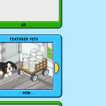
FEATURED PETS
POTM