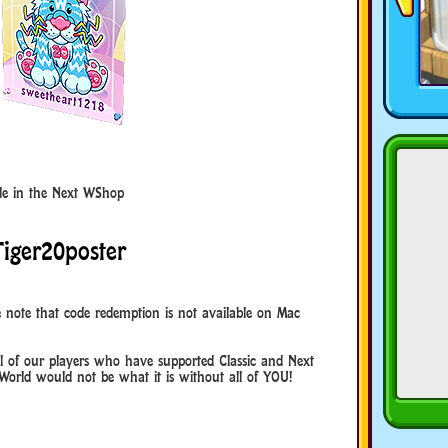
code in the Next WShop
Tiger20poster
 note that code redemption is not available on Mac
 of our players who have supported Classic and Next
World would not be what it is without all of YOU!