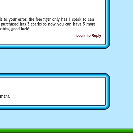
e to your error: the free tiger only has 1 spark so can
u purchased has 3 sparks so now you can have 3 more
abies, good luck!
Log in to Reply
ment.