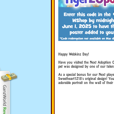
Happy Webkinz Day!
Happy Webkinz Day!
Have you visited the Next Adoption C
pet was designed by one of our talen
Happy Webkinz Day!
As a special bonus for our Next playe
Sweetheart1218′s original design! You
adorable portrait on the wall of their