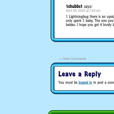
1chubbs1
says:
April 30, 2025 at 7:23 am
1 Lightningbug there is an upsid
only spark 1 baby. The one yo
babies. I hope you get 4 lovely b
←
Older Comments
Leave a Reply
You must be
logged in
to post a com