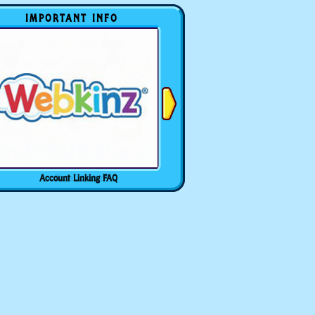
IMPORTANT INFO
Account Linking FAQ