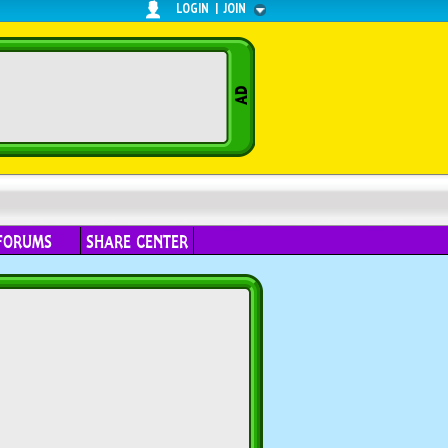
LOGIN
|
JOIN
FORUMS
SHARE CENTER