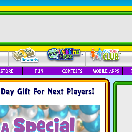
ESTORE
FUN
CONTESTS
MOBILE APPS
ay Gift For Next Players!