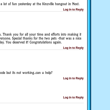
a lot of fun yesterday at the Kinzville hangout in Next.
Log in to Reply
ch. Thank you for all your time and efforts into making it
veryone. Special thanks for the two pets -that was a nice
ay. You deserved it! Congratulations again.
Log in to Reply
code but its not working..can u help?
Log in to Reply
Log in to Reply