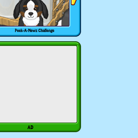
Peek-A-Newz Challenge