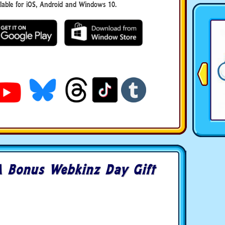
ble for iOS, Android and Windows 10.
 Bonus Webkinz Day Gift