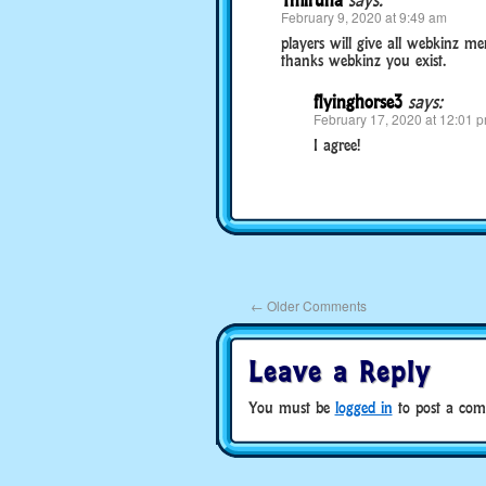
1miruna
says:
February 9, 2020 at 9:49 am
players will give all webkinz 
thanks webkinz you exist.
flyinghorse3
says:
February 17, 2020 at 12:01 
I agree!
←
Older Comments
Leave a Reply
You must be
logged in
to post a com