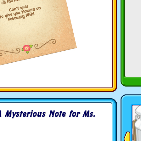
 Mysterious Note for Ms.