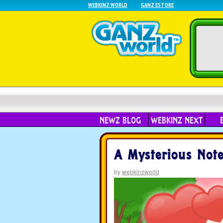
WEBKINZ WORLD
GANZ ESTORE
NEWZ BLOG
WEBKINZ NEXT
A Mysterious Note
by
webkinzworld