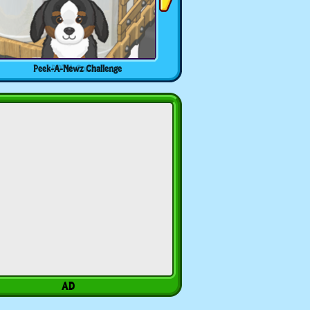
Peek-A-Newz Challenge