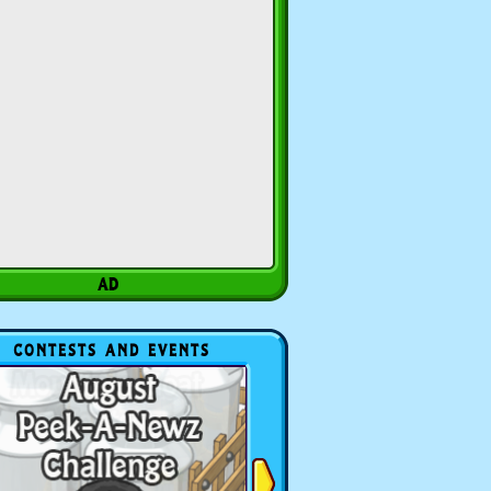
CONTESTS AND EVENTS