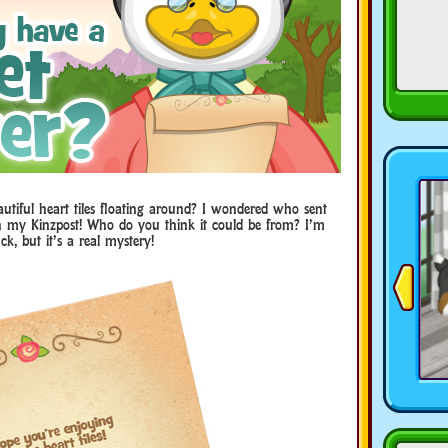
autiful heart tiles floating around? I wondered who sent
in my Kinzpost! Who do you think it could be from? I’m
ck, but it’s a real mystery!