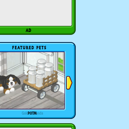
FEATURED PETS
POTM