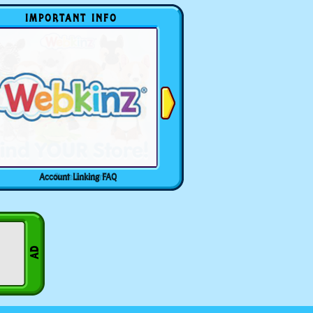
IMPORTANT INFO
Account Linking FAQ