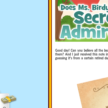
Good day! Can you believe all the be
them? And I just received this note 
guessing it’s from a certain retired du