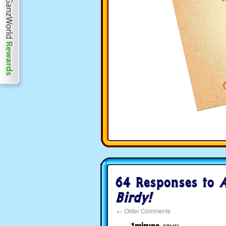
64 Responses to
A
Birdy!
←
Older Comments