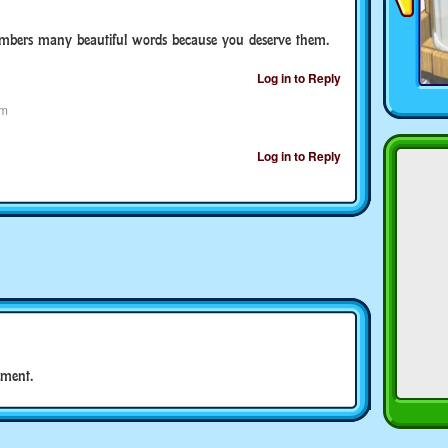
members many beautiful words because you deserve them.
Log in to Reply
pm
Log in to Reply
ment.