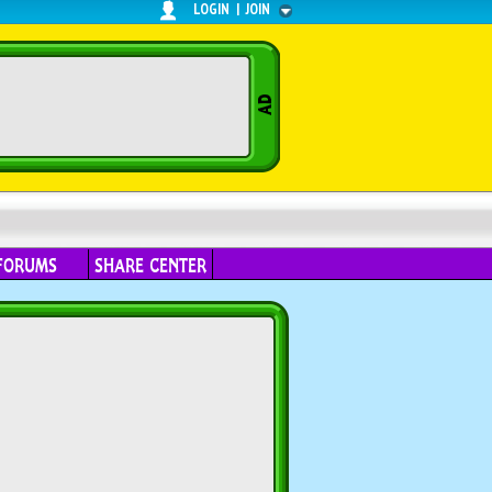
LOGIN
|
JOIN
FORUMS
SHARE CENTER