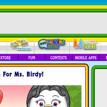
ESTORE
FUN
CONTESTS
MOBILE APPS
 For Ms. Birdy!