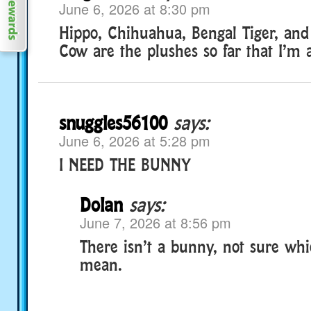
June 6, 2026 at 8:30 pm
Hippo, Chihuahua, Bengal Tiger, and
Cow are the plushes so far that I’m a
snuggles56100
says:
June 6, 2026 at 5:28 pm
I NEED THE BUNNY
Dolan
says:
June 7, 2026 at 8:56 pm
There isn’t a bunny, not sure wh
mean.