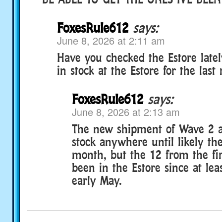
FoxesRule612
says:
June 8, 2026 at 2:11 am
Have you checked the Estore late
in stock at the Estore for the last
FoxesRule612
says:
June 8, 2026 at 2:13 am
The new shipment of Wave 2 a
stock anywhere until likely the
month, but the 12 from the fi
been in the Estore since at leas
early May.