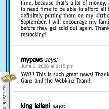
time, because that’s a lot of money,
to need time to be able to afford all
definitely putting them on my birthd
September. I will encourage my famil
before they get sold out again. Than
restocking!
mypaws
says:
June 6, 2026 at 9:15 pm
YAY!!! This is such great news! Tha
Ganz and the Webkinz Team!
king leilani
says: