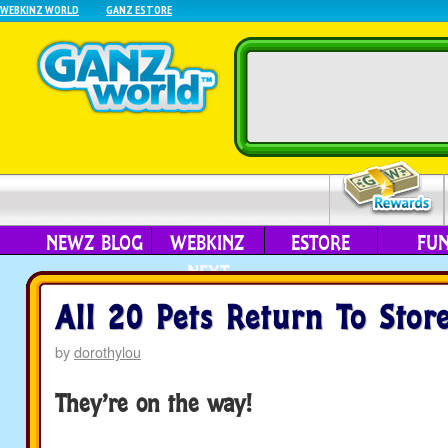
WEBKINZ WORLD
GANZ ESTORE
NEWZ BLOG
WEBKINZ
ESTORE
FU
NEXT
All 20 Pets Return To Store
by
dorothylou
They’re on the way!