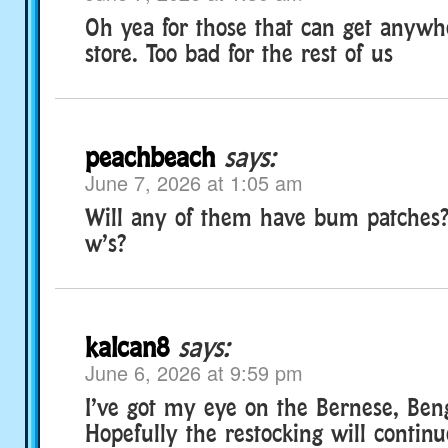
Oh yea for those that can get anywhe
store. Too bad for the rest of us
peachbeach
says:
June 7, 2026 at 1:05 am
Will any of them have bum patches?
w’s?
kalcan8
says:
June 6, 2026 at 9:59 pm
I’ve got my eye on the Bernese, Beng
Hopefully the restocking will contin