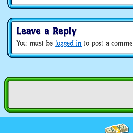
Leave a Reply
You must be
logged in
to post a comme