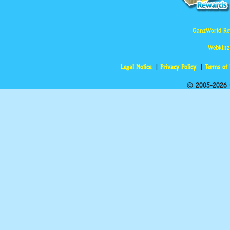
GanzWorld Re
Webkinz
Legal Notice
Privacy Policy
Terms of
© 2005-2026