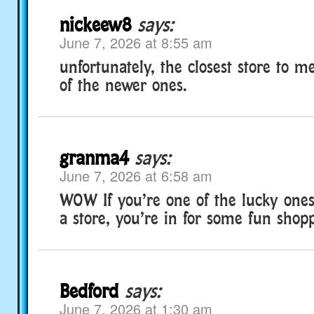
nickeew8
says:
June 7, 2026 at 8:55 am
unfortunately, the closest store to m
of the newer ones.
granma4
says:
June 7, 2026 at 6:58 am
WOW If you’re one of the lucky ones 
a store, you’re in for some fun shop
Bedford
says:
June 7, 2026 at 1:30 am