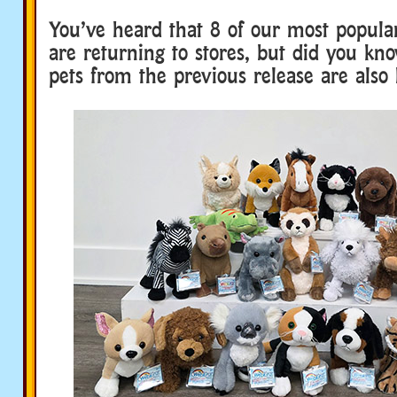
You’ve heard that 8 of our most popular
are returning to stores, but did you kn
pets from the previous release are also