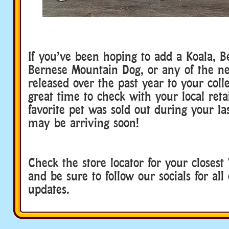
If you’ve been hoping to add a Koala, Be
Bernese Mountain Dog, or any of the n
released over the past year to your coll
great time to check with your local retai
favorite pet was sold out during your las
may be arriving soon!
Check the store locator for your closest
and be sure to follow our socials for all 
updates.