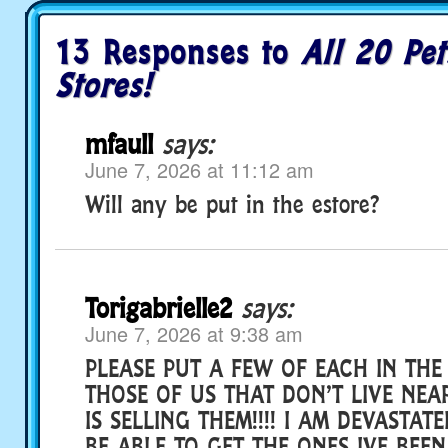
13 Responses to
All 20 Pet
Stores!
mfaull
says:
June 7, 2026 at 11:12 am
Will any be put in the estore?
Torigabrielle2
says:
June 7, 2026 at 9:38 am
PLEASE PUT A FEW OF EACH IN THE
THOSE OF US THAT DON’T LIVE NEA
IS SELLING THEM!!!! I AM DEVASTAT
BE ABLE TO GET THE ONES IVE BEEN