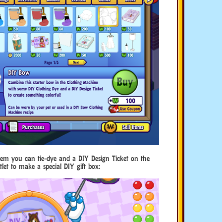
item you can tie-dye and a DIY Design Ticket on the
let to make a special DIY gift box: