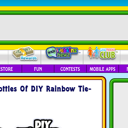
ESTORE
FUN
CONTESTS
MOBILE APPS
Bottles Of DIY Rainbow Tie-