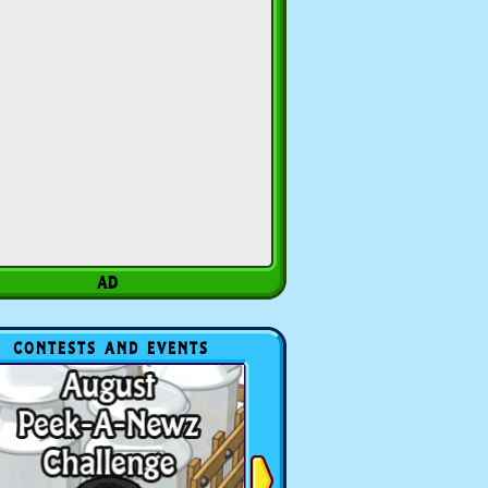
CONTESTS AND EVENTS