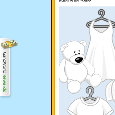
section of the WShop: