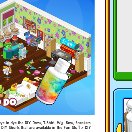
 to dye the DIY Dress, T-Shirt, Wig, Bow, Sneakers,
 DIY Shorts that are available in the Fun Stuff > DIY