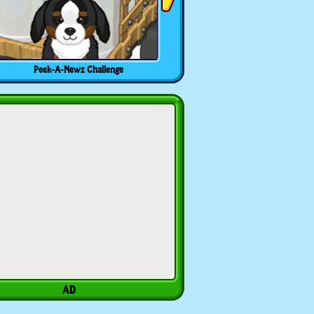
Peek-A-Newz Challenge