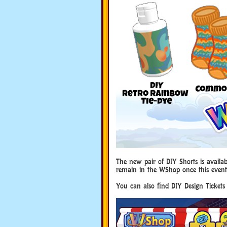
The new pair of DIY Shorts is availab
remain in the WShop once this event
You can also find DIY Design Tickets