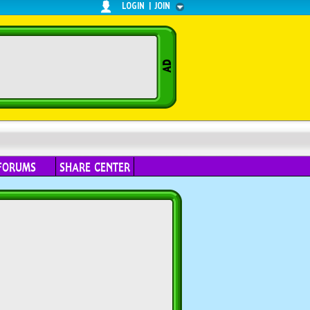
LOGIN
|
JOIN
FORUMS
SHARE CENTER