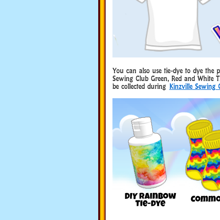
You can also use tie-dye to dye the
Sewing Club Green, Red and White T
be collected during
Kinzville Sewing 