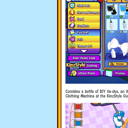
Combine a bottle of DIY tie-dye, an 
Clothing Machine at the KinzStyle Out