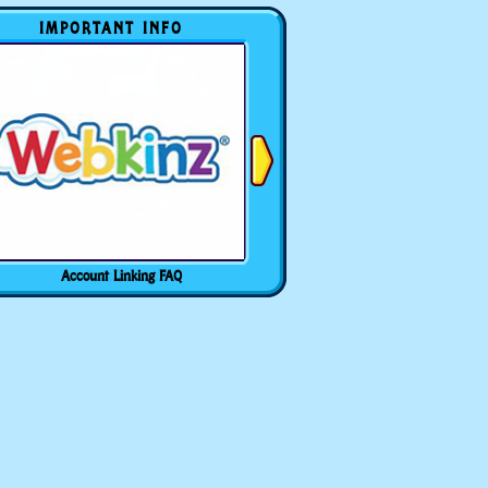
IMPORTANT INFO
Account Linking FAQ