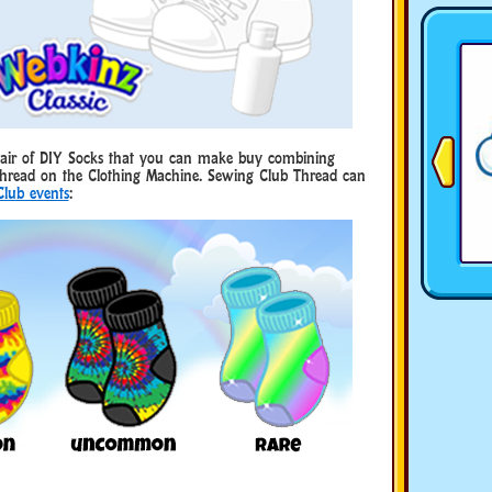
 pair of DIY Socks that you can make buy combining
hread on the Clothing Machine. Sewing Club Thread can
Club events
: