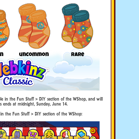
le in the Fun Stuff > DIY section of the WShop, and will
s ends at midnight, Sunday, June 14.
 in the Fun Stuff > DIY section of the WShop: