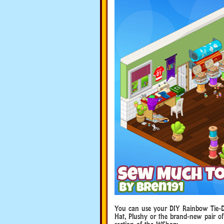
You can use your DIY Rainbow Tie-Dye
Hat, Plushy or the brand-new pair of