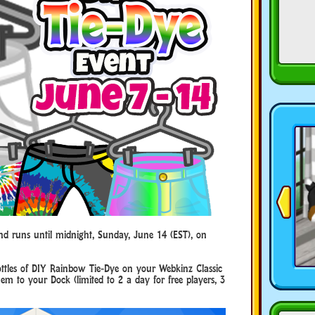
and runs until midnight, Sunday, June 14 (EST), on
bottles of DIY Rainbow Tie-Dye on your Webkinz Classic
m to your Dock (limited to 2 a day for free players, 3