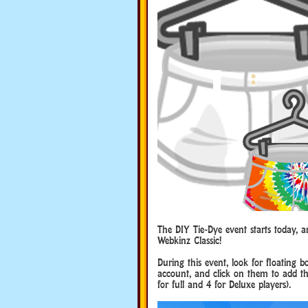
The DIY Tie-Dye event starts today, 
Webkinz Classic!
During this event, look for floating 
account, and click on them to add the
for full and 4 for Deluxe players).