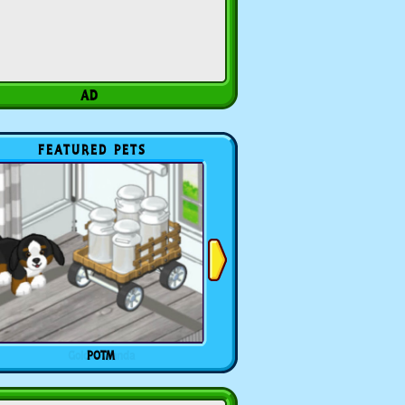
FEATURED PETS
POTM