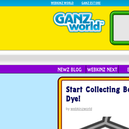
WEBKINZ WORLD
GANZ ESTORE
NEWZ BLOG
WEBKINZ NEXT
Start Collecting 
Dye!
by
webkinzworld