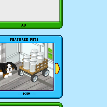
FEATURED PETS
POTM