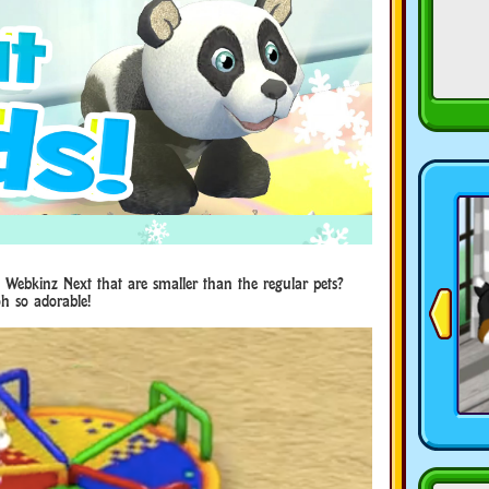
 Webkinz Next that are smaller than the regular pets?
h so adorable!