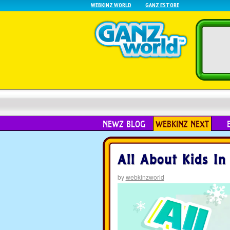
WEBKINZ WORLD
GANZ ESTORE
NEWZ BLOG
WEBKINZ NEXT
All About Kids In
by
webkinzworld