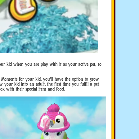
our kid when you are play with it as your active pet, so
oments for your kid, you’ll have the option to grow
 your kid into an adult, the first time you fulfil a pet
tbox with their special item and food.