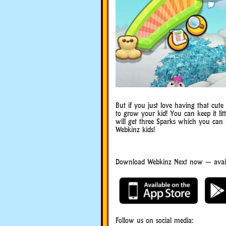
But if you just love having that cute
to grow your kid! You can keep it lit
will get three Sparks which you can
Webkinz kids!
Download Webkinz Next now — avail
Webkinz Next
Follow us on social media: