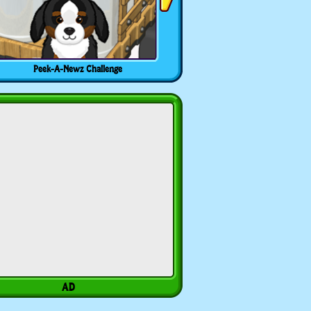
Peek-A-Newz Challenge