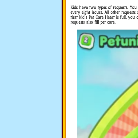
Kids have two types of requests. Y
every eight hours. All other requests
that kid’s Pet Care Heart is full, yo
requests also fill pet care.