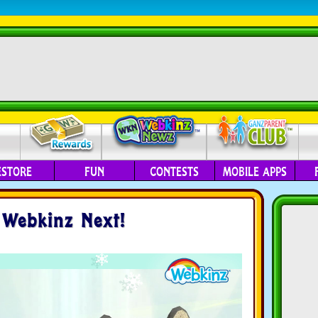
ESTORE
FUN
CONTESTS
MOBILE APPS
 Webkinz Next!