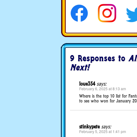
social media
9 Responses to
Al
Next!
loue354
says:
February 6, 2025 at 8:13 am
Where is the top 10 list for Fa
to see who won for January 20
stinkypete
says:
February 5, 2025 at 1:41 pm