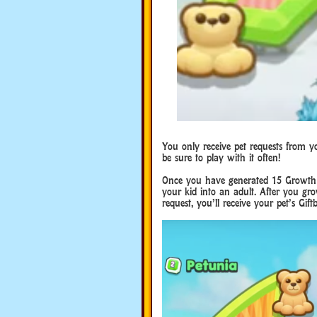
You only receive pet requests from y
be sure to play with it often!
Once you have generated 15 Growth M
your kid into an adult. After you grow
request, you’ll receive your pet’s Gif