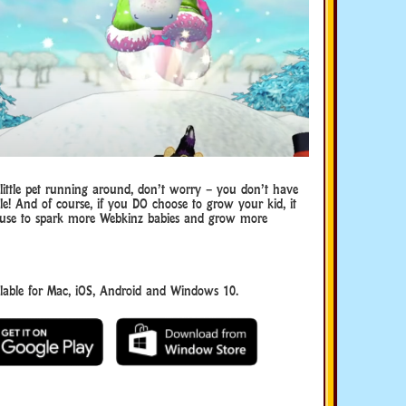
 little pet running around, don’t worry – you don’t have
tle! And of course, if you DO choose to grow your kid, it
 use to spark more Webkinz babies and grow more
able for Mac, iOS, Android and Windows 10.
Download