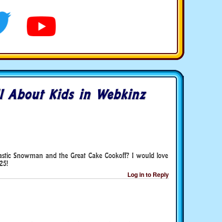
l About Kids in Webkinz
ntastic Snowman and the Great Cake Cookoff? I would love
25!
Log in to Reply