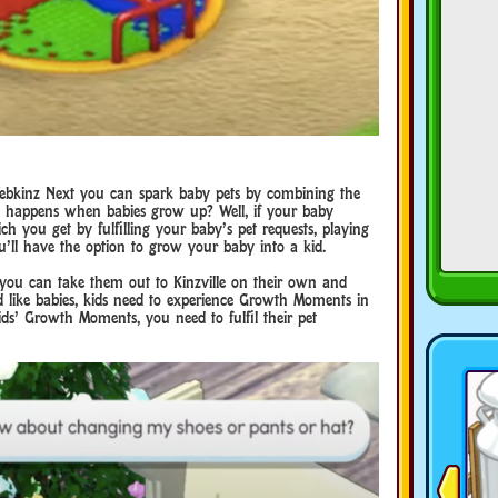
ebkinz Next you can spark baby pets by combining the
t happens when babies grow up? Well, if your baby
 you get by fulfilling your baby’s pet requests, playing
ou’ll have the option to grow your baby into a kid.
at you can take them out to Kinzville on their own and
nd like babies, kids need to experience Growth Moments in
ids’ Growth Moments, you need to fulfil their pet