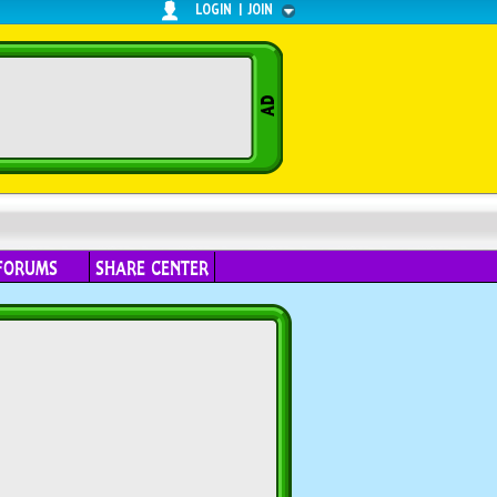
LOGIN
|
JOIN
FORUMS
SHARE CENTER