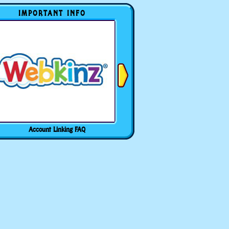
IMPORTANT INFO
Account Linking FAQ