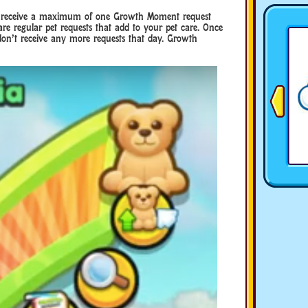
ou receive a maximum of one Growth Moment request
 are regular pet requests that add to your pet care. Once
u don’t receive any more requests that day. Growth