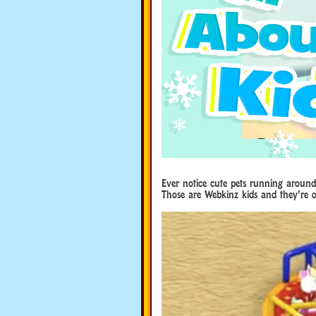
Ever notice cute pets running around
Those are Webkinz kids and they’re o