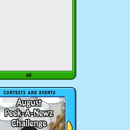
CONTESTS AND EVENTS