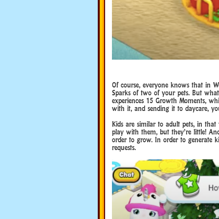
Of course, everyone knows that in W
Sparks of two of your pets. But wha
experiences 15 Growth Moments, which
with it, and sending it to daycare, y
Kids are similar to adult pets, in th
play with them, but they’re little! A
order to grow. In order to generate k
requests.