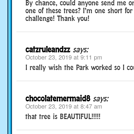
By chance, could anyone send me o
one of these trees? I’m one short fo
challenge! Thank you!
catzruleandzz
says:
October 23, 2019 at 9:11 pm
I really wish the Park worked so I co
chocolatemermaid8
says:
October 23, 2019 at 8:47 am
that tree is BEAUTIFUL!!!!!