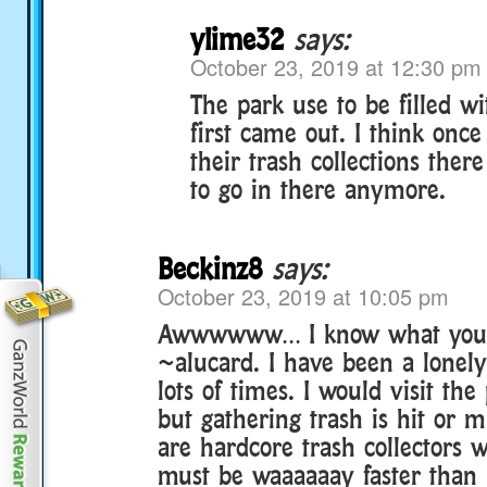
ylime32
says:
October 23, 2019 at 12:30 pm
The park use to be filled w
first came out. I think once
their trash collections ther
to go in there anymore.
Beckinz8
says:
October 23, 2019 at 10:05 pm
Awwwwww… I know what you
~alucard. I have been a lonely
lots of times. I would visit th
but gathering trash is hit or 
are hardcore trash collectors
must be waaaaaay faster than 