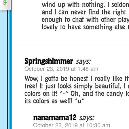
wind up with nothing. I seldo
and I can never find the right 
enough to chat with other play
lovely to have something else 
Springshimmer
says:
October 23, 2019 at 1:48 am
Wow, I gotta be honest I really like t
tree! It just looks simply beautiful, I 
colors on it! ^-^ Oh, and the candy 
its colors as well! ^u^
nanamama12
says:
October 23, 2019 at 10:30 am