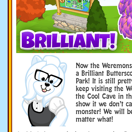
Now the Weremonst
a Brilliant Buttersc
Park! It is still pret
keep visiting the 
the Cool Cave in t
show it we don’t car
monster! We will be
matter what!