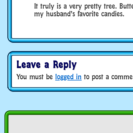
It truly is a very pretty tree. Butt
my husband’s favorite candies.
Leave a Reply
You must be
logged in
to post a comme