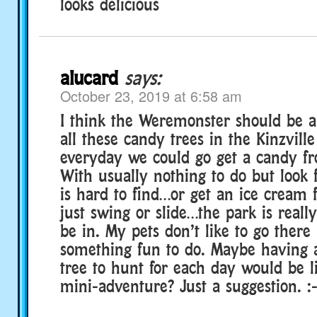
looks delicious
alucard
says:
October 23, 2019 at 6:58 am
I think the Weremonster should be a
all these candy trees in the Kinzvill
everyday we could go get a candy fr
With usually nothing to do but look 
is hard to find…or get an ice cream
just swing or slide…the park is reall
be in. My pets don’t like to go there 
something fun to do. Maybe having a
tree to hunt for each day would be l
mini-adventure? Just a suggestion. :-