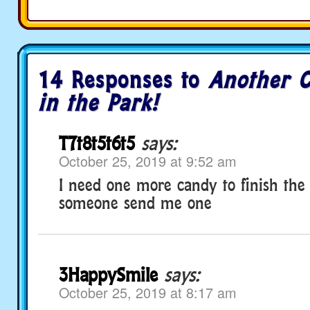
14 Responses to
Another C
in the Park!
T7t8t5t6t5
says:
October 25, 2019 at 9:52 am
I need one more candy to finish the
someone send me one
3HappySmile
says:
October 25, 2019 at 8:17 am