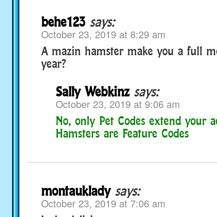
behe123
says:
October 23, 2019 at 8:29 am
A mazin hamster make you a full m
year?
Sally Webkinz
says:
October 23, 2019 at 9:06 am
No, only Pet Codes extend your a
Hamsters are Feature Codes
montauklady
says:
October 23, 2019 at 7:06 am