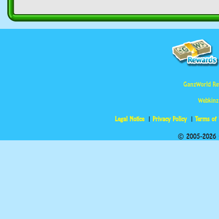
GanzWorld Re
Webkinz
Legal Notice
Privacy Policy
Terms of
© 2005-2026