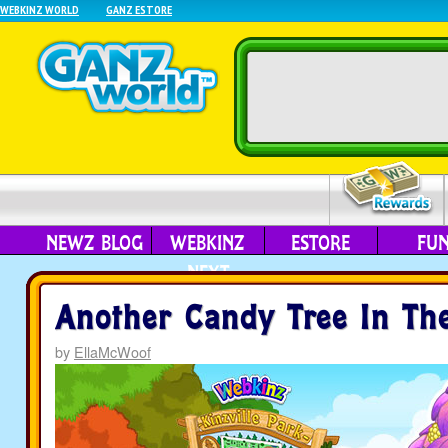
WEBKINZ WORLD
GANZ ESTORE
NEWZ BLOG
WEBKINZ
ESTORE
FU
NEXT
Another Candy Tree In The
by
EllaMcWoof