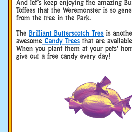
And let’s keep enjoying the amazing Bu
Toffees that the Weremonster is so gene
from the tree in the Park.
The
Brilliant Butterscotch Tree
is anothe
awesome
Candy Trees
that are availabl
When you plant them at your pets’ ho
give out a free candy every day!