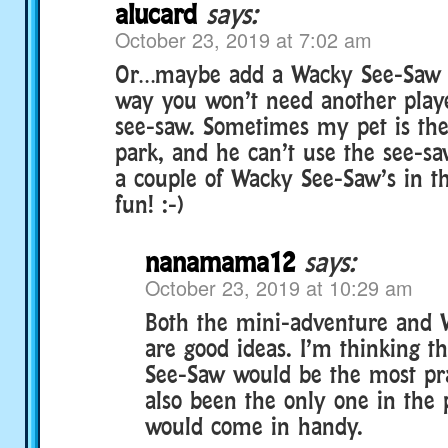
alucard
says:
October 23, 2019 at 7:02 am
Or…maybe add a Wacky See-Saw i
way you won’t need another playe
see-saw. Sometimes my pet is the
park, and he can’t use the see-sa
a couple of Wacky See-Saw’s in t
fun! :-)
nanamama12
says:
October 23, 2019 at 10:29 am
Both the mini-adventure and
are good ideas. I’m thinking t
See-Saw would be the most prac
also been the only one in the 
would come in handy.