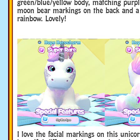
green/blue/yellow body, matching purpl
moon bear markings on the back and a 
rainbow. Lovely!
I love the facial markings on this unico