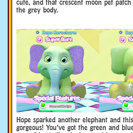
cute, and that crescent moon pet patch 
the grey body.
Hope sparked another elephant and this
gorgeous! You’ve got the green and blu