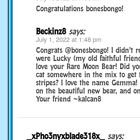
Congratulations bonesbongo!
Beckinz8
says:
July 1, 2022 at 1:48 pm
Congrats @bonesbongo! I didn’t re
were Lucky (my old faithful friend
love your Rare Moon Bear! Did yo
cat somewhere in the mix to get 
stripes? I love the name Gemma! 
on the beautiful new bear, and on
Your friend ~kalcan8
_xPho3nyxblade318x_
says: