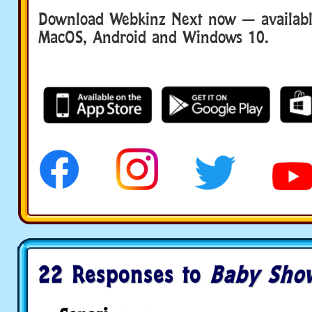
Download Webkinz Next now — available
MacOS, Android and Windows 10.
22 Responses to
Baby Sho