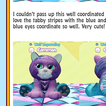
I couldn’t pass up this well coordinate
love the tabby stripes with the blue and
blue eyes coordinate so well. Very cute!