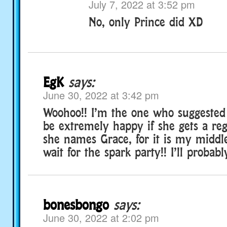
July 7, 2022 at 3:52 pm
No, only Prince did XD
EgK
says:
June 30, 2022 at 3:42 pm
Woohoo!! I’m the one who suggested 
be extremely happy if she gets a re
she names Grace, for it is my middl
wait for the spark party!! I’ll probabl
bonesbongo
says:
June 30, 2022 at 2:02 pm