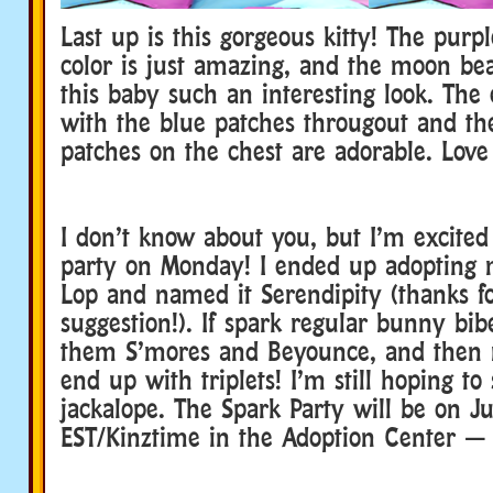
Last up is this gorgeous kitty! The purp
color is just amazing, and the moon bea
this baby such an interesting look. The 
with the blue patches througout and the 
patches on the chest are adorable. Love 
I don’t know about you, but I’m excited
party on Monday! I ended up adopting
Lop and named it Serendipity (thanks f
suggestion!). If spark regular bunny bib
them S’mores and Beyounce, and then 
end up with triplets! I’m still hoping t
jackalope. The Spark Party will be on J
EST/Kinztime in the Adoption Center — 