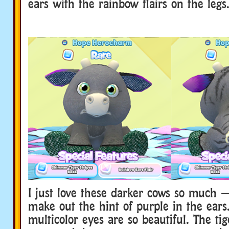
ears with the rainbow flairs on the legs
I just love these darker cows so much 
make out the hint of purple in the ears
multicolor eyes are so beautiful. The tige