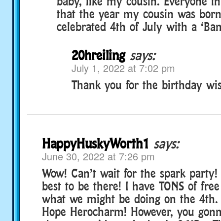
baby, like my cousin. Everyone i
that the year my cousin was born
celebrated 4th of July with a ‘Ban
20hreiling
says:
July 1, 2022 at 7:02 pm
Thank you for the birthday wis
HappyHuskyWorth1
says:
June 30, 2022 at 7:26 pm
Wow! Can’t wait for the spark party! 
best to be there! I have TONS of free
what we might be doing on the 4th
Hope Herocharm! However, you gonn