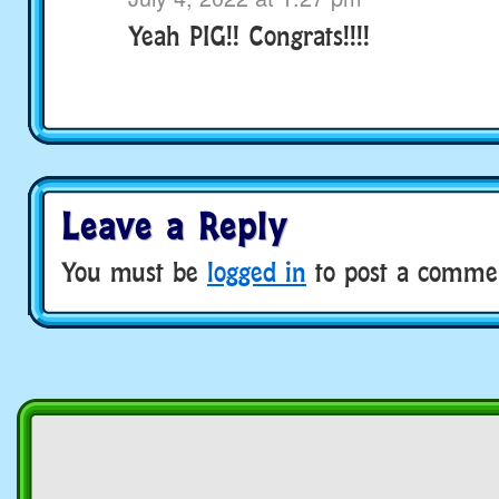
Yeah PIG!! Congrats!!!!
Leave a Reply
You must be
logged in
to post a comme