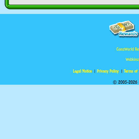
GanzWorld Re
Webkinz
Legal Notice
Privacy Policy
Terms of
© 2005-2026