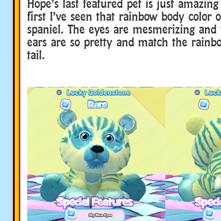
Hope’s last featured pet is just amazing
first I’ve seen that rainbow body color 
spaniel. The eyes are mesmerizing and 
ears are so pretty and match the rainbo
tail.