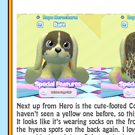
Next up from Hero is the cute-footed Co
haven’t seen a yellow one before, so this
It looks like it’s wearing socks on the f
the hyena spots on the back again. I lo