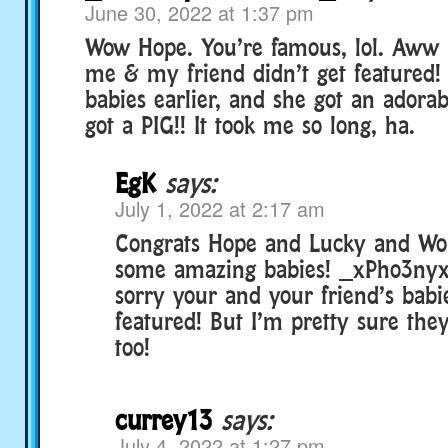
June 30, 2022 at 1:37 pm
Wow Hope. You’re famous, lol. Aww
me & my friend didn’t get featured!
babies earlier, and she got an adorab
got a PIG!! It took me so long, ha.
EgK
says:
July 1, 2022 at 2:17 am
Congrats Hope and Lucky and Wol
some amazing babies! _xPho3nyx
sorry your and your friend’s babi
featured! But I’m pretty sure th
too!
currey13
says:
July 4, 2022 at 1:27 pm