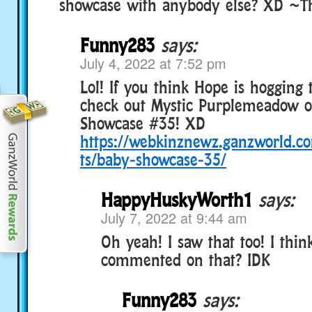
showcase with anybody else? XD ~T
Funny283
says:
July 4, 2022 at 7:52 pm
Lol! If you think Hope is hogging
check out Mystic Purplemeadow 
Showcase #35! XD
https://webkinznewz.ganzworld.
ts/baby-showcase-35/
HappyHuskyWorth1
says:
July 7, 2022 at 9:44 am
Oh yeah! I saw that too! I thin
commented on that? IDK
Funny283
says: