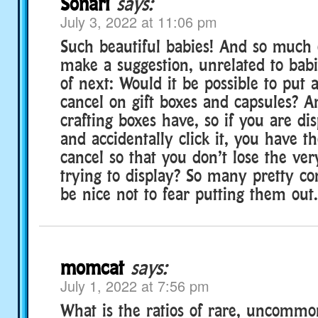
Sonari
says:
July 3, 2022 at 11:06 pm
Such beautiful babies! And so much co
make a suggestion, unrelated to babie
of next: Would it be possible to put 
cancel on gift boxes and capsules? An
crafting boxes have, so if you are di
and accidentally click it, you have th
cancel so that you don’t lose the ve
trying to display? So many pretty co
be nice not to fear putting them out.
momcat
says:
July 1, 2022 at 7:56 pm
What is the ratios of rare, uncom