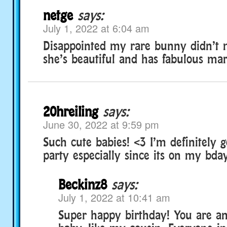
netge
says:
July 1, 2022 at 6:04 am
Disappointed my rare bunny didn’t m
she’s beautiful and has fabulous mar
20hreiling
says:
June 30, 2022 at 9:59 pm
Such cute babies! <3 I’m definitely g
party especially since its on my bday
Beckinz8
says:
July 1, 2022 at 10:41 am
Super happy birthday! You are an