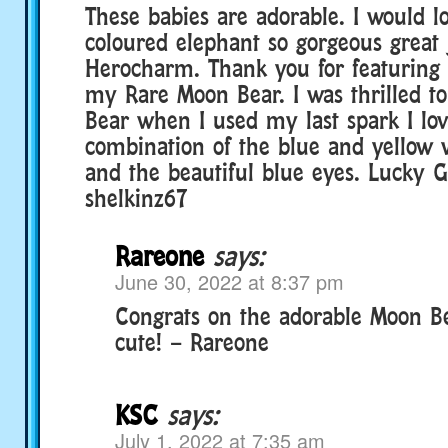
These babies are adorable. I would lo
coloured elephant so gorgeous great
Herocharm. Thank you for featuri
my Rare Moon Bear. I was thrilled t
Bear when I used my last spark I lov
combination of the blue and yellow w
and the beautiful blue eyes. Lucky 
shelkinz67
Rareone
says:
June 30, 2022 at 8:37 pm
Congrats on the adorable Moon Be
cute! – Rareone
KSC
says:
July 1, 2022 at 7:35 am