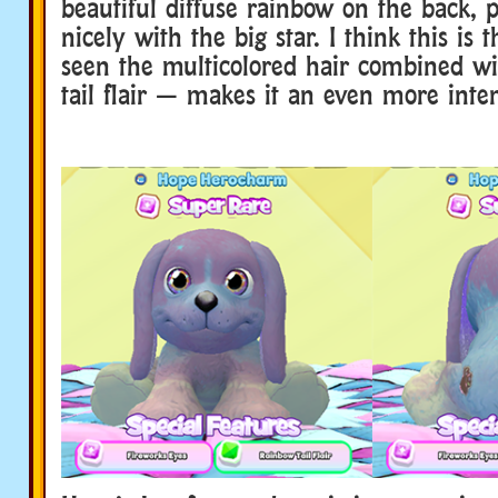
beautiful diffuse rainbow on the back, 
nicely with the big star. I think this is t
seen the multicolored hair combined w
tail flair — makes it an even more inte