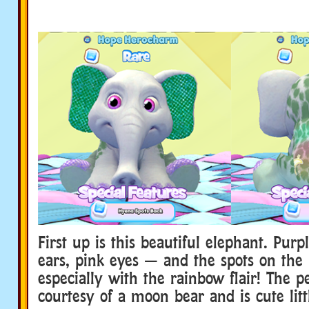
First up is this beautiful elephant. Purp
ears, pink eyes — and the spots on the 
especially with the rainbow flair! The pe
courtesy of a moon bear and is cute litt