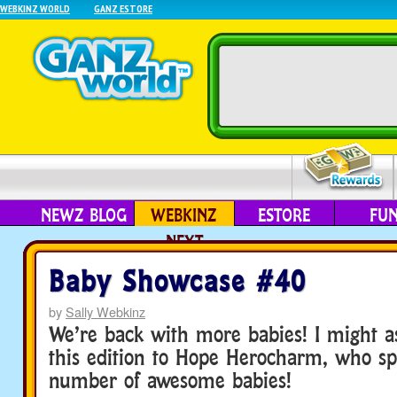
WEBKINZ WORLD
GANZ ESTORE
NEWZ BLOG
WEBKINZ
ESTORE
FU
NEXT
Baby Showcase #40
by
Sally Webkinz
We’re back with more babies! I might as
this edition to Hope Herocharm, who sp
number of awesome babies!