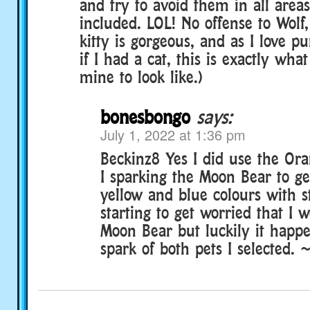
and try to avoid them in all area
included. LOL! No offense to Wolf
kitty is gorgeous, and as I love p
if I had a cat, this is exactly wha
mine to look like.)
bonesbongo
says:
July 1, 2022 at 1:36 pm
Beckinz8 Yes I did use the O
I sparking the Moon Bear to ge
yellow and blue colours with st
starting to get worried that I w
Moon Bear but luckily it happe
spark of both pets I selected. 