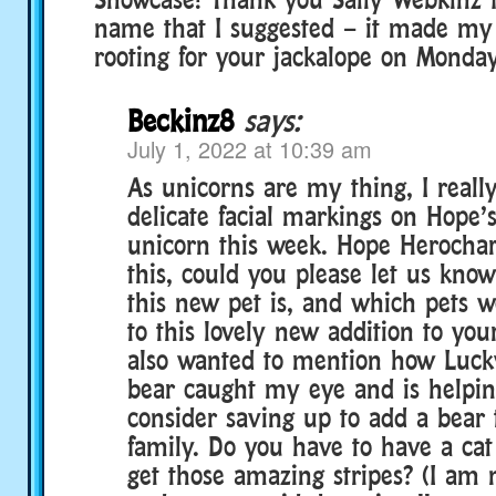
name that I suggested – it made my 
rooting for your jackalope on Monday
Beckinz8
says:
July 1, 2022 at 10:39 am
As unicorns are my thing, I really
delicate facial markings on Hope’
unicorn this week. Hope Herochar
this, could you please let us kno
this new pet is, and which pets w
to this lovely new addition to you
also wanted to mention how Lucky
bear caught my eye and is helpin
consider saving up to add a bear
family. Do you have to have a cat
get those amazing stripes? (I am 