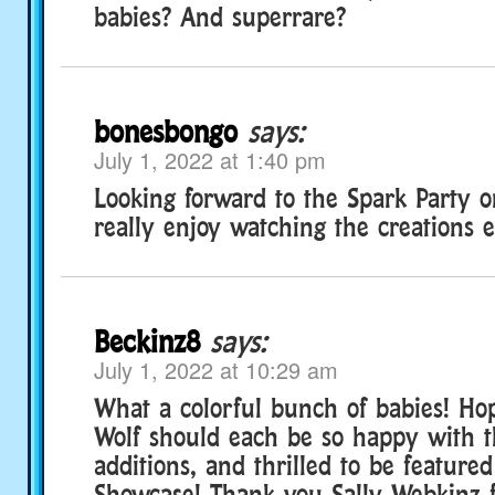
babies? And superrare?
bonesbongo
says:
July 1, 2022 at 1:40 pm
Looking forward to the Spark Party o
really enjoy watching the creations e
Beckinz8
says:
July 1, 2022 at 10:29 am
What a colorful bunch of babies! Ho
Wolf should each be so happy with 
additions, and thrilled to be featur
Showcase! Thank you Sally Webkinz f