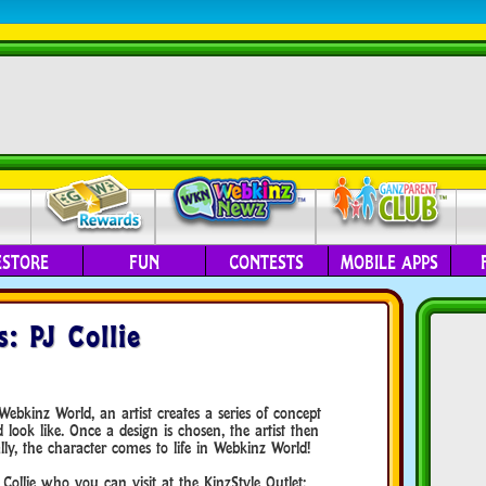
ESTORE
FUN
CONTESTS
MOBILE APPS
: PJ Collie
bkinz World, an artist creates a series of concept
look like. Once a design is chosen, the artist then
ly, the character comes to life in Webkinz World!
Collie who you can visit at the KinzStyle Outlet: