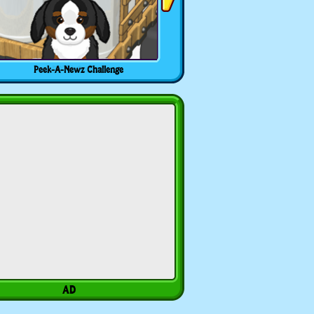
Peek-A-Newz Challenge