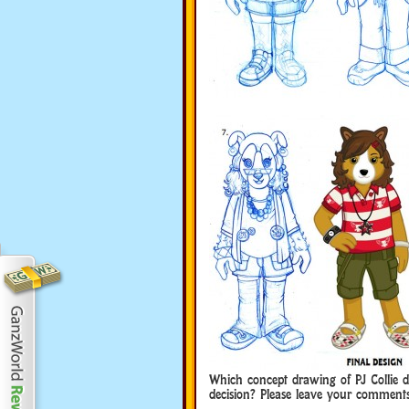
Which concept drawing of PJ Collie d
decision? Please leave your commen