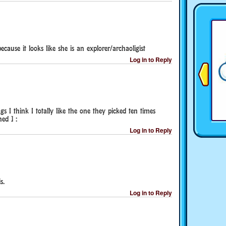
ause it looks like she is an explorer/archaoligist
Log in to Reply
 I think I totally like the one they picked ten times
ed ] :
Log in to Reply
s.
Log in to Reply