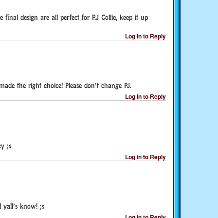
final design are all perfect for P.J Collie, keep it up
Log in to Reply
 made the right choice! Please don’t change PJ.
Log in to Reply
y ;$
Log in to Reply
l yall’s know! ;$
Log in to Reply