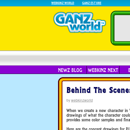
WEBKINZ WORLD
GANZ ESTORE
NEWZ BLOG
WEBKINZ NEXT
Behind The Scenes
by
webkinzworld
When we create a new character in We
drawings of what the character could 
provides some color samples and final
Here are the concept drawings for PJ 