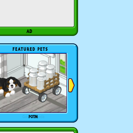
FEATURED PETS
POTM