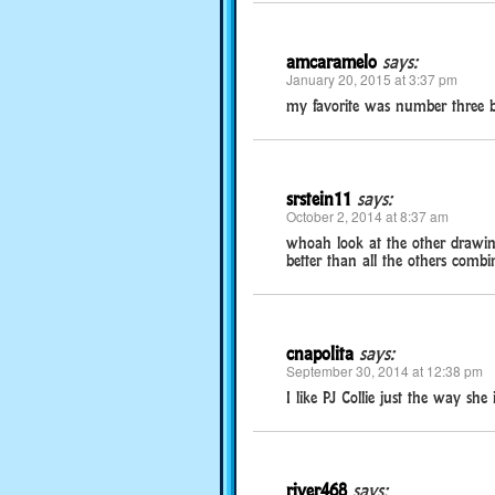
amcaramelo
says:
January 20, 2015 at 3:37 pm
my favorite was number three bec
srstein11
says:
October 2, 2014 at 8:37 am
whoah look at the other drawings
better than all the others combin
cnapolita
says:
September 30, 2014 at 12:38 pm
I like PJ Collie just the way she i
river468
says: