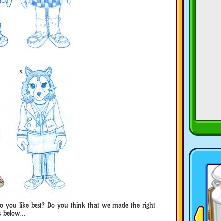
o you like best? Do you think that we made the right
ts below…