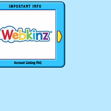
IMPORTANT INFO
Account Linking FAQ