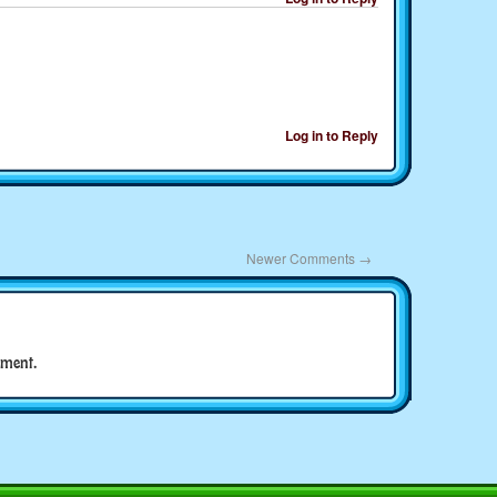
Log in to Reply
Newer Comments
→
ment.