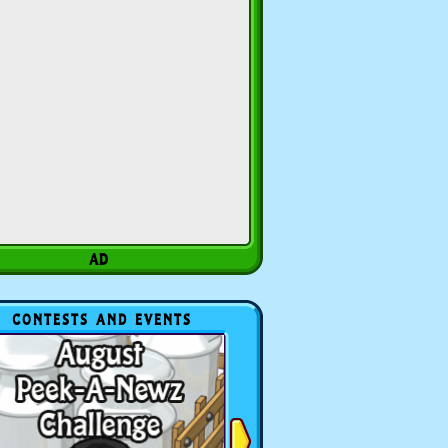
CONTESTS AND EVENTS