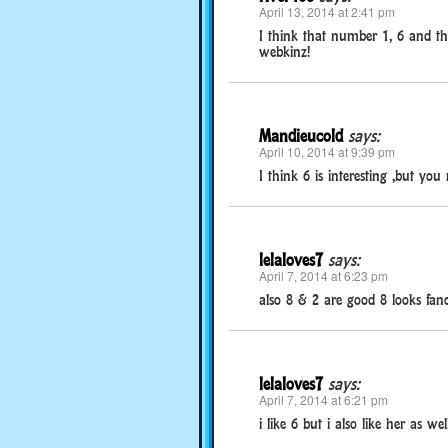
April 13, 2014 at 2:41 pm
I think that number 1, 6 and the 
webkinz!
Mandieucold
says:
April 10, 2014 at 9:39 pm
I think 6 is interesting ,but you
lelaloves7
says:
April 7, 2014 at 6:23 pm
also 8 & 2 are good 8 looks fanc
lelaloves7
says:
April 7, 2014 at 6:21 pm
i like 6 but i also like her as wel