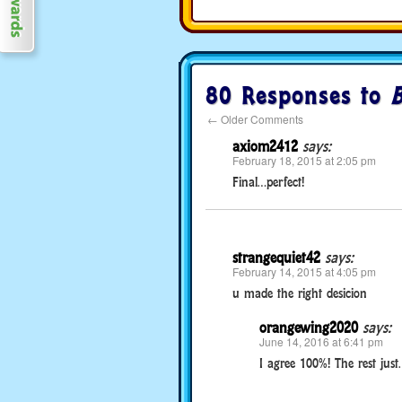
80 Responses to
B
←
Older Comments
axiom2412
says:
February 18, 2015 at 2:05 pm
Final…perfect!
strangequiet42
says:
February 14, 2015 at 4:05 pm
u made the right desicion
orangewing2020
says:
June 14, 2016 at 6:41 pm
I agree 100%! The rest just