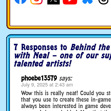
7 Responses to
Behind the
with Neal – one of our su
talented artists!
phoebe13579
says:
July 9, 2025 at 2:43 am
Wow this is really neat! Could you st
that you use to create these in-game
always been interested in game dev