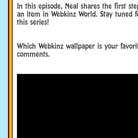
In this episode, Neal shares the first st
an item in Webkinz World. Stay tuned fo
this series!
Which Webkinz wallpaper is your favorit
comments.