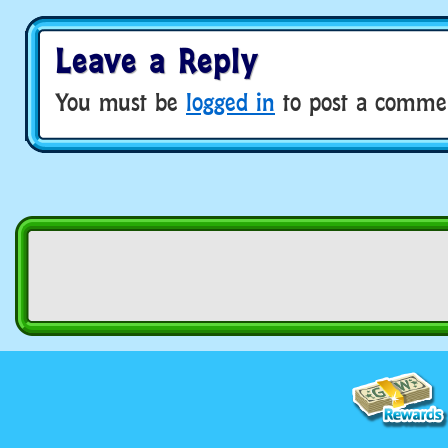
Leave a Reply
You must be
logged in
to post a comme