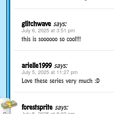
glitchwave
says:
July 6, 2025 at 3:51 pm
this is soooooo so cool!!!
arielle1999
says:
July 5, 2025 at 11:27 pm
Love these series very much :D
forestsprite
says:
July 5, 2025 at 8:03 pm