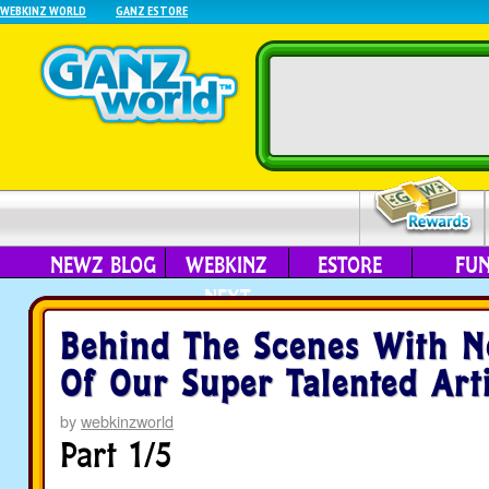
WEBKINZ WORLD
GANZ ESTORE
NEWZ BLOG
WEBKINZ
ESTORE
FU
NEXT
Behind The Scenes With N
Of Our Super Talented Arti
by
webkinzworld
Part 1/5