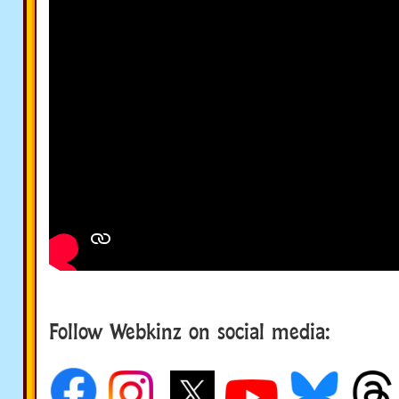
Follow Webkinz on social media:
social media