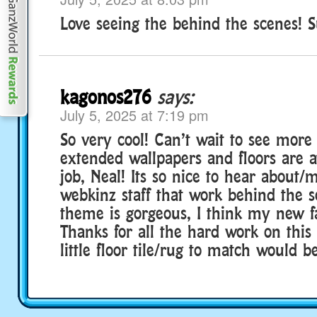
Love seeing the behind the scenes! S
kagonos276
says:
July 5, 2025 at 7:19 pm
So very cool! Can’t wait to see more 
extended wallpapers and floors are 
job, Neal! Its so nice to hear about/
webkinz staff that work behind the s
theme is gorgeous, I think my new fa
Thanks for all the hard work on this
little floor tile/rug to match would b