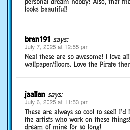
personal dream hobby! Also, that t
looks beautiful!
bren191
says:
July 7, 2025 at 12:55 pm
Neal these are so awesome! I love all
wallpaper/floors. Love the Pirate th
jaallen
says:
July 6, 2025 at 11:53 pm
These are always so cool to see!! I’d 
the artists who work on these things!
dream of mine for so long!