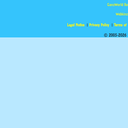
GanzWorld Re
Webkinz
Legal Notice
Privacy Policy
Terms of
© 2005-2026