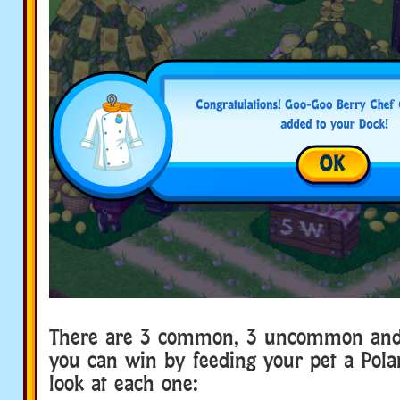
There are 3 common, 3 uncommon and 
you can win by feeding your pet a Polar
look at each one: