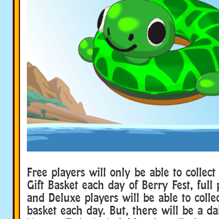
Free players will only be able to collect
Gift Basket each day of Berry Fest, full 
and Deluxe players will be able to collec
basket each day. But, there will be a da