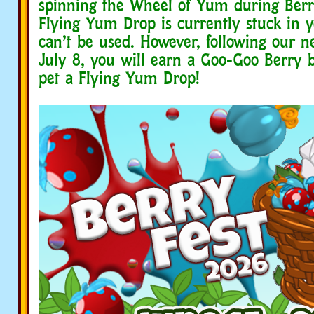
spinning the Wheel of Yum during Berr
Flying Yum Drop is currently stuck in 
can’t be used. However, following our n
July 8, you will earn a Goo-Goo Berry 
pet a Flying Yum Drop!