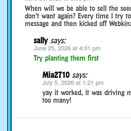
When will we be able to sell the see
don’t want again? Every time I try to
message and then kicked off Webkin
sally
says:
June 25, 2026 at 4:01 pm
Try planting them first
Mia2710
says:
July 5, 2026 at 1:21 pm
yay it worked, it was driving 
too many!