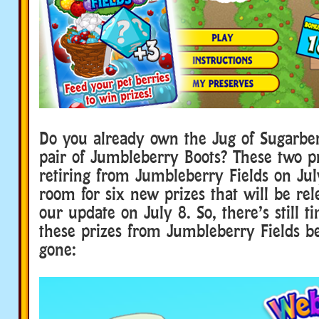
Do you already own the Jug of Sugarber
pair of Jumbleberry Boots? These two pr
retiring from Jumbleberry Fields on Ju
room for six new prizes that will be rel
our update on July 8. So, there’s still ti
these prizes from Jumbleberry Fields be
gone: