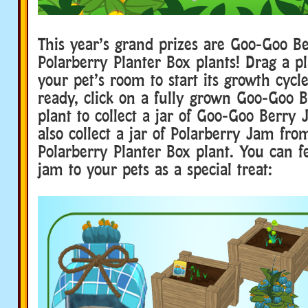
This year’s grand prizes are Goo-Goo B
Polarberry Planter Box plants! Drag a pl
your pet’s room to start its growth cycl
ready, click on a fully grown Goo-Goo B
plant to collect a jar of Goo-Goo Berry
also collect a jar of Polarberry Jam fro
Polarberry Planter Box plant. You can fe
jam to your pets as a special treat: