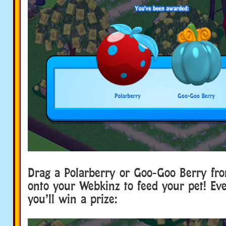
Drag a Polarberry or Goo-Goo Berry fr
onto your Webkinz to feed your pet! Ev
you’ll win a prize: