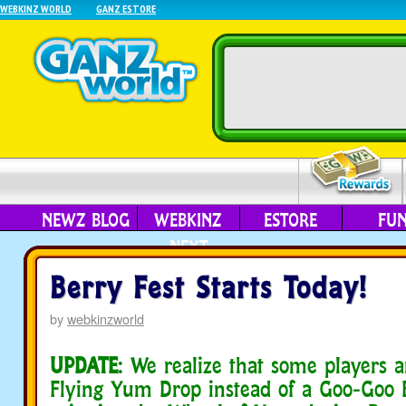
WEBKINZ WORLD
GANZ ESTORE
NEWZ BLOG
WEBKINZ
ESTORE
FU
NEXT
Berry Fest Starts Today!
by
webkinzworld
UPDATE
: We realize that some players 
Flying Yum Drop instead of a Goo-Goo 