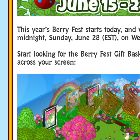
This year’s Berry Fest starts today, and 
midnight, Sunday, June 28 (EST), on We
Start looking for the Berry Fest Gift Bask
across your screen: