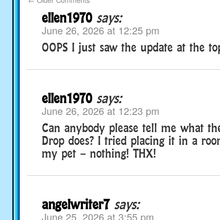
ellen1970
says:
June 26, 2026 at 12:25 pm
OOPS I just saw the update at the top
ellen1970
says:
June 26, 2026 at 12:23 pm
Can anybody please tell me what th
Drop does? I tried placing it in a ro
my pet – nothing! THX!
angelwriter7
says:
June 25, 2026 at 3:55 pm