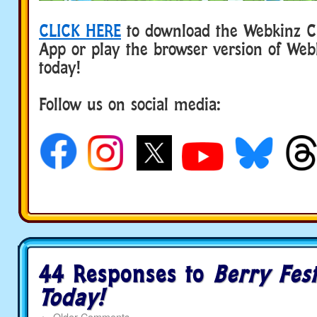
CLICK HERE
to download the Webkinz Cl
App or play the browser version of Web
today!
Follow us on social media:
44 Responses to
Berry Fest
Today!
←
Older Comments