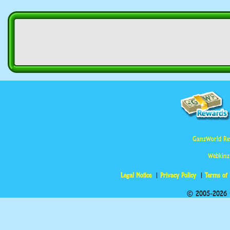
GanzWorld Re
Webkinz
Legal Notice
Privacy Policy
Terms of
© 2005-2026