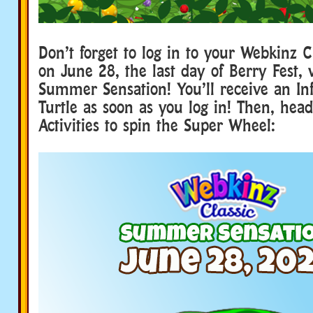
Don’t forget to log in to your Webkinz C
on June 28, the last day of Berry Fest, 
Summer Sensation! You’ll receive an Inf
Turtle as soon as you log in! Then, head
Activities to spin the Super Wheel: