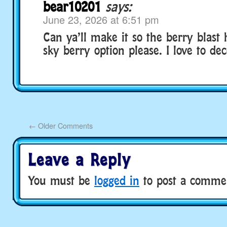
bear10201
says:
June 23, 2026 at 6:51 pm
Can ya’ll make it so the berry blast
sky berry option please. I love to de
←
Older Comments
Leave a Reply
You must be
logged in
to post a comme