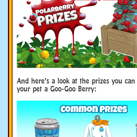
And here’s a look at the prizes you can
your pet a Goo-Goo Berry: