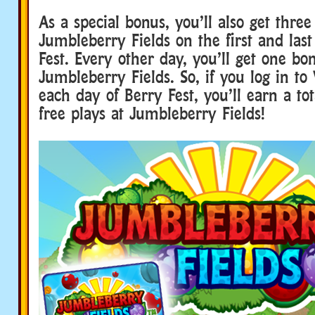
As a special bonus, you’ll also get three
Jumbleberry Fields on the first and last
Fest. Every other day, you’ll get one bo
Jumbleberry Fields. So, if you log in t
each day of Berry Fest, you’ll earn a tot
free plays at Jumbleberry Fields!