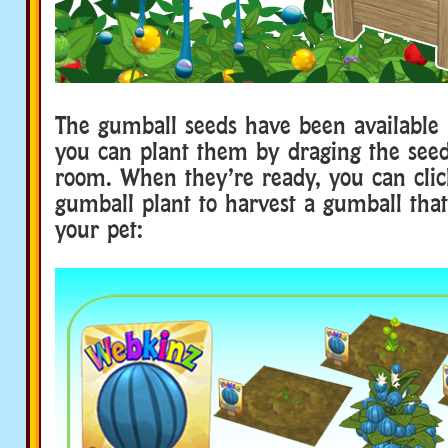
The gumball seeds have been available i
you can plant them by draging the seed
room. When they’re ready, you can clic
gumball plant to harvest a gumball that
your pet: