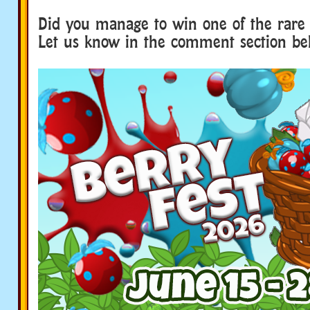
Did you manage to win one of the rare 
Let us know in the comment section b