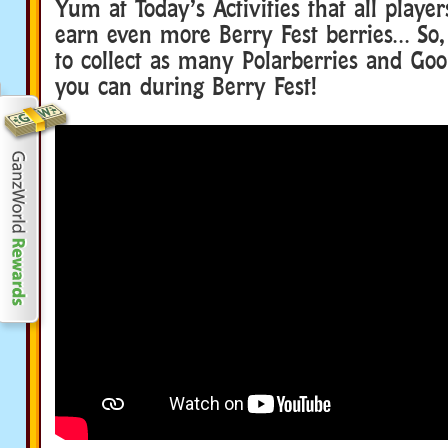
Yum at Today’s Activities that all player
earn even more Berry Fest berries… So,
to collect as many Polarberries and Goo
you can during Berry Fest!