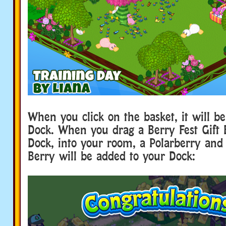
When you click on the basket, it will b
Dock. When you drag a Berry Fest Gift 
Dock, into your room, a Polarberry an
Berry will be added to your Dock: