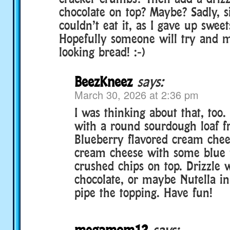
chocolate on top? Maybe? Sadly, si
couldn’t eat it, as I gave up sweets
Hopefully someone will try and
looking bread! :-)
BeezKneez
says:
March 30, 2026 at 2:36 pm
I was thinking about that, too. 
with a round sourdough loaf f
Blueberry flavored cream chee
cream cheese with some blue f
crushed chips on top. Drizzle 
chocolate, or maybe Nutella in
pipe the topping. Have fun!
megamom12
says: