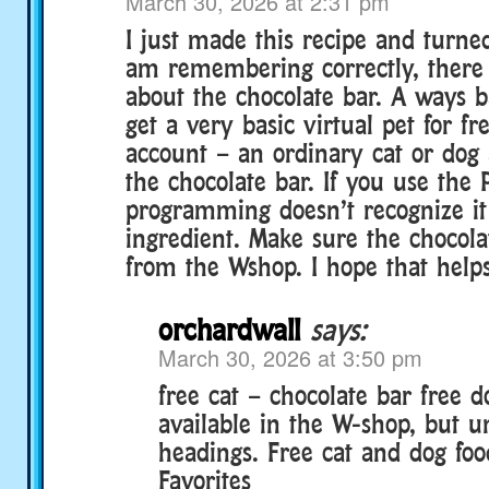
March 30, 2026 at 2:31 pm
I just made this recipe and turned 
am remembering correctly, there 
about the chocolate bar. A ways b
get a very basic virtual pet for f
account – an ordinary cat or dog a
the chocolate bar. If you use the 
programming doesn’t recognize it 
ingredient. Make sure the chocola
from the Wshop. I hope that helps.
orchardwall
says:
March 30, 2026 at 3:50 pm
free cat – chocolate bar free 
available in the W-shop, but u
headings. Free cat and dog foo
Favorites