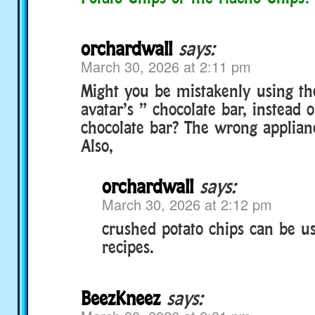
orchardwall
says:
March 30, 2026 at 2:11 pm
Might you be mistakenly using the
avatar’s ” chocolate bar, instead o
chocolate bar? The wrong applianc
Also,
orchardwall
says:
March 30, 2026 at 2:12 pm
crushed potato chips can be us
recipes.
BeezKneez
says: