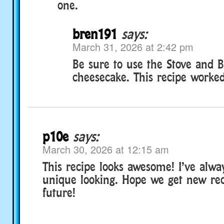
one.
bren191
says:
March 31, 2026 at 2:42 pm
Be sure to use the Stove and 
cheesecake. This recipe worked
p10e
says:
March 30, 2026 at 12:15 am
This recipe looks awesome! I’ve alway
unique looking. Hope we get new rec
future!