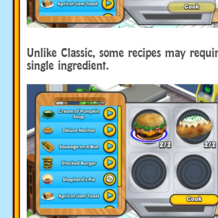
Unlike Classic, some recipes may requir
single ingredient.