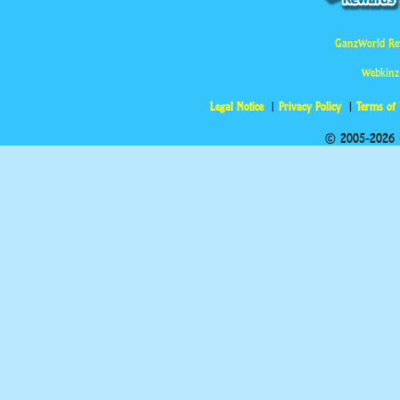
GanzWorld Re
Webkinz
Legal Notice
Privacy Policy
Terms of
© 2005-2026