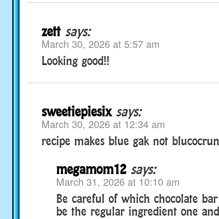
zett
says:
March 30, 2026 at 5:57 am
Looking good!!
sweetiepiesix
says:
March 30, 2026 at 12:34 am
recipe makes blue gak not blucocrun
megamom12
says:
March 31, 2026 at 10:10 am
Be careful of which chocolate bar
be the regular ingredient one and