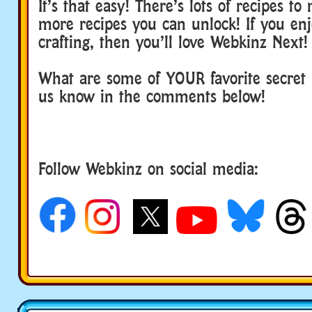
It’s that easy! There’s lots of recipes t
more recipes you can unlock! If you en
crafting, then you’ll love Webkinz Next!
What are some of YOUR favorite secret r
us know in the comments below!
Follow Webkinz on social media:
social media