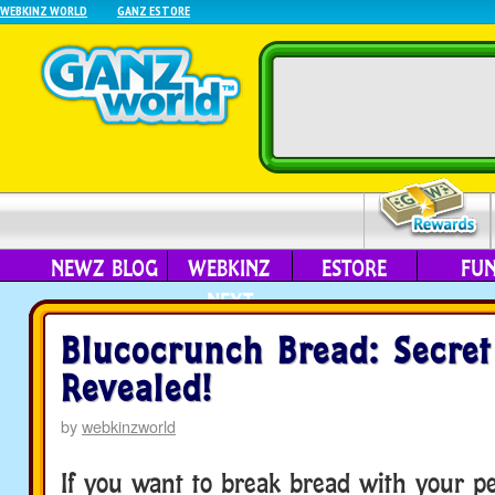
WEBKINZ WORLD
GANZ ESTORE
NEWZ BLOG
WEBKINZ
ESTORE
FU
NEXT
Blucocrunch Bread: Secret
Revealed!
by
webkinzworld
If you want to break bread with your p