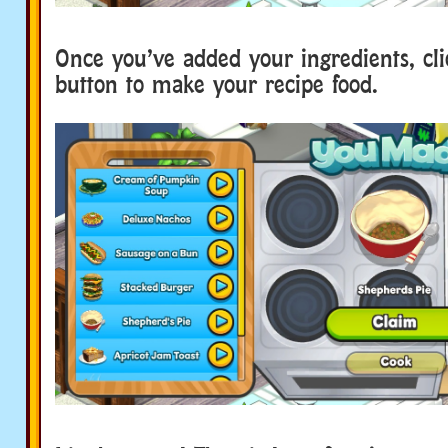
Once you’ve added your ingredients, cl
button to make your recipe food.