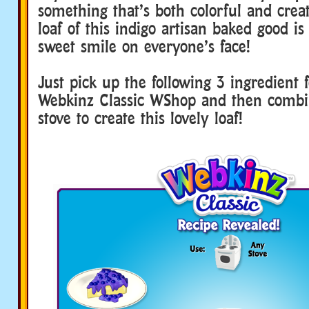
something that’s both colorful and creat
loaf of this indigo artisan baked good is
sweet smile on everyone’s face!
Just pick up the following 3 ingredient 
Webkinz Classic WShop and then comb
stove to create this lovely loaf!