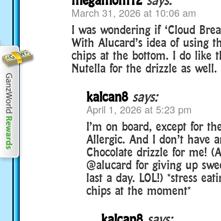
March 31, 2026 at 10:06 am
I was wondering if ‘Cloud Bre
With Alucard’s idea of using t
chips at the bottom. I do like 
Nutella for the drizzle as well.
kalcan8
says:
April 1, 2026 at 5:23 pm
I’m on board, except for the
Allergic. And I don’t have 
Chocolate drizzle for me! (
@alucard for giving up swee
last a day. LOL!) *stress eat
chips at the moment*
kalcan8
says: