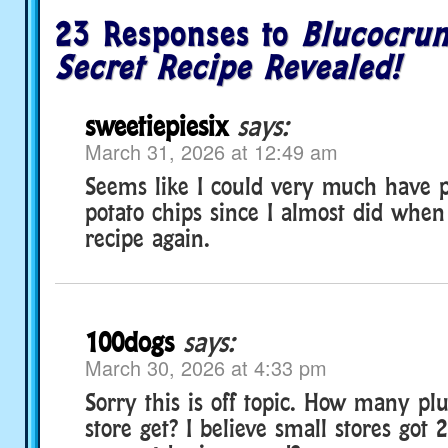
23 Responses to
Blucocrun
Secret Recipe Revealed!
sweetiepiesix
says:
March 31, 2026 at 12:49 am
Seems like I could very much have 
potato chips since I almost did when 
recipe again.
100dogs
says:
March 30, 2026 at 4:33 pm
Sorry this is off topic. How many pl
store get? I believe small stores got 