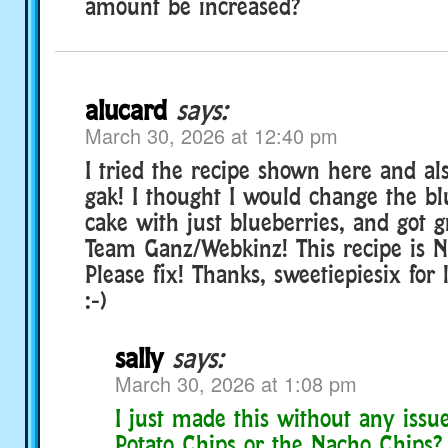
amount be increased?
alucard
says:
March 30, 2026 at 12:40 pm
I tried the recipe shown here and al
gak! I thought I would change the b
cake with just blueberries, and got g
Team Ganz/Webkinz! This recipe is NO
Please fix! Thanks, sweetiepiesix for 
:-)
sally
says:
March 30, 2026 at 1:08 pm
I just made this without any issu
Potato Chips or the Nacho Chips?