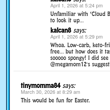
April 1, 2026 at 5:24 pm
Unfamiliar with ‘Cloud 
to look it up…
kalcan8
says:
April 1, 2026 at 5:29 pm
Whoa. Low-carb, keto-fri
free… but how does it tas
sooooo spongy! I did see
@megamom12′s suggesti
tinymomma84
says:
March 30, 2026 at 8:29 am
This would be fun for Easter.