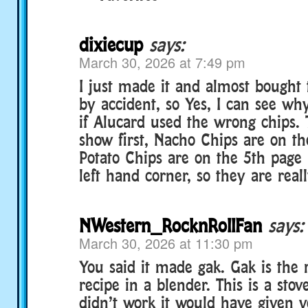
dixiecup
says:
March 30, 2026 at 7:49 pm
I just made it and almost bought
by accident, so Yes, I can see w
if Alucard used the wrong chips.
show first, Nacho Chips are on th
Potato Chips are on the 5th page
left hand corner, so they are real
NWestern_RocknRollFan
says:
March 30, 2026 at 11:30 pm
You said it made gak. Gak is the 
recipe in a blender. This is a stove
didn’t work it would have given y