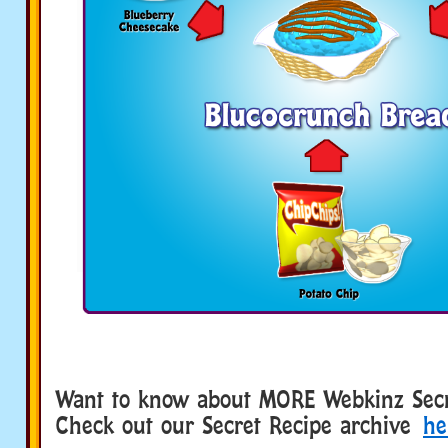
Want to know about MORE Webkinz Secr
Check out our Secret Recipe archive
he