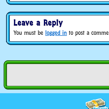
Leave a Reply
You must be
logged in
to post a comme