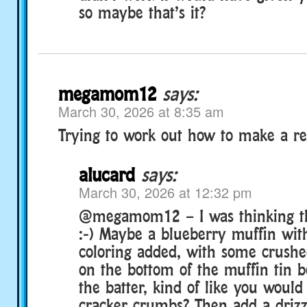
so maybe that’s it?
megamom12
says:
March 30, 2026 at 8:35 am
Trying to work out how to make a re
alucard
says:
March 30, 2026 at 12:32 pm
@megamom12 – I was thinking th
:-) Maybe a blueberry muffin wit
coloring added, with some crushe
on the bottom of the muffin tin 
the batter, kind of like you woul
cracker crumbs? Then add a drizz