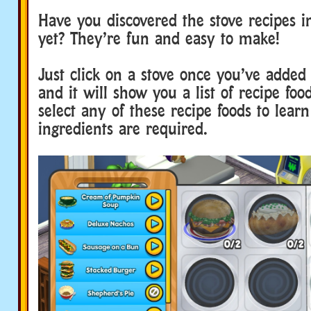
Have you discovered the stove recipes 
yet? They’re fun and easy to make!
Just click on a stove once you’ve added
and it will show you a list of recipe foo
select any of these recipe foods to lear
ingredients are required.