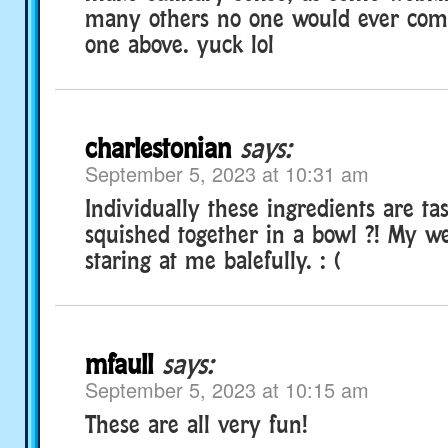
many others no one would ever comb
one above. yuck lol
charlestonian
says:
September 5, 2023 at 10:31 am
Individually these ingredients are t
squished together in a bowl ?! My w
staring at me balefully. : (
mfaull
says:
September 5, 2023 at 10:15 am
These are all very fun!