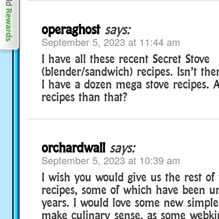
operaghost
says:
September 5, 2023 at 11:44 am
I have all these recent Secret Stove
(blender/sandwich) recipes. Isn’t th
I have a dozen mega stove recipes. 
recipes than that?
orchardwall
says:
September 5, 2023 at 10:39 am
I wish you would give us the rest of
recipes, some of which have been u
years. I would love some new simple 
make culinary sense, as some webkin