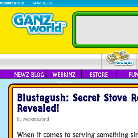
WEBKINZ WORLD
GANZ ESTORE
NEWZ BLOG
WEBKINZ
ESTORE
FU
NEXT
Blustagush: Secret Stove R
Revealed!
by
webkinzworld
When it comes to serving something si