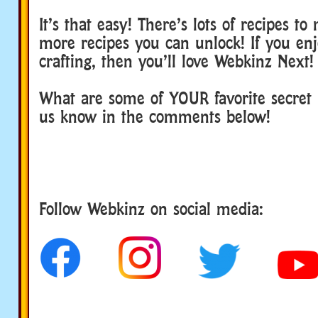
It’s that easy! There’s lots of recipes t
more recipes you can unlock! If you en
crafting, then you’ll love Webkinz Next!
What are some of YOUR favorite secret r
us know in the comments below!
Follow us
Follow Webkinz on social media: