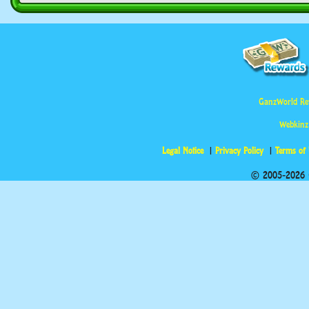
GanzWorld Re
Webkinz
Legal Notice
Privacy Policy
Terms of
© 2005-2026