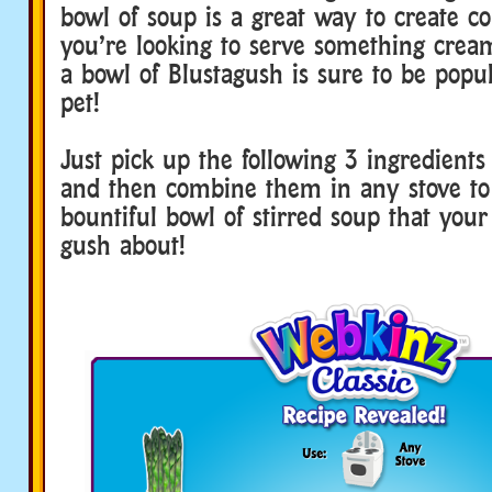
bowl of soup is a great way to create co
you’re looking to serve something crea
a bowl of Blustagush is sure to be popu
pet!
Just pick up the following 3 ingredien
and then combine them in any stove to
bountiful bowl of stirred soup that your
gush about!