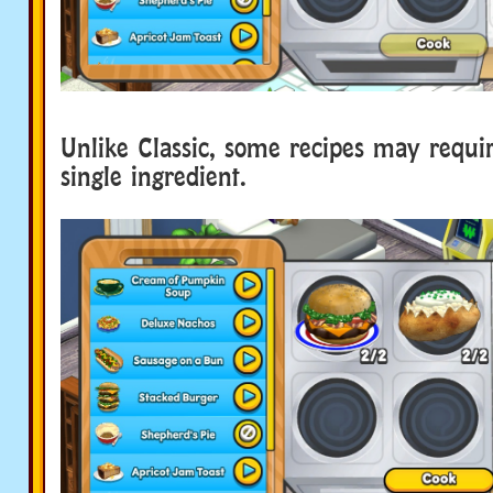
Unlike Classic, some recipes may requir
single ingredient.