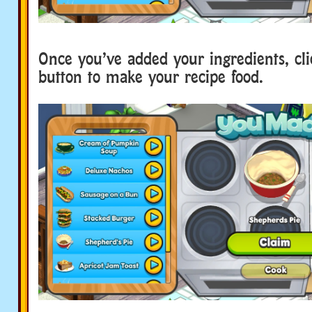
Once you’ve added your ingredients, cl
button to make your recipe food.