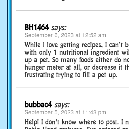
BH1464
says:
September 6, 2023 at 12:52 am
While I love getting recipes, I can’t 
with only 1 nutritional ingredient wil
up a pet. So many foods either do n
hunger meter at all, or decrease it th
frustrating trying to fill a pet up.
bubbac4
says:
September 5, 2023 at 11:43 pm
Help! I don’t know where to post. I 