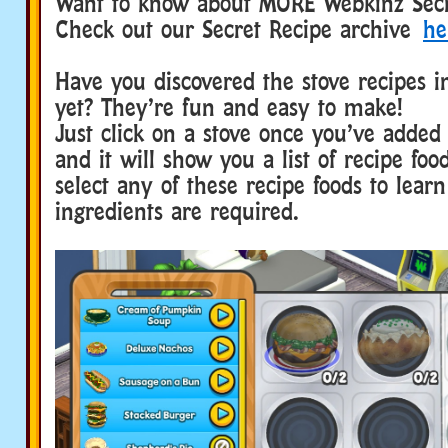
Want to know about MORE Webkinz Secr
Check out our Secret Recipe archive
he
Have you discovered the stove recipes 
yet? They’re fun and easy to make!
Just click on a stove once you’ve added
and it will show you a list of recipe foo
select any of these recipe foods to lear
ingredients are required.