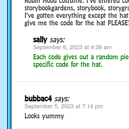
Robin Hood costume. I’ve entered co
storybookgardens, storybook, storyg
I’ve gotten everything except the ha
give me the code for the hat PLEASE
sally
says:
September 6, 2023 at 4:38 am
Each code gives out a random pie
specific code for the hat.
bubbac4
says:
September 5, 2023 at 7:14 pm
Looks yummy