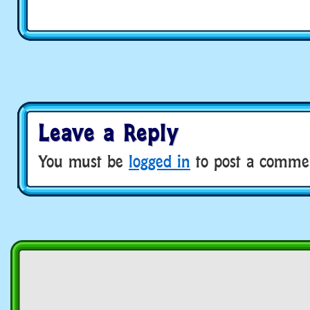
Leave a Reply
You must be
logged in
to post a comme