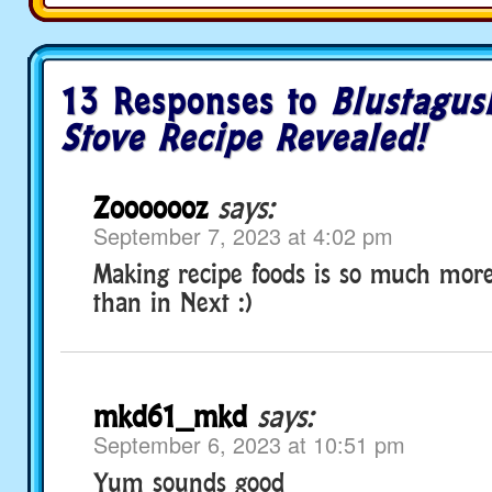
13 Responses to
Blustagus
Stove Recipe Revealed!
Zooooooz
says:
September 7, 2023 at 4:02 pm
Making recipe foods is so much more
than in Next :)
mkd61_mkd
says:
September 6, 2023 at 10:51 pm
Yum sounds good