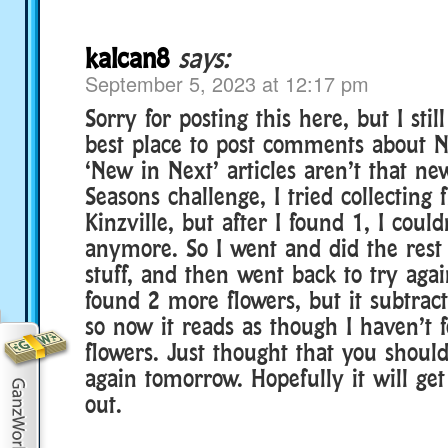
kalcan8
says:
September 5, 2023 at 12:17 pm
Sorry for posting this here, but I sti
best place to post comments about N
‘New in Next’ articles aren’t that new
Seasons challenge, I tried collecting 
Kinzville, but after I found 1, I could
anymore. So I went and did the rest
stuff, and then went back to try agai
found 2 more flowers, but it subtrac
so now it reads as though I haven’t
flowers. Just thought that you should
again tomorrow. Hopefully it will get
out.