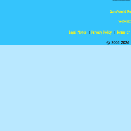
GanzWorld Re
Webkinz
Legal Notice
Privacy Policy
Terms of
© 2005-2026