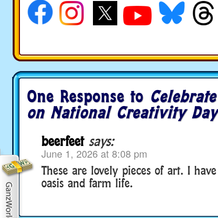
One Response to
Celebrate
on National Creativity Day
beerfeet
says:
June 1, 2026 at 8:08 pm
These are lovely pieces of art. I hav
oasis and farm life.