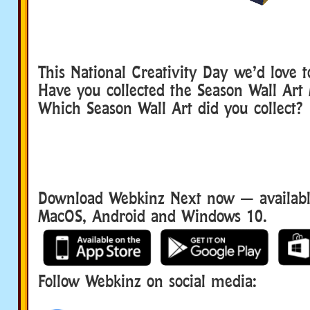
This National Creativity Day we’d love 
Have you collected the Season Wall Art
Which Season Wall Art did you collect?
Download Webkinz Next now — available
MacOS, Android and Windows 10.
Follow Webkinz on social media:
social media