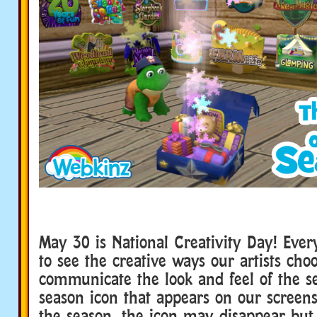
May 30 is National Creativity Day! Ever
to see the creative ways our artists cho
communicate the look and feel of the s
season icon that appears on our screens
the season, the icon may disappear but