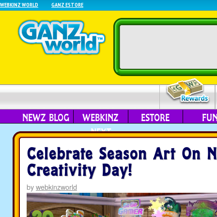
WEBKINZ WORLD
GANZ ESTORE
NEWZ BLOG
WEBKINZ
ESTORE
FU
NEXT
Celebrate Season Art On N
Creativity Day!
by
webkinzworld