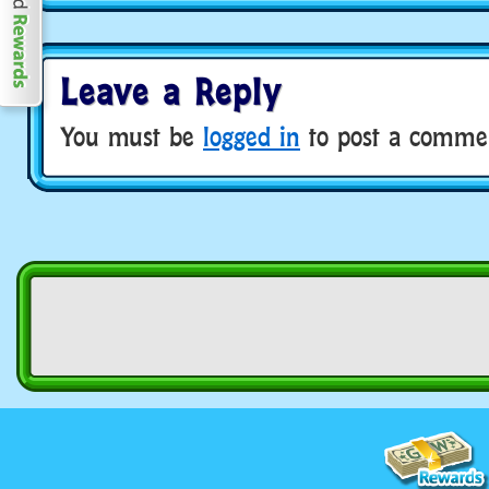
Leave a Reply
You must be
logged in
to post a comme