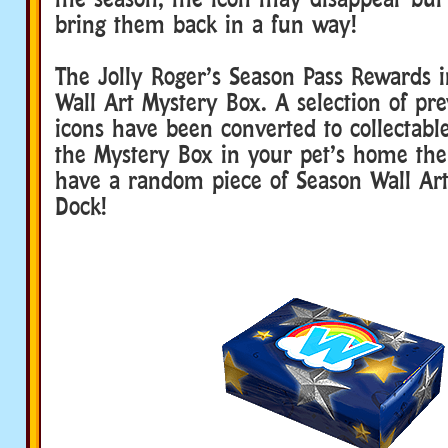
bring them back in a fun way!
The Jolly Roger’s Season Pass Rewards 
Wall Art Mystery Box. A selection of pr
icons have been converted to collectable
the Mystery Box in your pet’s home then
have a random piece of Season Wall Ar
Dock!